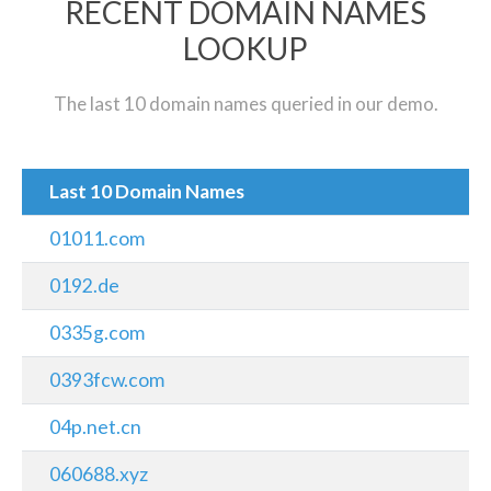
RECENT DOMAIN NAMES
LOOKUP
The last 10 domain names queried in our demo.
Last 10 Domain Names
01011.com
0192.de
0335g.com
0393fcw.com
04p.net.cn
060688.xyz