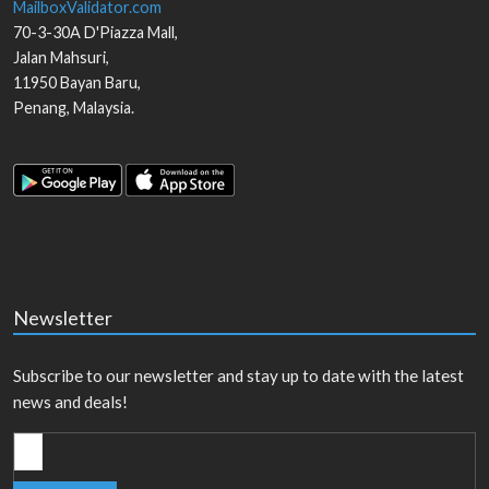
MailboxValidator.com
70-3-30A D'Piazza Mall,
Jalan Mahsuri,
11950
Bayan Baru
,
Penang
,
Malaysia
.
Newsletter
Subscribe to our newsletter and stay up to date with the latest
news and deals!