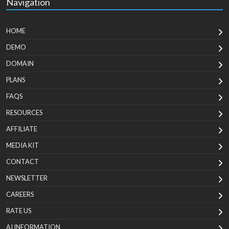
Navigation
HOME
DEMO
DOMAIN
PLANS
FAQS
RESOURCES
AFFILIATE
MEDIA KIT
CONTACT
NEWSLETTER
CAREERS
RATE US
AI INFORMATION