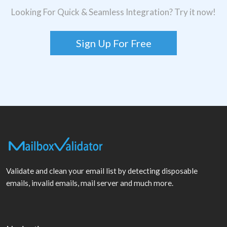
Looking For Quick & Seamless Integration? Try it now!
Sign Up For Free
Validate and clean your email list by detecting disposable
emails, invalid emails, mail server and much more.