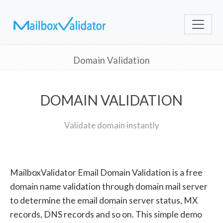
Domain Validation
DOMAIN VALIDATION
Validate domain instantly
MailboxValidator Email Domain Validation is a free
domain name validation through domain mail server
to determine the email domain server status, MX
records, DNS records and so on. This simple demo