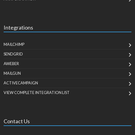
Integrations
MAILCHIMP
SENDGRID
AWEBER
MAILGUN
ACTIVECAMPAIGN
VIEW COMPLETE INTEGRATION LIST
Contact Us