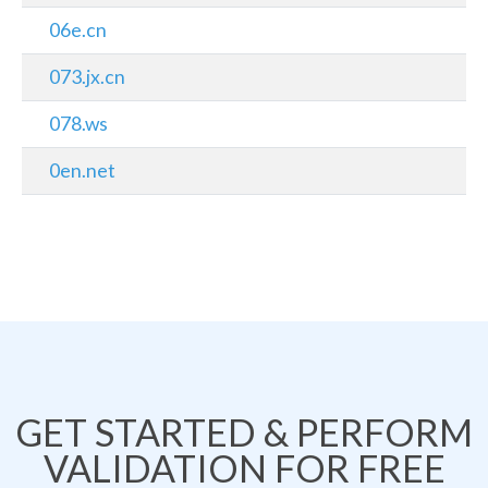
06e.cn
073.jx.cn
078.ws
0en.net
GET STARTED & PERFORM
VALIDATION FOR FREE