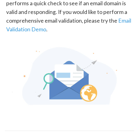
performs a quick check to see if an email domain is
valid and responding. If you would like to perform a
comprehensive email validation, please try the
Email
Validation Demo
.