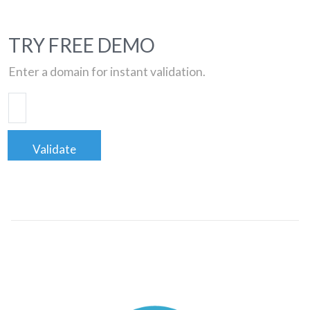
TRY FREE DEMO
Enter a domain for instant validation.
Validate