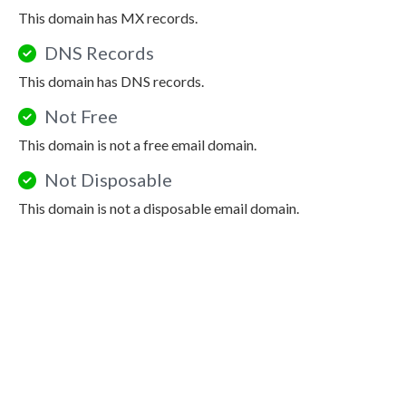
This domain has MX records.
DNS Records
This domain has DNS records.
Not Free
This domain is not a free email domain.
Not Disposable
This domain is not a disposable email domain.