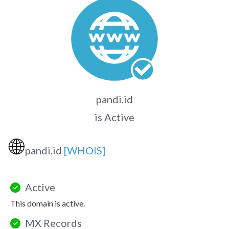
pandi.id
is Active
🌐
pandi.id
[WHOIS]
Active
This domain is active.
MX Records