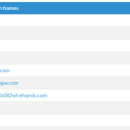
in Names
.com
iugw.com
cb082wt.ehqnox.com