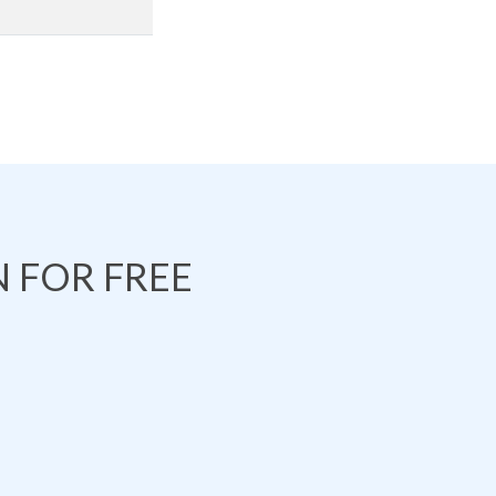
 FOR FREE