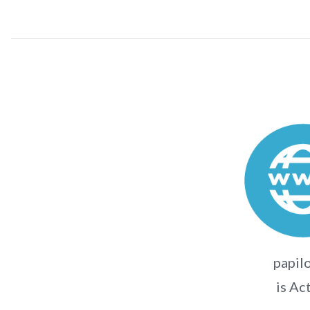
papilo
is Ac