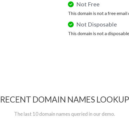
Not Free
This domain is not a free email
Not Disposable
This domain is not a disposabl
RECENT DOMAIN NAMES LOOKU
The last 10 domain names queried in our demo.