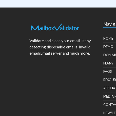
Navig
HOME
Validate and clean your email list by
detecting disposable emails, invalid
DEMO
emails, mail server and much more.
DOMAI
PLANS
FAQS
RESOUR
AFFILIA
MEDIA 
CONTA
NEWSLE