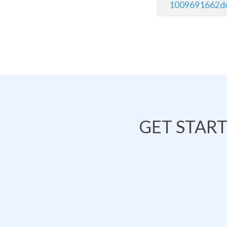
1009691662do
GET STAR