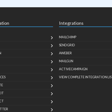
ation
Integrations
MAILCHIMP
SENDGRID
N
AWEBER
MAILGUN
ACTIVECAMPAIGN
CES
VIEW COMPLETE INTEGRATION LIS
TE
KIT
CT
TTER