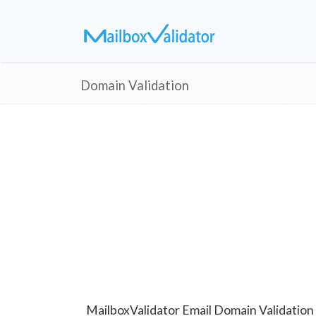
Domain Validation
MailboxValidator Email Domain Validation