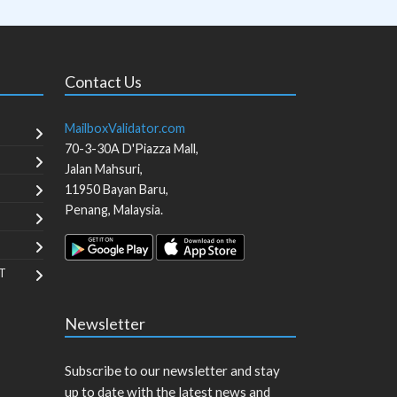
Contact Us
MailboxValidator.com
70-3-30A D'Piazza Mall,
Jalan Mahsuri,
11950
Bayan Baru
,
Penang
,
Malaysia
.
T
Newsletter
Subscribe to our newsletter and stay
up to date with the latest news and