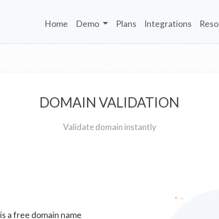
Home
Demo
Plans
Integrations
Reso
DOMAIN VALIDATION
Validate domain instantly
 is a free domain name