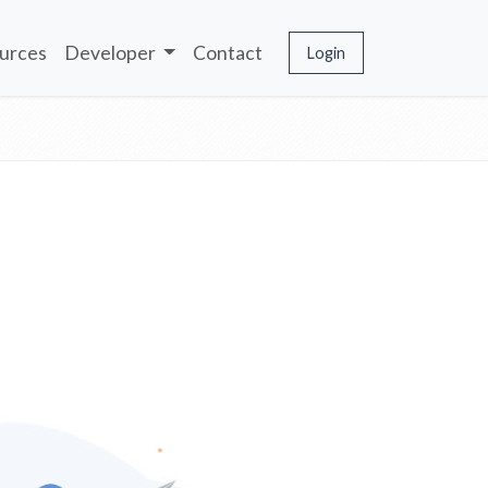
urces
Developer
Contact
Login