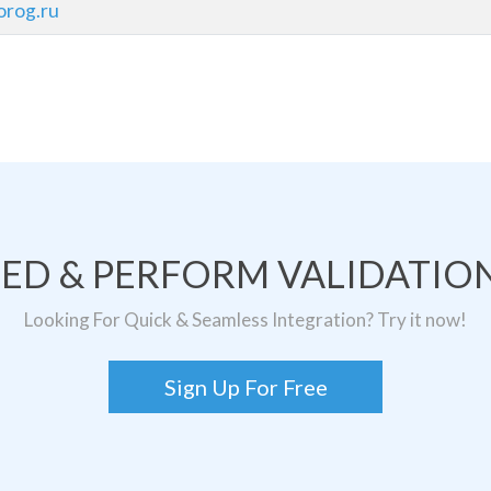
rog.ru
TED & PERFORM VALIDATION
Looking For Quick & Seamless Integration? Try it now!
Sign Up For Free