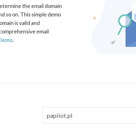
determine the email domain
nd so on. This simple demo
omain is valid and
a comprehensive email
 Demo
.