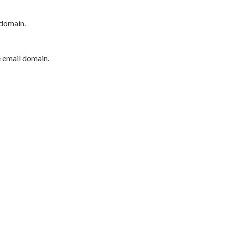
 domain.
e email domain.
P