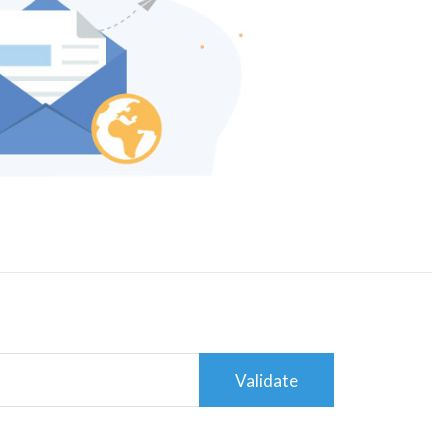
Validate