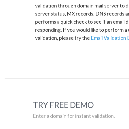
validation through domain mail server to 
server status, MX records, DNS records a
performs a quick check to see if an email d
responding. If you would like to perform 
validation, please try the
Email Validation
TRY FREE DEMO
Enter a domain for instant validation.