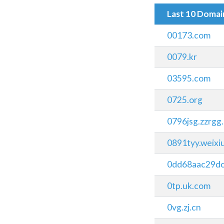
Last 10 Doma
00173.com
0079.kr
03595.com
0725.org
0796jsg.zzrgg
0891tyy.weix
0dd68aac29d
0tp.uk.com
0vg.zj.cn