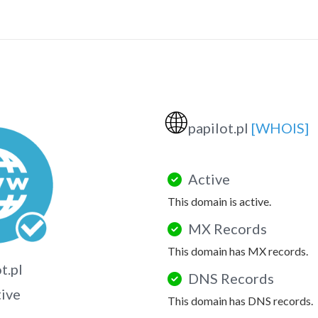
🌐
papilot.pl
[WHOIS]
Active
This domain is active.
MX Records
This domain has MX records.
t.pl
DNS Records
tive
This domain has DNS records.