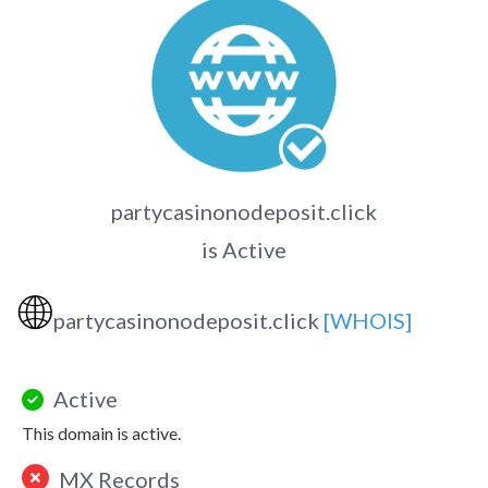
partycasinonodeposit.click
is Active
🌐
partycasinonodeposit.click
[WHOIS]
Active
This domain is active.
MX Records