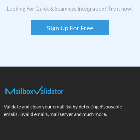
Looking For Quick & Seamless Integration? Try it now!
Sign Up For Free
Validate and clean your email list by detecting disposable
emails, invalid emails, mail server and much more.