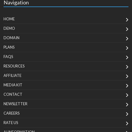
Navigation
HOME
DEMO
DOMAIN
PLANS
FAQS
RESOURCES
AFFILIATE
MEDIA KIT
CONTACT
NEWSLETTER
CAREERS
RATE US