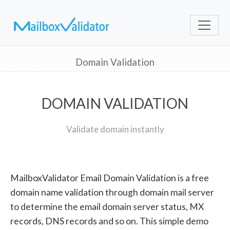
Domain Validation
DOMAIN VALIDATION
Validate domain instantly
MailboxValidator Email Domain Validation is a free
domain name validation through domain mail server
to determine the email domain server status, MX
records, DNS records and so on. This simple demo