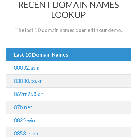
RECENT DOMAIN NAMES
LOOKUP
The last 10 domain names queried in our demo.
Last 10 Domain Names
00032.asia
03030.co.kr
069rr968.cn
07b.net
0825.win
0858.org.cn