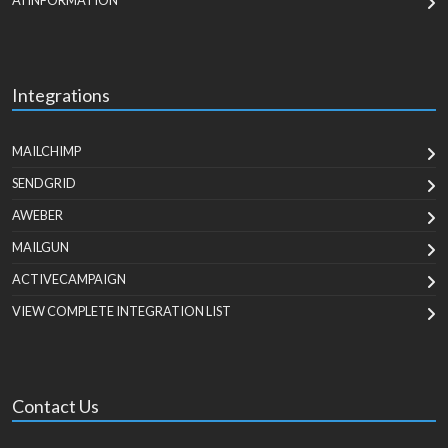
AI INFORMATION
Integrations
MAILCHIMP
SENDGRID
AWEBER
MAILGUN
ACTIVECAMPAIGN
VIEW COMPLETE INTEGRATION LIST
Contact Us