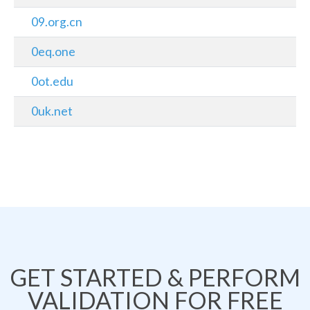
09.org.cn
0eq.one
0ot.edu
0uk.net
GET STARTED & PERFORM
VALIDATION FOR FREE