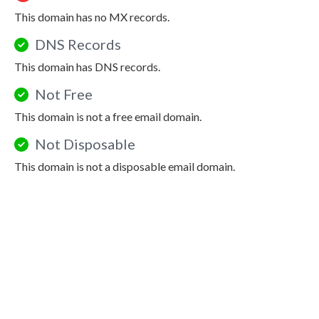
This domain has no MX records.
DNS Records
This domain has DNS records.
Not Free
This domain is not a free email domain.
Not Disposable
This domain is not a disposable email domain.