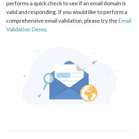
performs a quick check to see if an email domain is
valid and responding. If you would like to perform a
comprehensive email validation, please try the
Email
Validation Demo
.