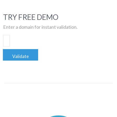
TRY FREE DEMO
Enter a domain for instant validation.
Validate