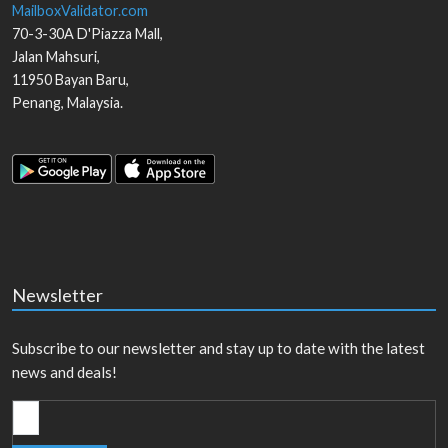
MailboxValidator.com
70-3-30A D'Piazza Mall,
Jalan Mahsuri,
11950
Bayan Baru
,
Penang
,
Malaysia
.
Newsletter
Subscribe to our newsletter and stay up to date with the latest
news and deals!