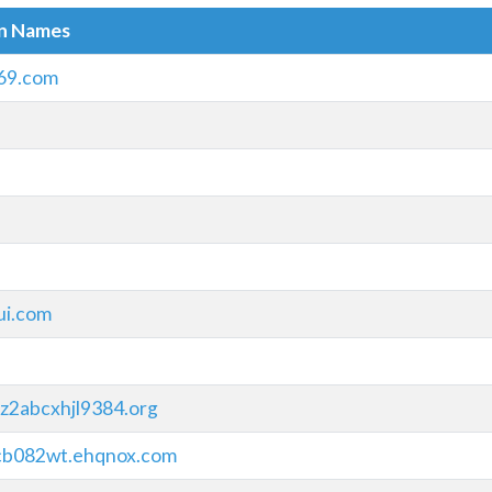
in Names
69.com
ui.com
z2abcxhjl9384.org
cb082wt.ehqnox.com