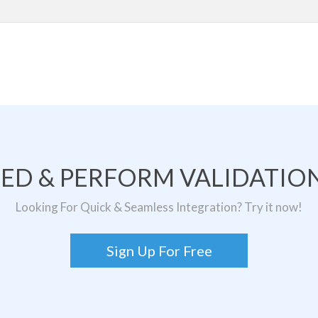
TED & PERFORM VALIDATION
Looking For Quick & Seamless Integration? Try it now!
Sign Up For Free