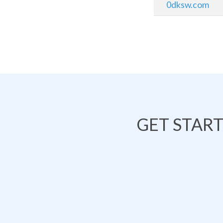
0dksw.com
GET STAR