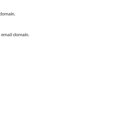
 domain.
e email domain.
P