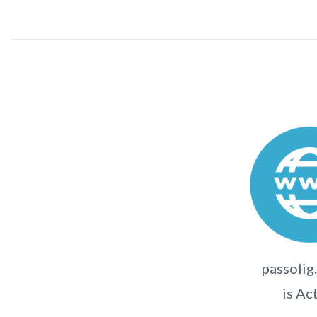
passolig
is Ac