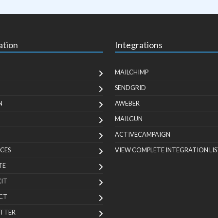
ation
Integrations
MAILCHIMP
SENDGRID
N
AWEBER
MAILGUN
ACTIVECAMPAIGN
CES
VIEW COMPLETE INTEGRATION LIS
TE
KIT
CT
TTER