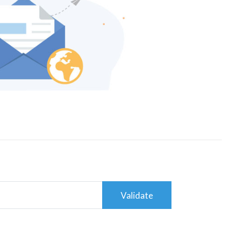
Validate