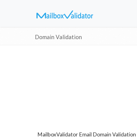
Domain Validation
MailboxValidator Email Domain Validation