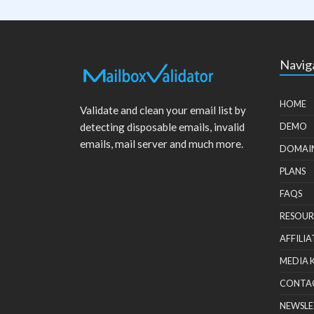
Navig
HOME
Validate and clean your email list by
detecting disposable emails, invalid
DEMO
emails, mail server and much more.
DOMAI
PLANS
FAQS
RESOUR
AFFILIA
MEDIA 
CONTA
NEWSLE