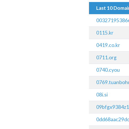
Last 10 Doma
00327195386
0115.kr
0419.co.kr
0711.org
0740.cyou
0769.tuanboh
08i.si
09bfgx9384z1
0dd68aac29d