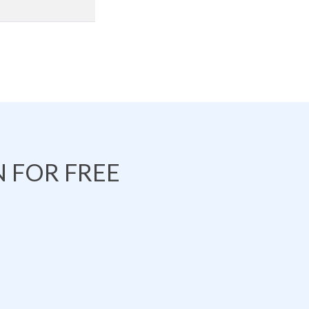
 FOR FREE