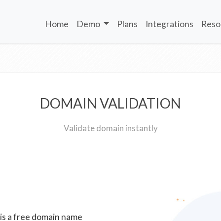
Home
Demo
Plans
Integrations
Reso
DOMAIN VALIDATION
Validate domain instantly
 is a free domain name