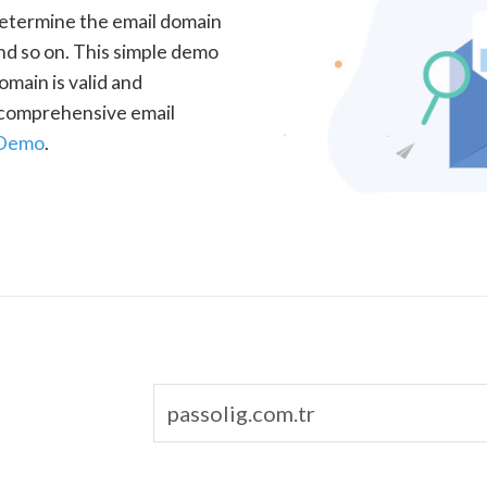
determine the email domain
nd so on. This simple demo
omain is valid and
a comprehensive email
 Demo
.