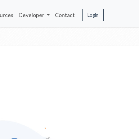
urces
Developer
Contact
Login