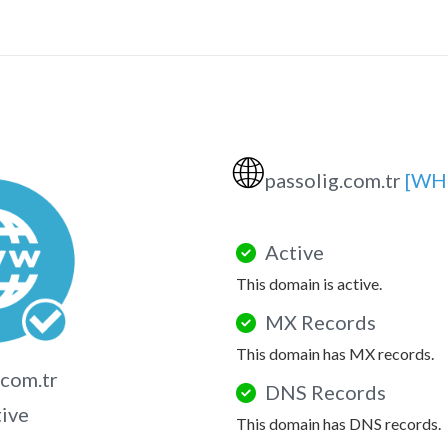
🌐
passolig.com.tr
[WH
Active
This domain is active.
MX Records
This domain has MX records.
.com.tr
DNS Records
tive
This domain has DNS records.