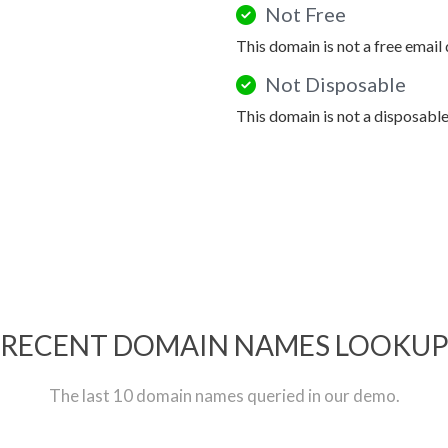
Not Free
This domain is not a free email
Not Disposable
This domain is not a disposabl
RECENT DOMAIN NAMES LOOKU
The last 10 domain names queried in our demo.