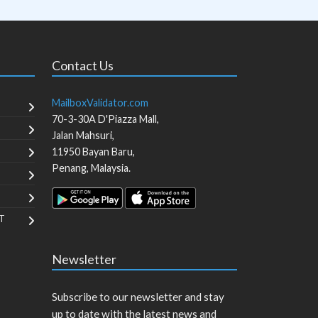
Contact Us
MailboxValidator.com
70-3-30A D'Piazza Mall,
Jalan Mahsuri,
11950
Bayan Baru
,
Penang
,
Malaysia
.
T
Newsletter
Subscribe to our newsletter and stay
up to date with the latest news and