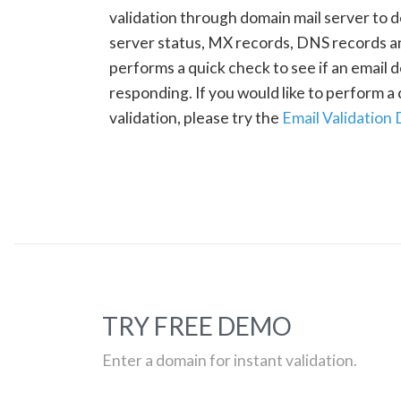
validation through domain mail server to 
server status, MX records, DNS records a
performs a quick check to see if an email d
responding. If you would like to perform 
validation, please try the
Email Validation
TRY FREE DEMO
Enter a domain for instant validation.