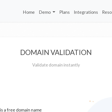
Home
Demo
Plans
Integrations
Reso
DOMAIN VALIDATION
Validate domain instantly
 is a free domain name