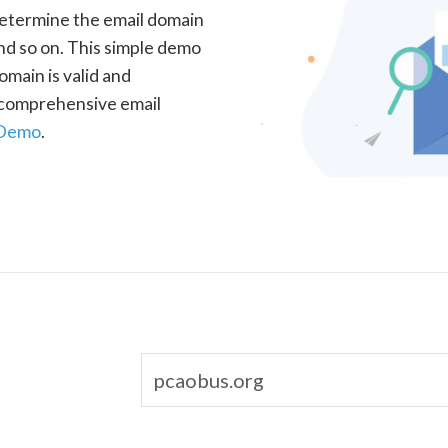
determine the email domain
nd so on. This simple demo
omain is valid and
a comprehensive email
 Demo
.