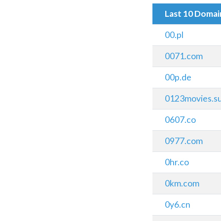
Last 10 Doma
00.pl
0071.com
00p.de
0123movies.s
0607.co
0977.com
0hr.co
0km.com
0y6.cn