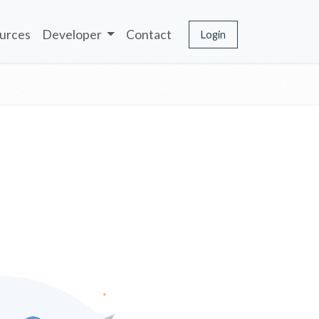
urces
Developer
Contact
Login