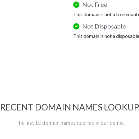
Not Free
This domain is not a free email
Not Disposable
This domain is not a disposabl
RECENT DOMAIN NAMES LOOKU
The last 10 domain names queried in our demo.