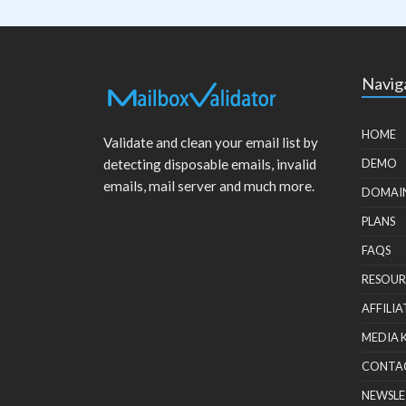
Navig
HOME
Validate and clean your email list by
detecting disposable emails, invalid
DEMO
emails, mail server and much more.
DOMAI
PLANS
FAQS
RESOUR
AFFILIA
MEDIA 
CONTA
NEWSLE