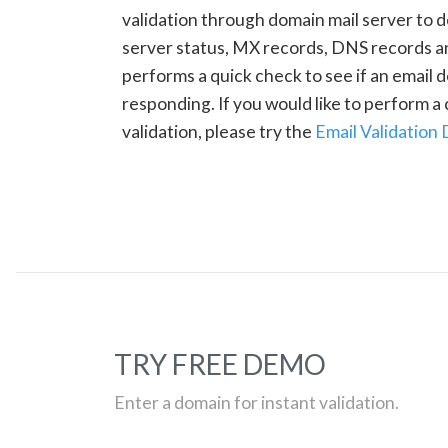
validation through domain mail server to 
server status, MX records, DNS records a
performs a quick check to see if an email d
responding. If you would like to perform 
validation, please try the
Email Validation
TRY FREE DEMO
Enter a domain for instant validation.