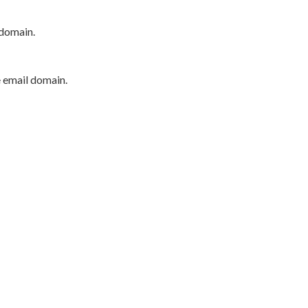
 domain.
e email domain.
P