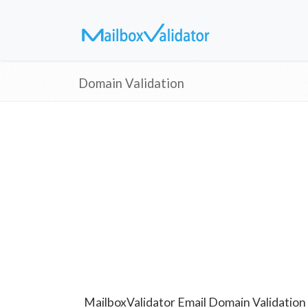
Domain Validation
MailboxValidator Email Domain Validation