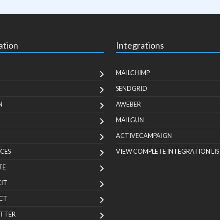
ation
Integrations
MAILCHIMP
SENDGRID
N
AWEBER
MAILGUN
ACTIVECAMPAIGN
CES
VIEW COMPLETE INTEGRATION LIS
TE
KIT
CT
TTER