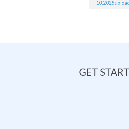
10.2025uploa
GET STAR