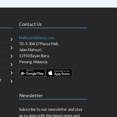
Contact Us
MailboxValidator.com
70-3-30A D'Piazza Mall,
Jalan Mahsuri,
11950
Bayan Baru
,
Penang
,
Malaysia
.
T
Newsletter
Subscribe to our newsletter and stay
up to date with the latest news and