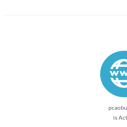
pcaobu
is Ac