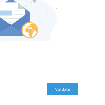
Validate