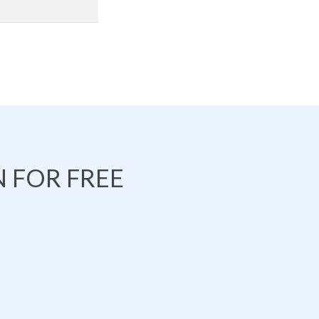
 FOR FREE