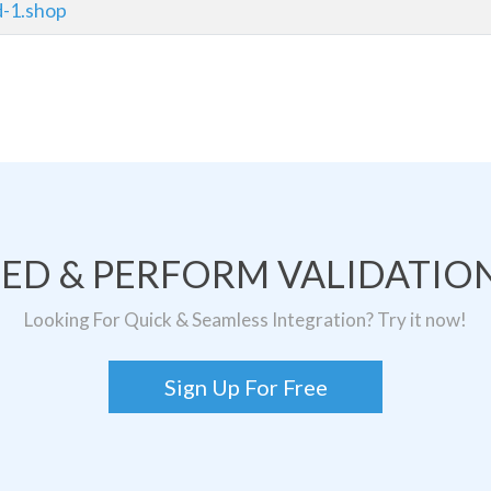
d-1.shop
TED & PERFORM VALIDATION
Looking For Quick & Seamless Integration? Try it now!
Sign Up For Free