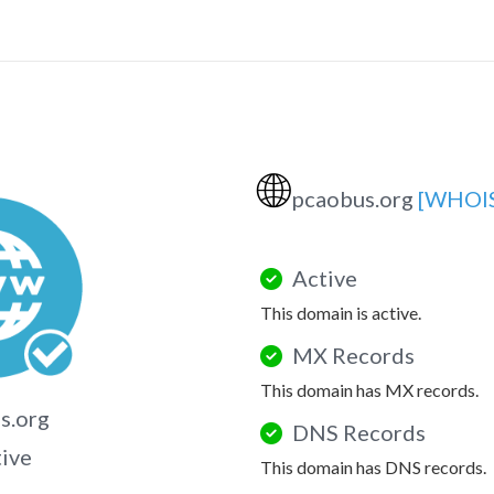
🌐
pcaobus.org
[WHOI
Active
This domain is active.
MX Records
This domain has MX records.
s.org
DNS Records
tive
This domain has DNS records.