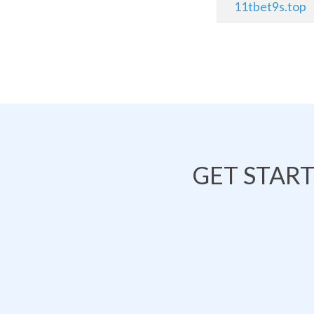
11tbet9s.top
GET STAR