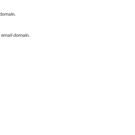
 domain.
e email domain.
P