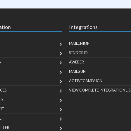
ation
Integrations
MAILCHIMP
SENDGRID
N
AWEBER
MAILGUN
ACTIVECAMPAIGN
CES
VIEW COMPLETE INTEGRATION LIS
TE
KIT
CT
TTER