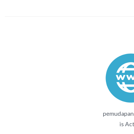
pemudapanc
is Ac