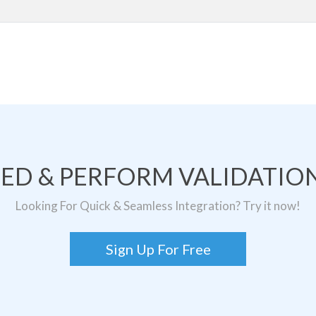
TED & PERFORM VALIDATION
Looking For Quick & Seamless Integration? Try it now!
Sign Up For Free