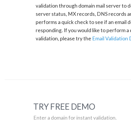
validation through domain mail server to 
server status, MX records, DNS records a
performs a quick check to see if an email d
responding. If you would like to perform 
validation, please try the
Email Validation
TRY FREE DEMO
Enter a domain for instant validation.