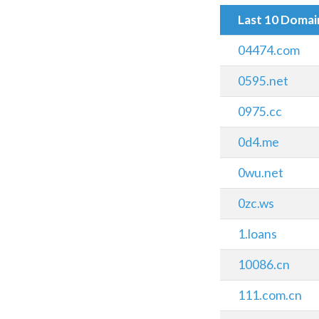
Last 10 Doma
04474.com
0595.net
0975.cc
0d4.me
0wu.net
0zc.ws
1.loans
10086.cn
111.com.cn