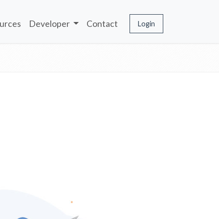
urces
Developer
Contact
Login