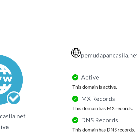
🌐
pemudapancasila.ne
Active
This domain is active.
MX Records
This domain has MX records.
asila.net
DNS Records
tive
This domain has DNS records.