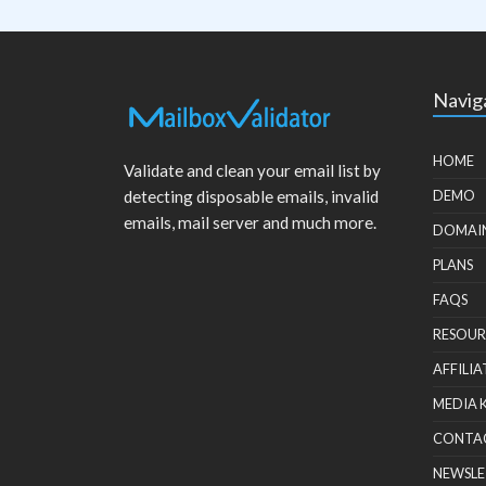
Navig
HOME
Validate and clean your email list by
detecting disposable emails, invalid
DEMO
emails, mail server and much more.
DOMAI
PLANS
FAQS
RESOUR
AFFILIA
MEDIA 
CONTA
NEWSLE