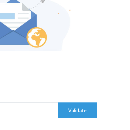
Validate