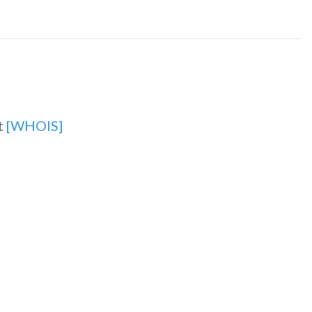
t
[WHOIS]