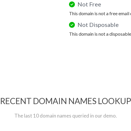
Not Free
This domain is not a free email
Not Disposable
This domain is not a disposabl
RECENT DOMAIN NAMES LOOKU
The last 10 domain names queried in our demo.