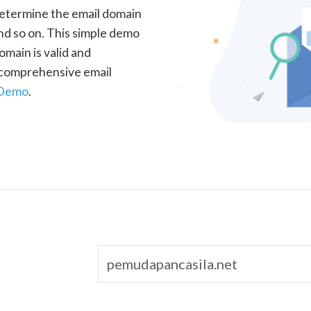
determine the email domain
nd so on. This simple demo
omain is valid and
a comprehensive email
 Demo
.