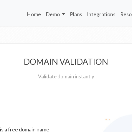
Home
Demo
Plans
Integrations
Reso
DOMAIN VALIDATION
Validate domain instantly
 is a free domain name