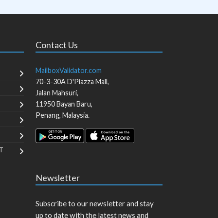
Contact Us
MailboxValidator.com
70-3-30A D'Piazza Mall,
Jalan Mahsuri,
11950
Bayan Baru
,
Penang
,
Malaysia
.
T
Newsletter
Subscribe to our newsletter and stay
up to date with the latest news and