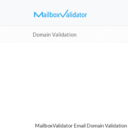
Domain Validation
MailboxValidator Email Domain Validation