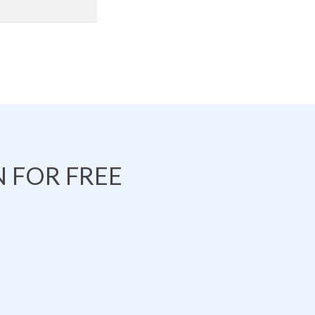
 FOR FREE