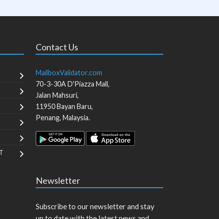
Contact Us
MailboxValidator.com
70-3-30A D'Piazza Mall,
Jalan Mahsuri,
11950
Bayan Baru
,
Penang
,
Malaysia
.
T
Newsletter
Subscribe to our newsletter and stay
up to date with the latest news and