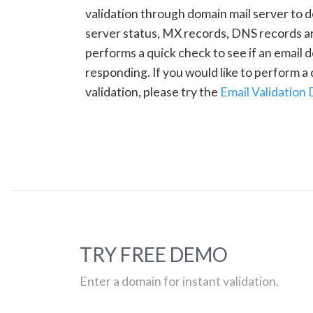
validation through domain mail server to 
server status, MX records, DNS records a
performs a quick check to see if an email d
responding. If you would like to perform 
validation, please try the
Email Validation
TRY FREE DEMO
Enter a domain for instant validation.