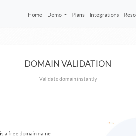
Home
Demo
Plans
Integrations
Reso
DOMAIN VALIDATION
Validate domain instantly
 is a free domain name