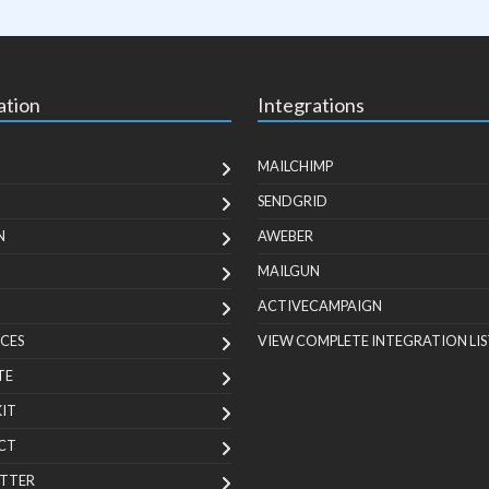
ation
Integrations
MAILCHIMP
SENDGRID
N
AWEBER
MAILGUN
ACTIVECAMPAIGN
CES
VIEW COMPLETE INTEGRATION LIS
TE
KIT
CT
TTER