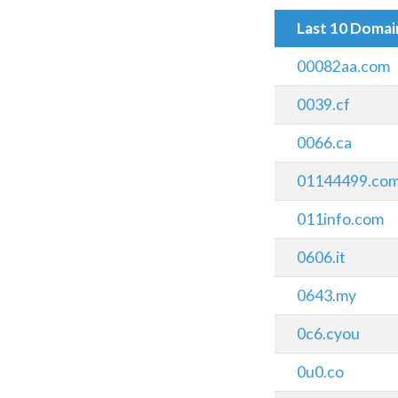
Last 10 Doma
00082aa.com
0039.cf
0066.ca
01144499.co
011info.com
0606.it
0643.my
0c6.cyou
0u0.co