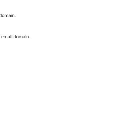
 domain.
e email domain.
P