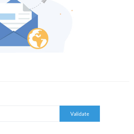
Validate