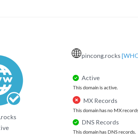
🌐
pincong.rocks
[WHO
Active
This domain is active.
MX Records
This domain has no MX records
.rocks
DNS Records
tive
This domain has DNS records.