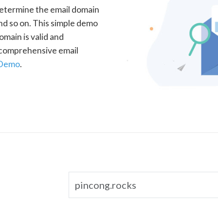
determine the email domain
nd so on. This simple demo
omain is valid and
a comprehensive email
 Demo
.