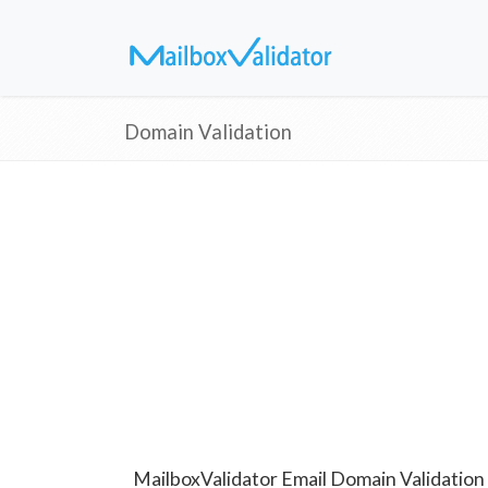
Domain Validation
MailboxValidator Email Domain Validation