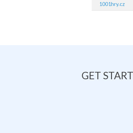
1001hry.cz
GET STAR