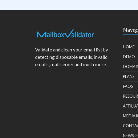
Navig
HOME
Validate and clean your email list by
detecting disposable emails, invalid
DEMO
emails, mail server and much more.
DOMAI
PLANS
FAQS
RESOUR
AFFILIA
MEDIA 
CONTA
NEWSLE