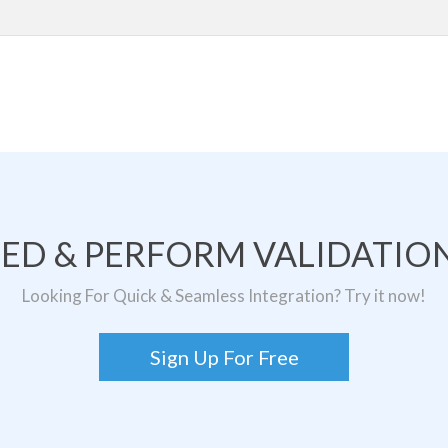
TED & PERFORM VALIDATION
Looking For Quick & Seamless Integration? Try it now!
Sign Up For Free