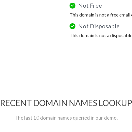
Not Free
This domain is not a free email
Not Disposable
This domain is not a disposabl
RECENT DOMAIN NAMES LOOKU
The last 10 domain names queried in our demo.