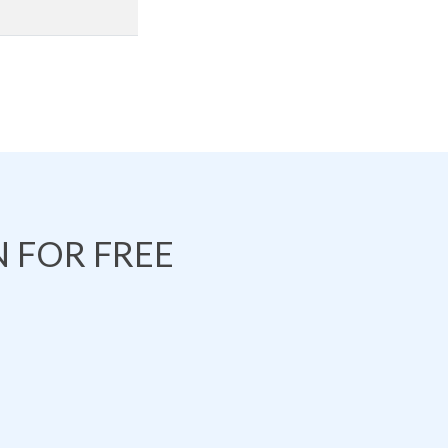
 FOR FREE