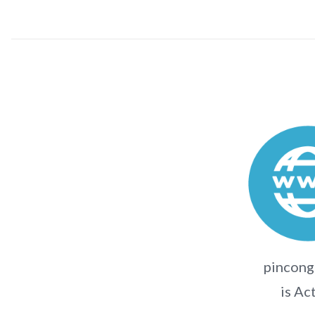
pincong
is Ac