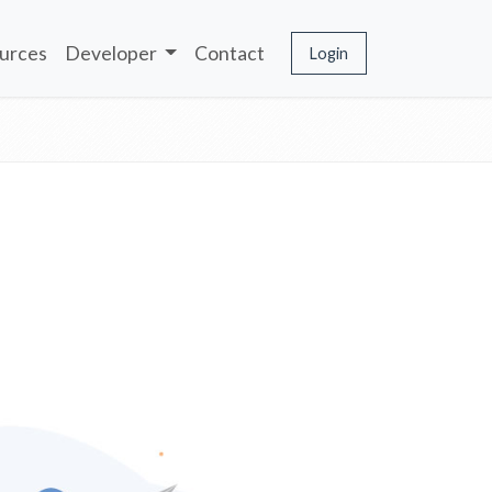
urces
Developer
Contact
Login