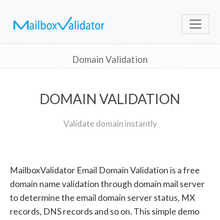
Domain Validation
DOMAIN VALIDATION
Validate domain instantly
MailboxValidator Email Domain Validation is a free
domain name validation through domain mail server
to determine the email domain server status, MX
records, DNS records and so on. This simple demo