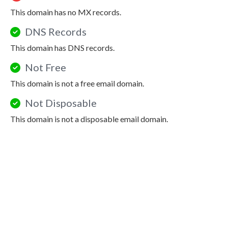
This domain has no MX records.
DNS Records
This domain has DNS records.
Not Free
This domain is not a free email domain.
Not Disposable
This domain is not a disposable email domain.