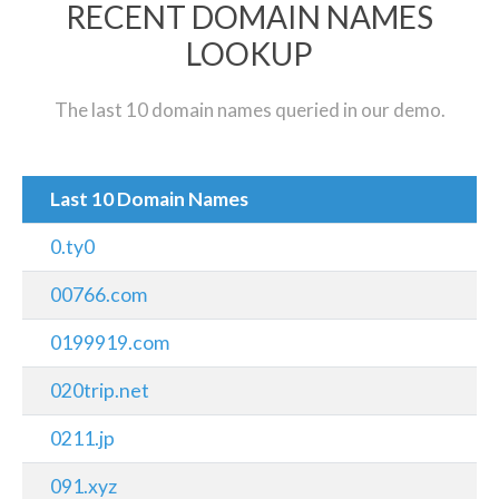
RECENT DOMAIN NAMES
LOOKUP
The last 10 domain names queried in our demo.
Last 10 Domain Names
0.ty0
00766.com
0199919.com
020trip.net
0211.jp
091.xyz