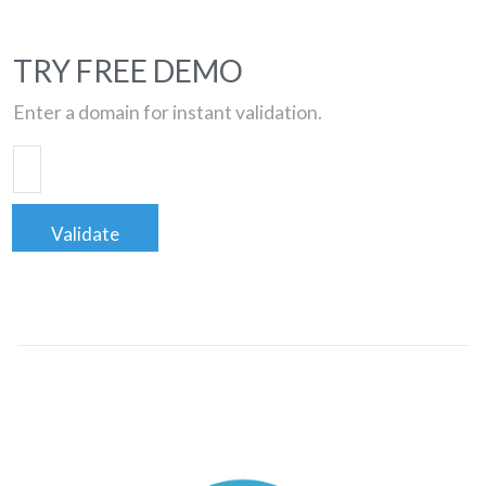
TRY FREE DEMO
Enter a domain for instant validation.
Validate