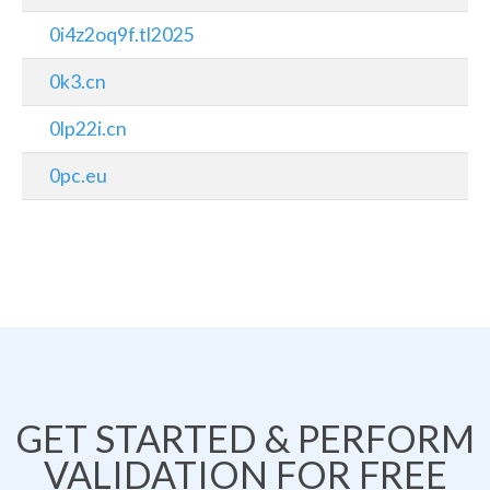
0i4z2oq9f.tl2025
0k3.cn
0lp22i.cn
0pc.eu
GET STARTED & PERFORM
VALIDATION FOR FREE