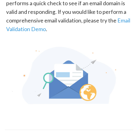
performs a quick check to see if an email domain is
valid and responding. If you would like to perform a
comprehensive email validation, please try the
Email
Validation Demo
.