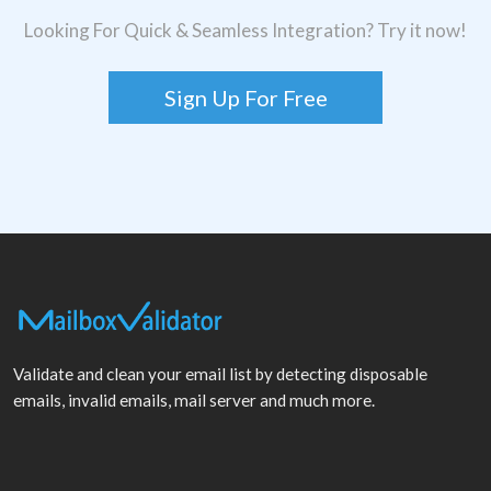
Looking For Quick & Seamless Integration? Try it now!
Sign Up For Free
Validate and clean your email list by detecting disposable
emails, invalid emails, mail server and much more.