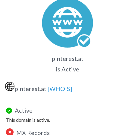
pinterest.at
is Active
🌐
pinterest.at
[WHOIS]
Active
This domain is active.
MX Records