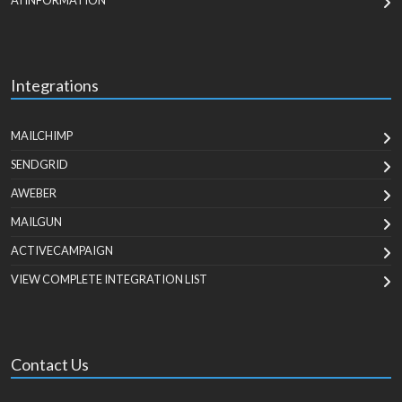
AI INFORMATION
Integrations
MAILCHIMP
SENDGRID
AWEBER
MAILGUN
ACTIVECAMPAIGN
VIEW COMPLETE INTEGRATION LIST
Contact Us