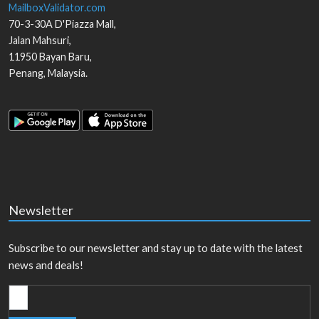
MailboxValidator.com
70-3-30A D'Piazza Mall,
Jalan Mahsuri,
11950
Bayan Baru
,
Penang
,
Malaysia
.
Newsletter
Subscribe to our newsletter and stay up to date with the latest
news and deals!