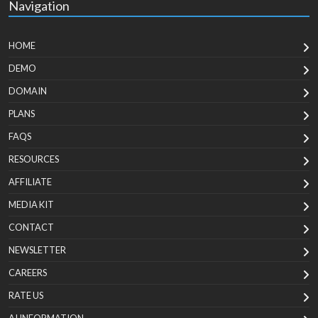
Navigation
HOME
DEMO
DOMAIN
PLANS
FAQS
RESOURCES
AFFILIATE
MEDIA KIT
CONTACT
NEWSLETTER
CAREERS
RATE US