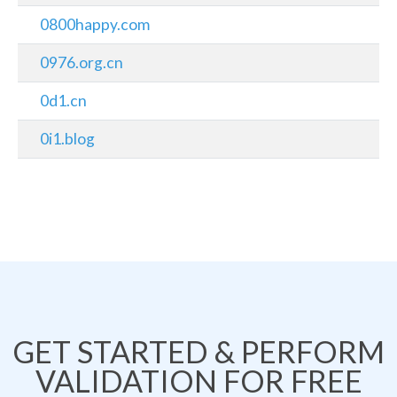
0800happy.com
0976.org.cn
0d1.cn
0i1.blog
GET STARTED & PERFORM
VALIDATION FOR FREE