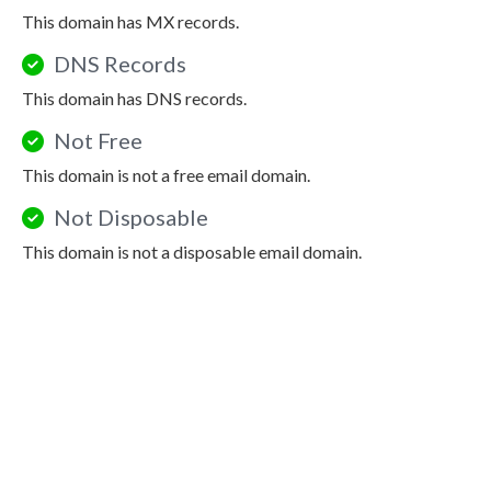
This domain has MX records.
DNS Records
This domain has DNS records.
Not Free
This domain is not a free email domain.
Not Disposable
This domain is not a disposable email domain.