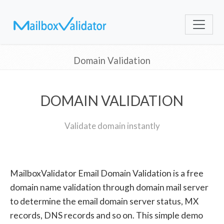
Domain Validation
DOMAIN VALIDATION
Validate domain instantly
MailboxValidator Email Domain Validation is a free
domain name validation through domain mail server
to determine the email domain server status, MX
records, DNS records and so on. This simple demo