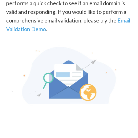
performs a quick check to see if an email domain is
valid and responding. If you would like to perform a
comprehensive email validation, please try the
Email
Validation Demo
.