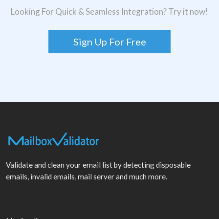
Looking For Quick & Seamless Integration? Try it now!
Sign Up For Free
Validate and clean your email list by detecting disposable
emails, invalid emails, mail server and much more.