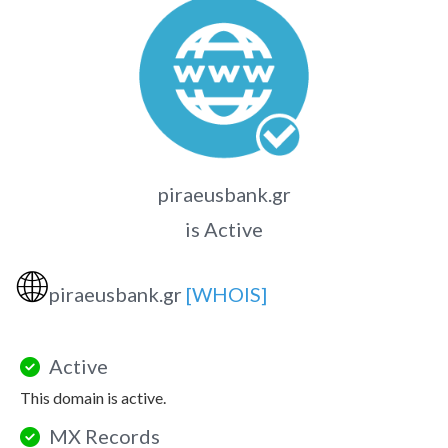
piraeusbank.gr
is Active
🌐
piraeusbank.gr
[WHOIS]
Active
This domain is active.
MX Records