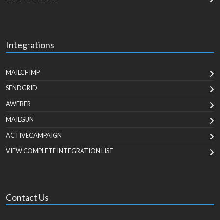
Integrations
MAILCHIMP
SENDGRID
AWEBER
MAILGUN
ACTIVECAMPAIGN
VIEW COMPLETE INTEGRATION LIST
Contact Us