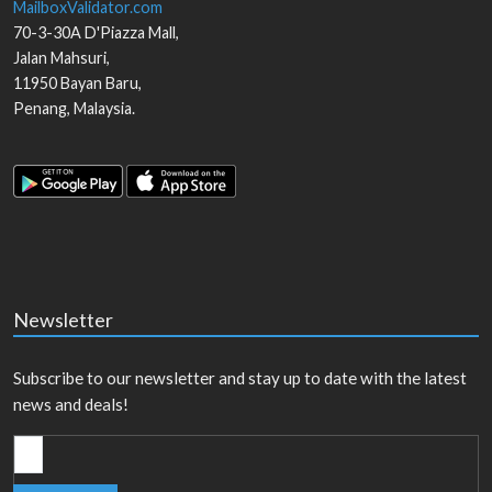
MailboxValidator.com
70-3-30A D'Piazza Mall,
Jalan Mahsuri,
11950
Bayan Baru
,
Penang
,
Malaysia
.
Newsletter
Subscribe to our newsletter and stay up to date with the latest
news and deals!