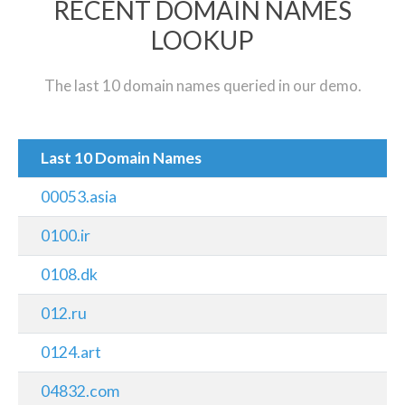
RECENT DOMAIN NAMES
LOOKUP
The last 10 domain names queried in our demo.
Last 10 Domain Names
00053.asia
0100.ir
0108.dk
012.ru
0124.art
04832.com