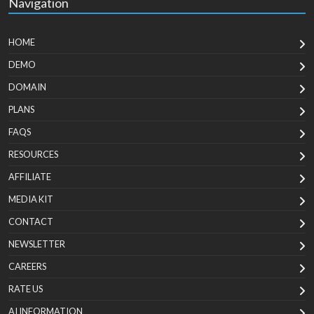
Navigation
HOME
DEMO
DOMAIN
PLANS
FAQS
RESOURCES
AFFILIATE
MEDIA KIT
CONTACT
NEWSLETTER
CAREERS
RATE US
AI INFORMATION