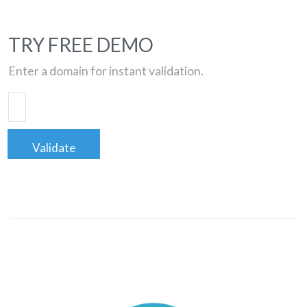
TRY FREE DEMO
Enter a domain for instant validation.
Validate