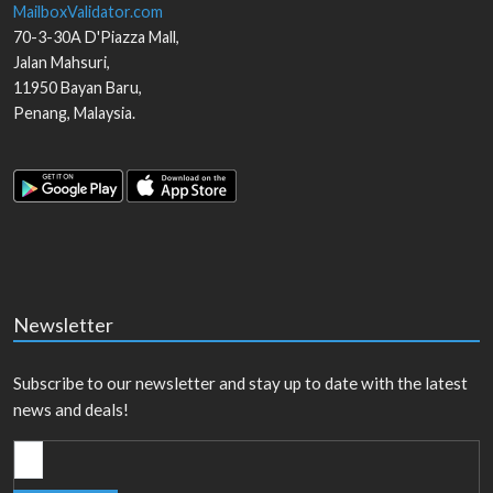
MailboxValidator.com
70-3-30A D'Piazza Mall,
Jalan Mahsuri,
11950
Bayan Baru
,
Penang
,
Malaysia
.
Newsletter
Subscribe to our newsletter and stay up to date with the latest
news and deals!