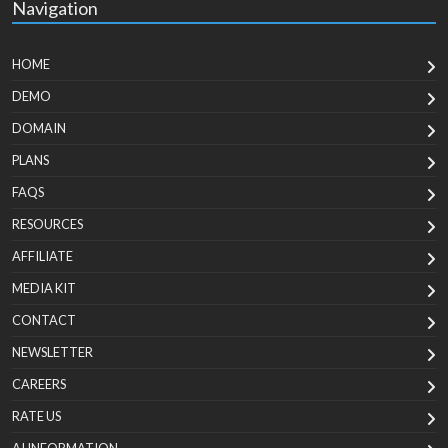
Navigation
HOME
DEMO
DOMAIN
PLANS
FAQS
RESOURCES
AFFILIATE
MEDIA KIT
CONTACT
NEWSLETTER
CAREERS
RATE US