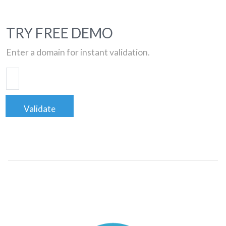
TRY FREE DEMO
Enter a domain for instant validation.
Validate