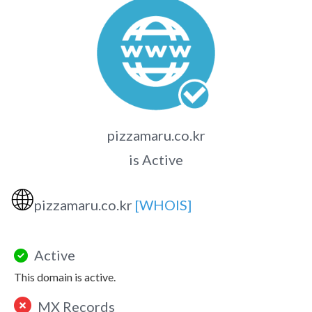
pizzamaru.co.kr
is Active
🌐
pizzamaru.co.kr
[WHOIS]
Active
This domain is active.
MX Records