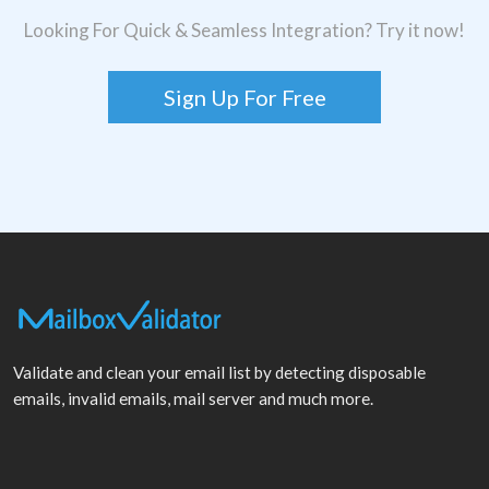
Looking For Quick & Seamless Integration? Try it now!
Sign Up For Free
Validate and clean your email list by detecting disposable
emails, invalid emails, mail server and much more.