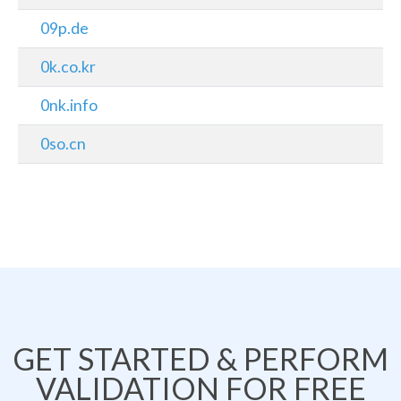
09p.de
0k.co.kr
0nk.info
0so.cn
GET STARTED & PERFORM
VALIDATION FOR FREE