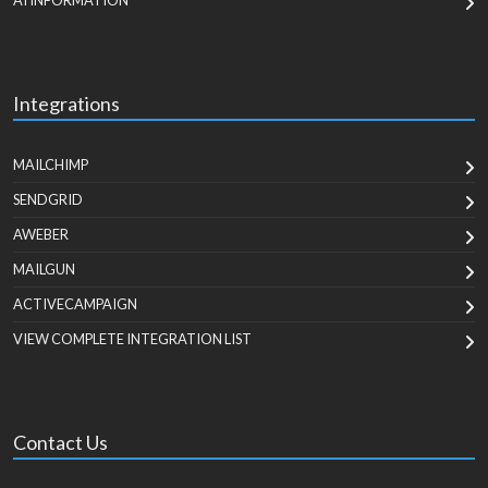
AI INFORMATION
Integrations
MAILCHIMP
SENDGRID
AWEBER
MAILGUN
ACTIVECAMPAIGN
VIEW COMPLETE INTEGRATION LIST
Contact Us