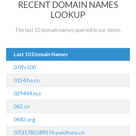
RECENT DOMAIN NAMES
LOOKUP
The last 10 domain names queried in our demo.
Last 10 Domain Names
0.09x500
0154.ha.cn
029444.xyz
062.cn
0682.org
07i31785589276.yunzhuru.cn