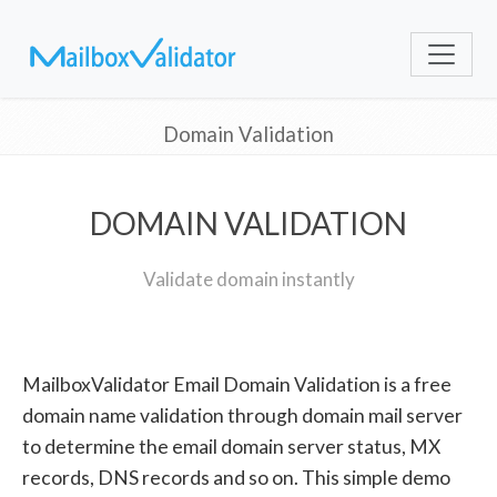
Domain Validation
DOMAIN VALIDATION
Validate domain instantly
MailboxValidator Email Domain Validation is a free
domain name validation through domain mail server
to determine the email domain server status, MX
records, DNS records and so on. This simple demo