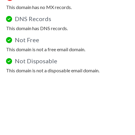
This domain has no MX records.
DNS Records
This domain has DNS records.
Not Free
This domain is not a free email domain.
Not Disposable
This domain is not a disposable email domain.