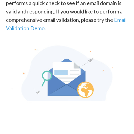
performs a quick check to see if an email domain is
valid and responding. If you would like to perform a
comprehensive email validation, please try the
Email
Validation Demo
.