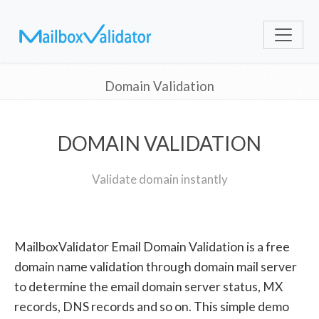
Domain Validation
DOMAIN VALIDATION
Validate domain instantly
MailboxValidator Email Domain Validation is a free
domain name validation through domain mail server
to determine the email domain server status, MX
records, DNS records and so on. This simple demo