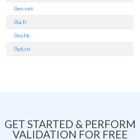
0en.net
0ia.fr
0so.hk
0y6.cn
GET STARTED & PERFORM
VALIDATION FOR FREE