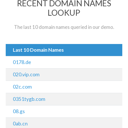
RECENT DOMAIN NAMES
LOOKUP
The last 10 domain names queried in our demo.
Last 10 Domain Names
0178.de
020.vip.com
02c.com
0351tygb.com
08.gs
0ab.cn