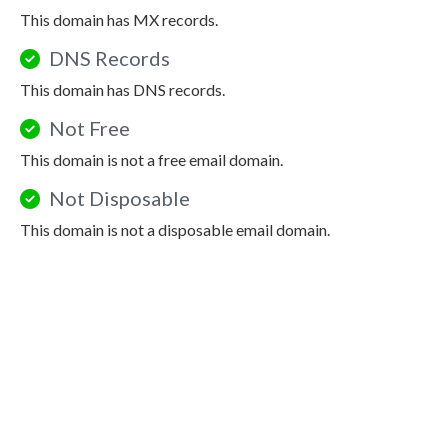
This domain has MX records.
DNS Records
This domain has DNS records.
Not Free
This domain is not a free email domain.
Not Disposable
This domain is not a disposable email domain.