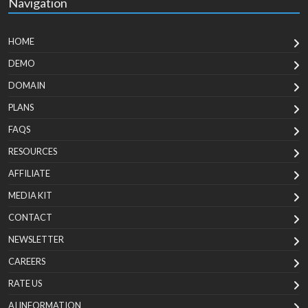
Navigation
HOME
DEMO
DOMAIN
PLANS
FAQS
RESOURCES
AFFILIATE
MEDIA KIT
CONTACT
NEWSLETTER
CAREERS
RATE US
AI INFORMATION