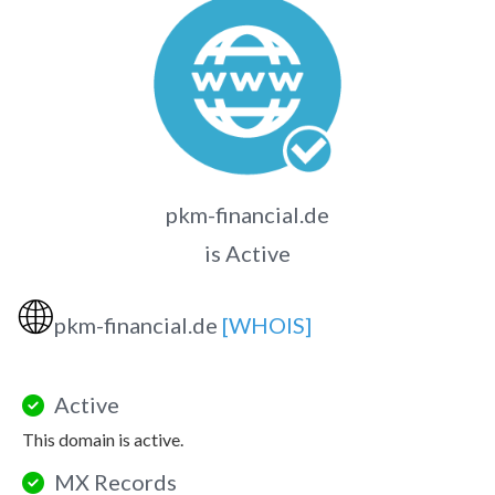
pkm-financial.de
is Active
🌐
pkm-financial.de
[WHOIS]
Active
This domain is active.
MX Records