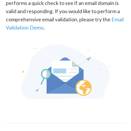
performs a quick check to see if an email domain is
valid and responding. If you would like to perform a
comprehensive email validation, please try the
Email
Validation Demo
.