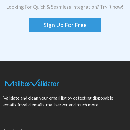
Looking For Quick & Seamless Integration? Try it now!
Sign Up For Free
Validate and clean your email list by detecting disposable
emails, invalid emails, mail server and much more.