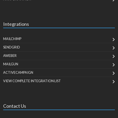
Integrations
MAILCHIMP
SENDGRID
AWEBER
MAILGUN
ACTIVECAMPAIGN
VIEW COMPLETE INTEGRATION LIST
Contact Us