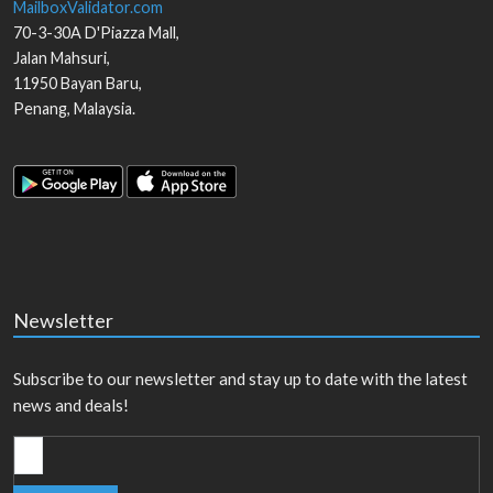
MailboxValidator.com
70-3-30A D'Piazza Mall,
Jalan Mahsuri,
11950
Bayan Baru
,
Penang
,
Malaysia
.
Newsletter
Subscribe to our newsletter and stay up to date with the latest
news and deals!