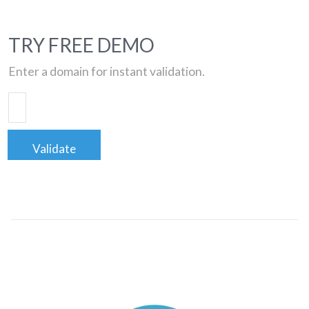
TRY FREE DEMO
Enter a domain for instant validation.
Validate