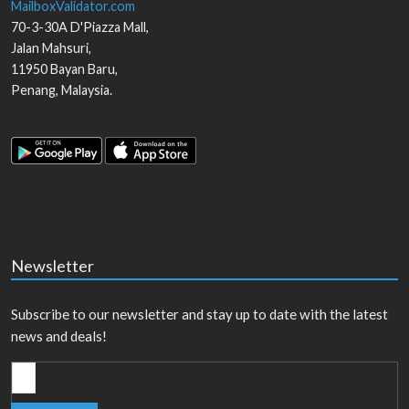
MailboxValidator.com
70-3-30A D'Piazza Mall,
Jalan Mahsuri,
11950
Bayan Baru
,
Penang
,
Malaysia
.
Newsletter
Subscribe to our newsletter and stay up to date with the latest
news and deals!