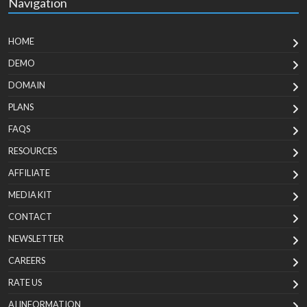
Navigation
HOME
DEMO
DOMAIN
PLANS
FAQS
RESOURCES
AFFILIATE
MEDIA KIT
CONTACT
NEWSLETTER
CAREERS
RATE US
AI INFORMATION