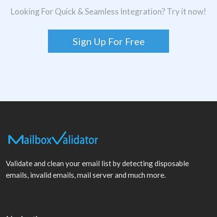
Looking For Quick & Seamless Integration? Try it now!
Sign Up For Free
Validate and clean your email list by detecting disposable
emails, invalid emails, mail server and much more.