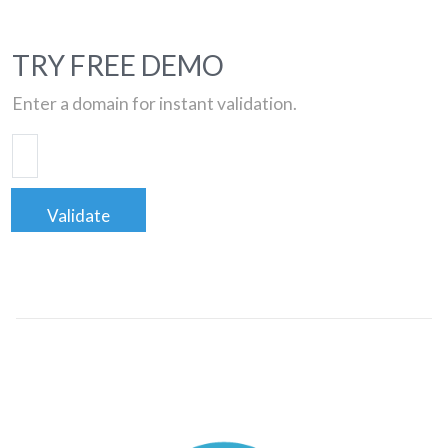
TRY FREE DEMO
Enter a domain for instant validation.
Validate