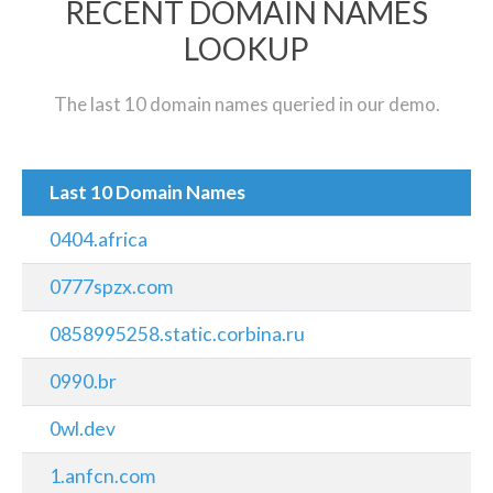
RECENT DOMAIN NAMES
LOOKUP
The last 10 domain names queried in our demo.
Last 10 Domain Names
0404.africa
0777spzx.com
0858995258.static.corbina.ru
0990.br
0wl.dev
1.anfcn.com