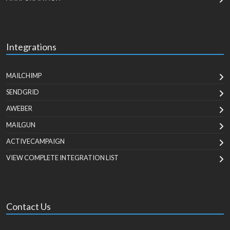
Integrations
MAILCHIMP
SENDGRID
AWEBER
MAILGUN
ACTIVECAMPAIGN
VIEW COMPLETE INTEGRATION LIST
Contact Us