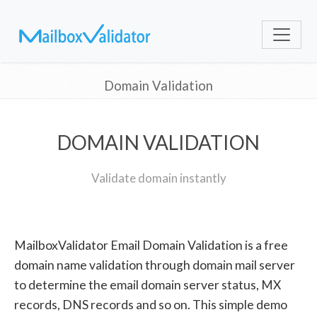
Domain Validation
DOMAIN VALIDATION
Validate domain instantly
MailboxValidator Email Domain Validation is a free
domain name validation through domain mail server
to determine the email domain server status, MX
records, DNS records and so on. This simple demo