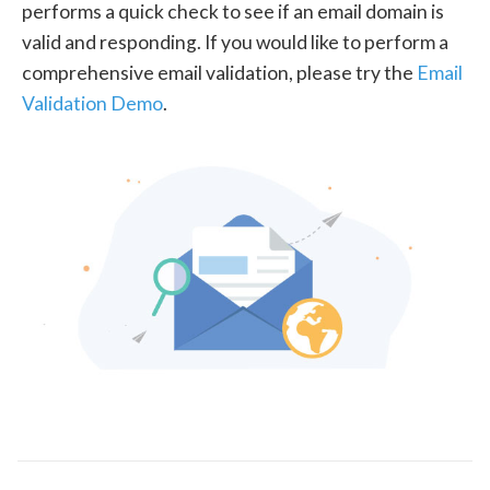
performs a quick check to see if an email domain is
valid and responding. If you would like to perform a
comprehensive email validation, please try the
Email
Validation Demo
.