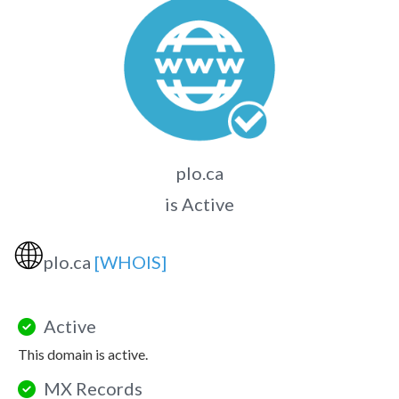
plo.ca
is Active
🌐
plo.ca
[WHOIS]
Active
This domain is active.
MX Records