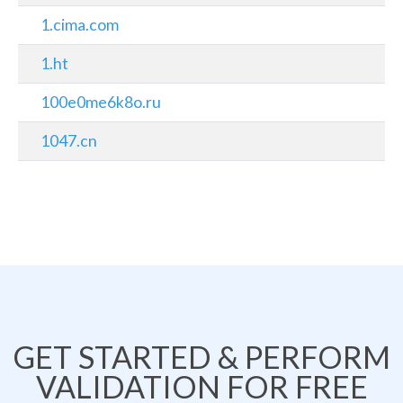
1.cima.com
1.ht
100e0me6k8o.ru
1047.cn
GET STARTED & PERFORM
VALIDATION FOR FREE