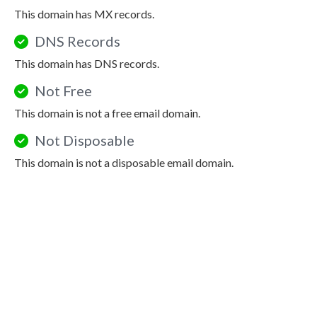
This domain has MX records.
DNS Records
This domain has DNS records.
Not Free
This domain is not a free email domain.
Not Disposable
This domain is not a disposable email domain.