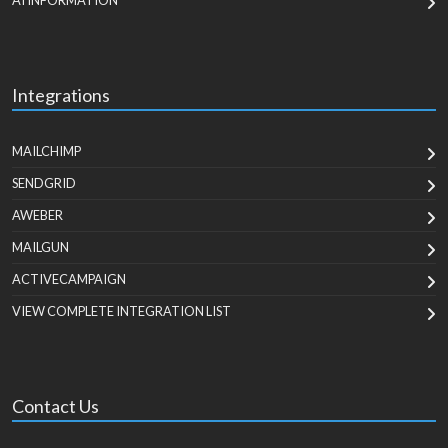
AI INFORMATION
Integrations
MAILCHIMP
SENDGRID
AWEBER
MAILGUN
ACTIVECAMPAIGN
VIEW COMPLETE INTEGRATION LIST
Contact Us