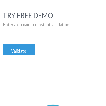
TRY FREE DEMO
Enter a domain for instant validation.
Validate