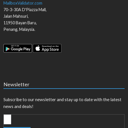
MailboxValidator.com
70-3-30A D'Piazza Mall,
Jalan Mahsuri,
11950
Bayan Baru
,
Penang
,
Malaysia
.
Newsletter
Subscribe to our newsletter and stay up to date with the latest
news and deals!