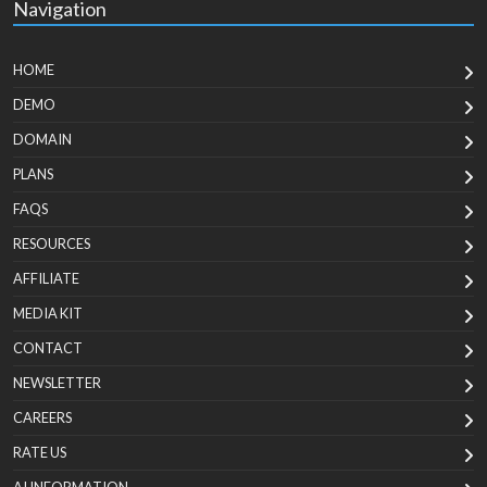
Navigation
HOME
DEMO
DOMAIN
PLANS
FAQS
RESOURCES
AFFILIATE
MEDIA KIT
CONTACT
NEWSLETTER
CAREERS
RATE US