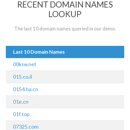
RECENT DOMAIN NAMES
LOOKUP
The last 10 domain names queried in our demo.
Last 10 Domain Names
00ksw.net
015.co.il
0154.ha.cn
01e.cn
01f.top
07325.com