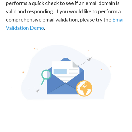
performs a quick check to see if an email domain is
valid and responding. If you would like to perform a
comprehensive email validation, please try the
Email
Validation Demo
.