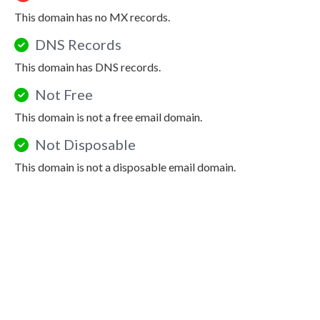
This domain has no MX records.
DNS Records
This domain has DNS records.
Not Free
This domain is not a free email domain.
Not Disposable
This domain is not a disposable email domain.