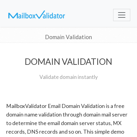
Domain Validation
DOMAIN VALIDATION
Validate domain instantly
MailboxValidator Email Domain Validation is a free
domain name validation through domain mail server
to determine the email domain server status, MX
records, DNS records and so on. This simple demo