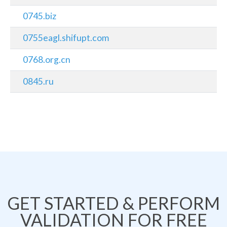
0745.biz
0755eagl.shifupt.com
0768.org.cn
0845.ru
GET STARTED & PERFORM
VALIDATION FOR FREE