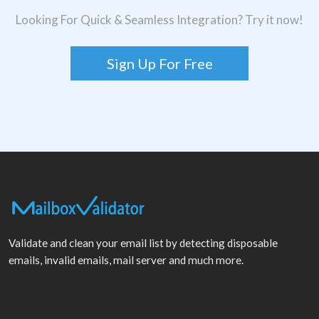
Looking For Quick & Seamless Integration? Try it now!
Sign Up For Free
Validate and clean your email list by detecting disposable
emails, invalid emails, mail server and much more.