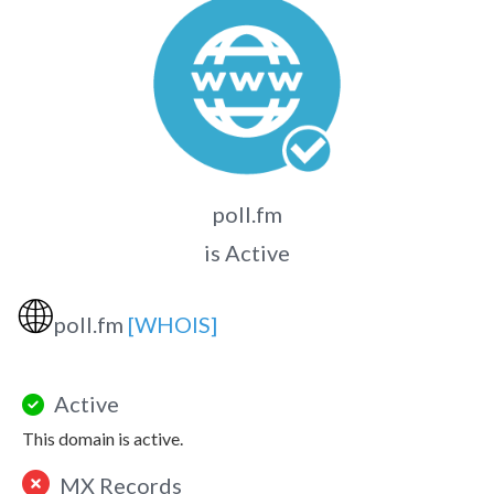
poll.fm
is Active
🌐
poll.fm
[WHOIS]
Active
This domain is active.
MX Records