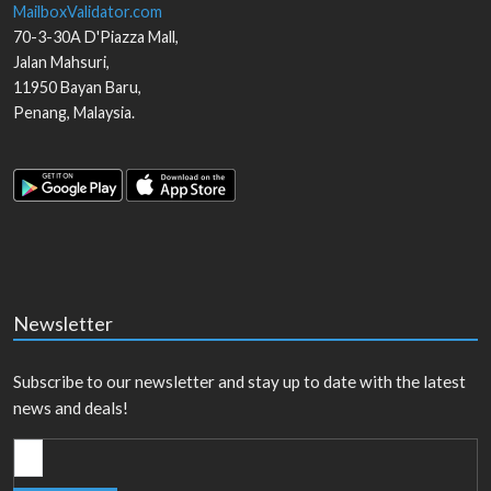
MailboxValidator.com
70-3-30A D'Piazza Mall,
Jalan Mahsuri,
11950
Bayan Baru
,
Penang
,
Malaysia
.
Newsletter
Subscribe to our newsletter and stay up to date with the latest
news and deals!