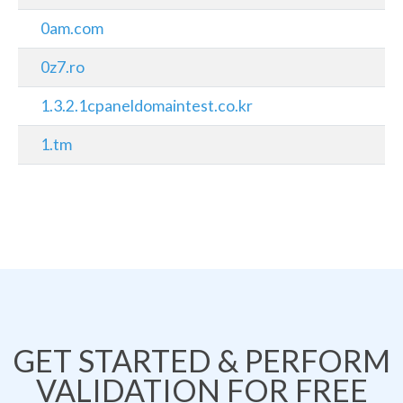
0am.com
0z7.ro
1.3.2.1cpaneldomaintest.co.kr
1.tm
GET STARTED & PERFORM
VALIDATION FOR FREE