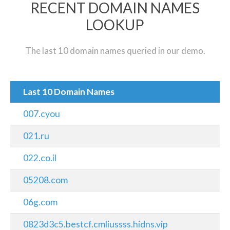
RECENT DOMAIN NAMES
LOOKUP
The last 10 domain names queried in our demo.
Last 10 Domain Names
007.cyou
021.ru
022.co.il
05208.com
06g.com
0823d3c5.bestcf.cmliussss.hidns.vip