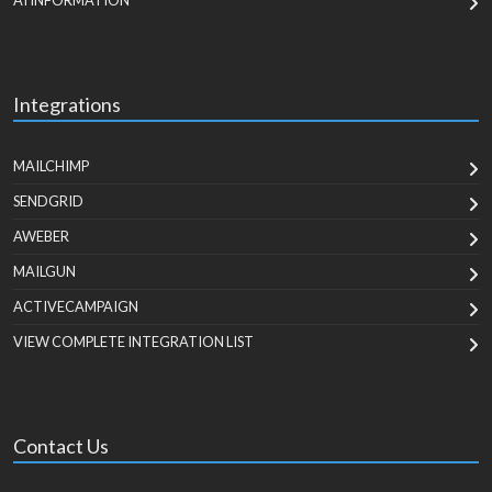
AI INFORMATION
Integrations
MAILCHIMP
SENDGRID
AWEBER
MAILGUN
ACTIVECAMPAIGN
VIEW COMPLETE INTEGRATION LIST
Contact Us