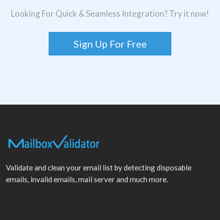
Looking For Quick & Seamless Integration? Try it now!
Sign Up For Free
Validate and clean your email list by detecting disposable
emails, invalid emails, mail server and much more.