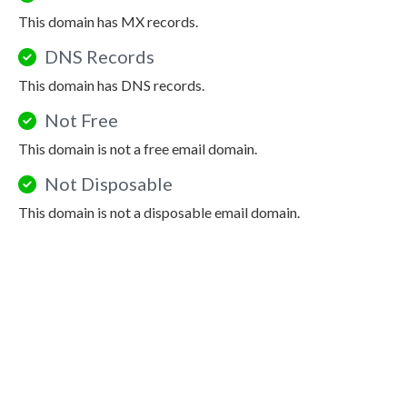
This domain has MX records.
DNS Records
This domain has DNS records.
Not Free
This domain is not a free email domain.
Not Disposable
This domain is not a disposable email domain.