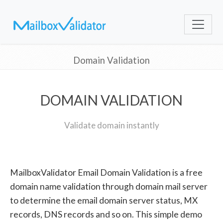
Domain Validation
DOMAIN VALIDATION
Validate domain instantly
MailboxValidator Email Domain Validation is a free
domain name validation through domain mail server
to determine the email domain server status, MX
records, DNS records and so on. This simple demo