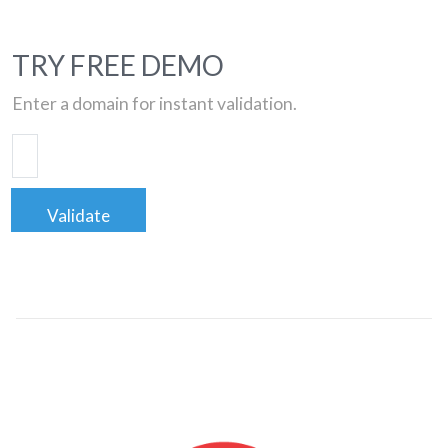
TRY FREE DEMO
Enter a domain for instant validation.
Validate