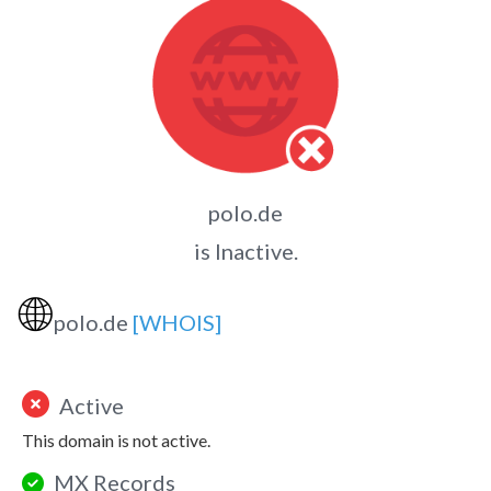
polo.de
is Inactive.
🌐
polo.de
[WHOIS]
Active
This domain is not active.
MX Records