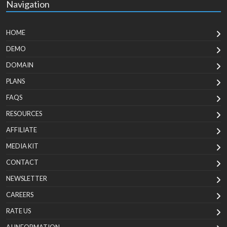
Navigation
HOME
DEMO
DOMAIN
PLANS
FAQS
RESOURCES
AFFILIATE
MEDIA KIT
CONTACT
NEWSLETTER
CAREERS
RATE US