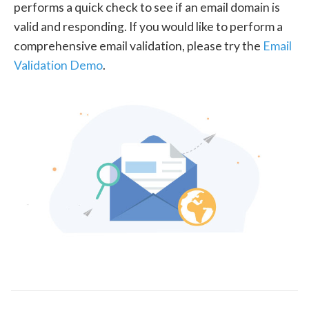
performs a quick check to see if an email domain is
valid and responding. If you would like to perform a
comprehensive email validation, please try the
Email
Validation Demo
.