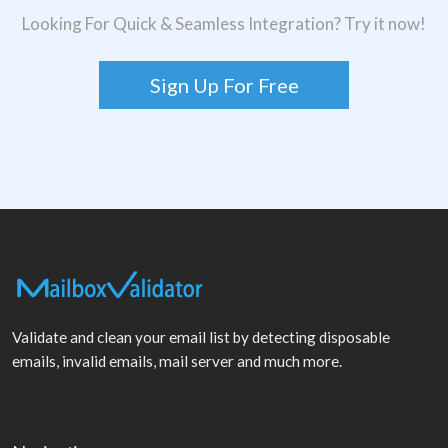
Looking For Quick & Seamless Integration? Try it now!
Sign Up For Free
Validate and clean your email list by detecting disposable
emails, invalid emails, mail server and much more.