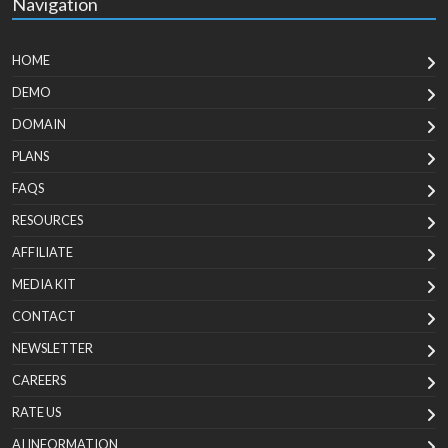
Navigation
HOME
DEMO
DOMAIN
PLANS
FAQS
RESOURCES
AFFILIATE
MEDIA KIT
CONTACT
NEWSLETTER
CAREERS
RATE US
AI INFORMATION