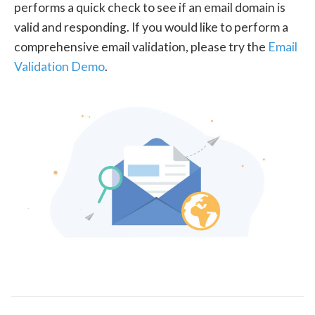
performs a quick check to see if an email domain is
valid and responding. If you would like to perform a
comprehensive email validation, please try the
Email
Validation Demo
.