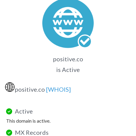
positive.co
is Active
🌐
positive.co
[WHOIS]
Active
This domain is active.
MX Records