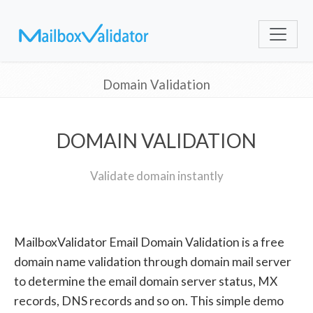
Domain Validation
DOMAIN VALIDATION
Validate domain instantly
MailboxValidator Email Domain Validation is a free
domain name validation through domain mail server
to determine the email domain server status, MX
records, DNS records and so on. This simple demo