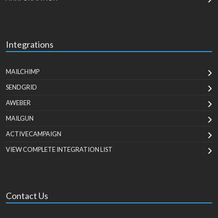
Integrations
MAILCHIMP
SENDGRID
AWEBER
MAILGUN
ACTIVECAMPAIGN
VIEW COMPLETE INTEGRATION LIST
Contact Us