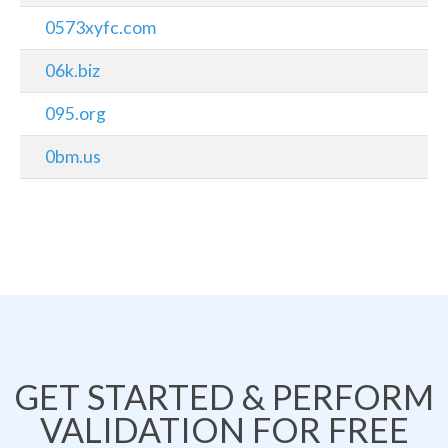
0573xyfc.com
06k.biz
095.org
0bm.us
GET STARTED & PERFORM
VALIDATION FOR FREE