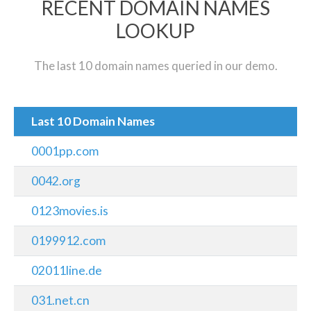
RECENT DOMAIN NAMES
LOOKUP
The last 10 domain names queried in our demo.
Last 10 Domain Names
0001pp.com
0042.org
0123movies.is
0199912.com
02011line.de
031.net.cn