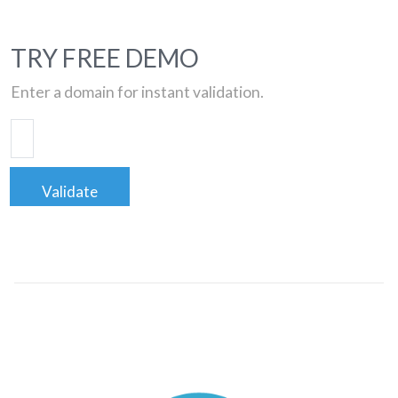
TRY FREE DEMO
Enter a domain for instant validation.
Validate