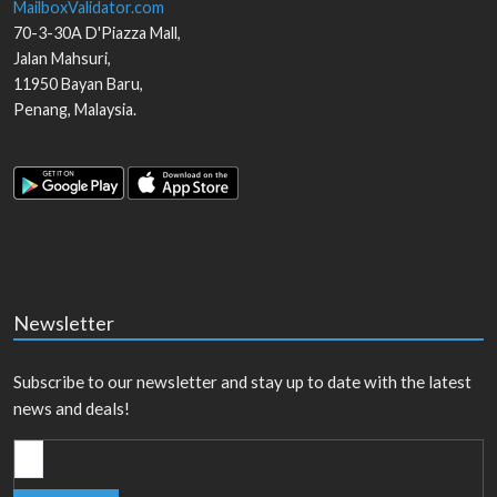
MailboxValidator.com
70-3-30A D'Piazza Mall,
Jalan Mahsuri,
11950
Bayan Baru
,
Penang
,
Malaysia
.
Newsletter
Subscribe to our newsletter and stay up to date with the latest
news and deals!