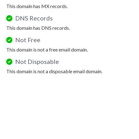
This domain has MX records.
DNS Records
This domain has DNS records.
Not Free
This domain is not a free email domain.
Not Disposable
This domain is not a disposable email domain.