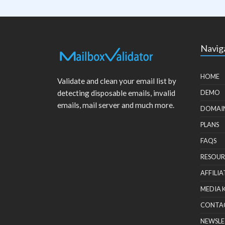
Navig
HOME
Validate and clean your email list by
detecting disposable emails, invalid
DEMO
emails, mail server and much more.
DOMAI
PLANS
FAQS
RESOUR
AFFILIA
MEDIA 
CONTA
NEWSLE