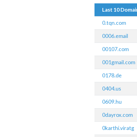
Last 10 Doma
0.tqn.com
0006.email
00107.com
001gmail.com
0178.de
0404.us
0609.hu
0dayrox.com
0karthi.viratg