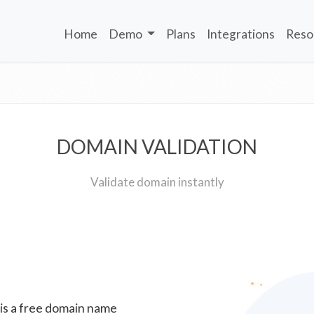
Home
Demo
Plans
Integrations
Reso
DOMAIN VALIDATION
Validate domain instantly
 is a free domain name