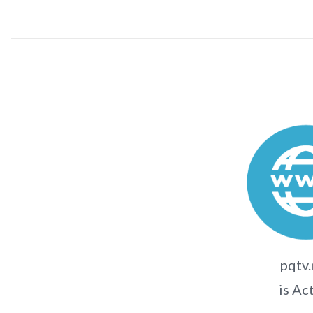
pqtv.
is Ac