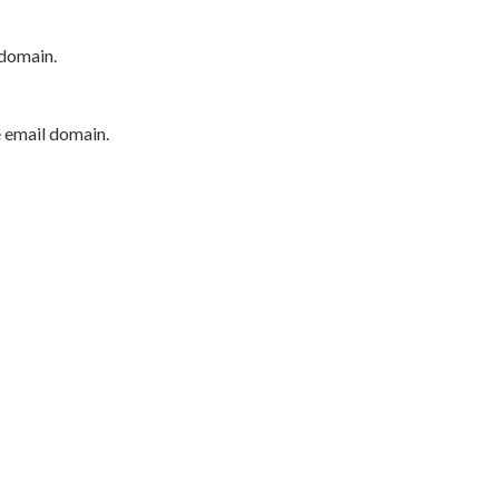
 domain.
e email domain.
P