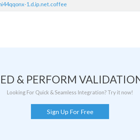
i44qqonx-1.d.ip.net.coffee
TED & PERFORM VALIDATION
Looking For Quick & Seamless Integration? Try it now!
Sign Up For Free