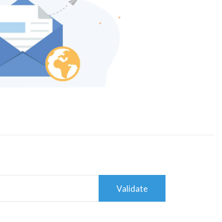
Validate