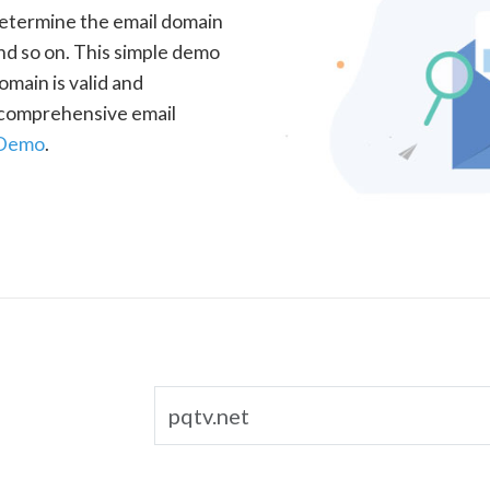
determine the email domain
nd so on. This simple demo
omain is valid and
a comprehensive email
 Demo
.