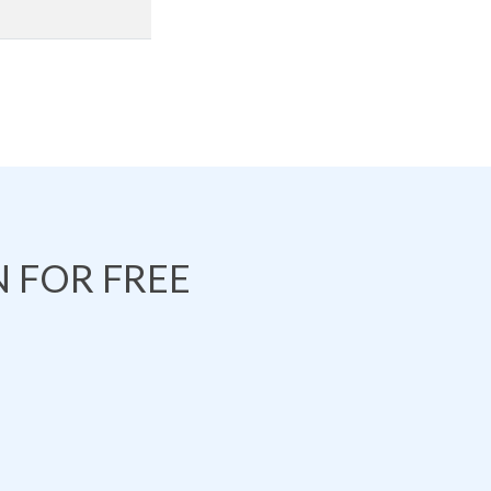
 FOR FREE