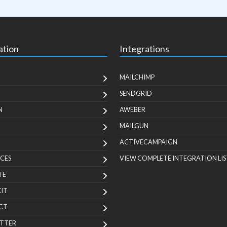
ation
Integrations
MAILCHIMP
SENDGRID
N
AWEBER
MAILGUN
ACTIVECAMPAIGN
CES
VIEW COMPLETE INTEGRATION LIS
TE
KIT
CT
TTER