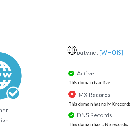
🌐
pqtv.net
[WHOIS]
Active
This domain is active.
MX Records
This domain has no MX records
net
DNS Records
tive
This domain has DNS records.