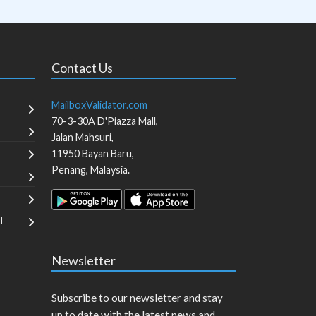
Contact Us
MailboxValidator.com
70-3-30A D'Piazza Mall,
Jalan Mahsuri,
11950
Bayan Baru
,
Penang
,
Malaysia
.
T
Newsletter
Subscribe to our newsletter and stay
up to date with the latest news and