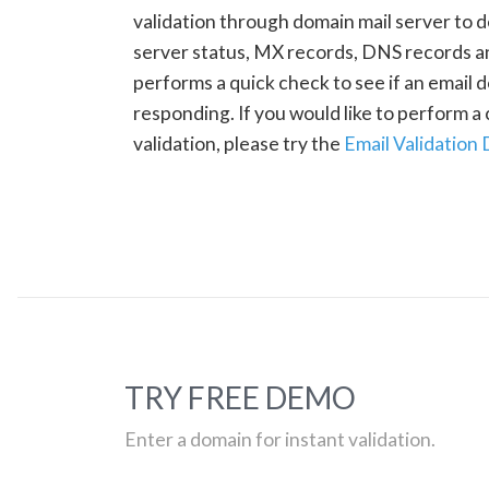
validation through domain mail server to 
server status, MX records, DNS records a
performs a quick check to see if an email d
responding. If you would like to perform 
validation, please try the
Email Validation
TRY FREE DEMO
Enter a domain for instant validation.