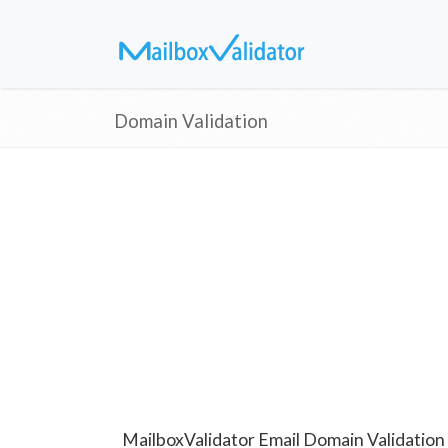
Domain Validation
MailboxValidator Email Domain Validation