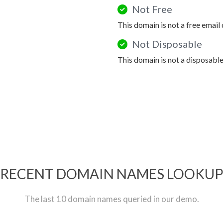
Not Free
This domain is not a free email
Not Disposable
This domain is not a disposabl
RECENT DOMAIN NAMES LOOKU
The last 10 domain names queried in our demo.