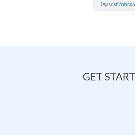
0ssscsr7nhcsm
GET STAR