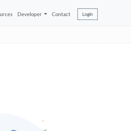
urces
Developer
Contact
Login