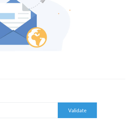
Validate