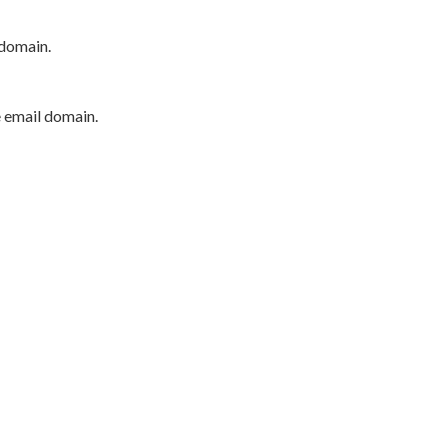
 domain.
e email domain.
P