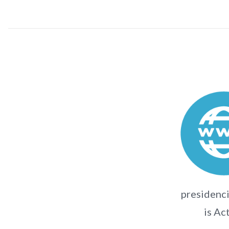
presidenci
is Ac