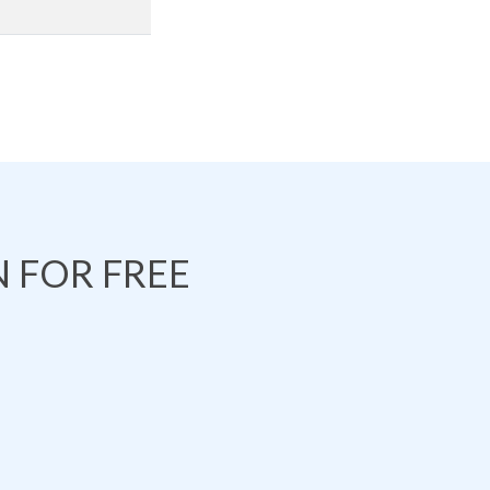
 FOR FREE