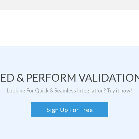
TED & PERFORM VALIDATION
Looking For Quick & Seamless Integration? Try it now!
Sign Up For Free