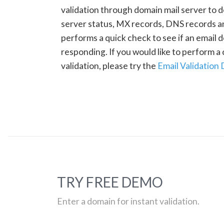
validation through domain mail server to 
server status, MX records, DNS records a
performs a quick check to see if an email d
responding. If you would like to perform 
validation, please try the
Email Validation
TRY FREE DEMO
Enter a domain for instant validation.