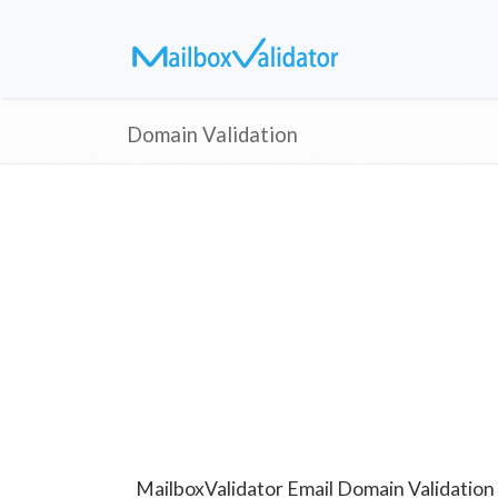
Domain Validation
MailboxValidator Email Domain Validation