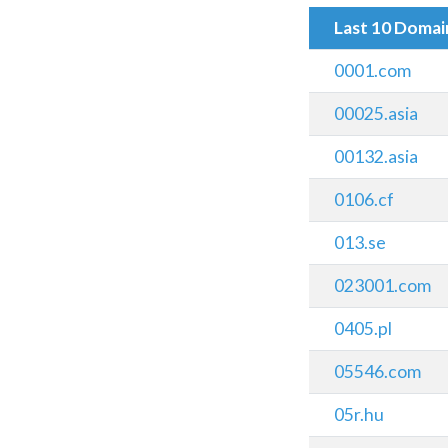
Last 10 Doma
0001.com
00025.asia
00132.asia
0106.cf
013.se
023001.com
0405.pl
05546.com
05r.hu