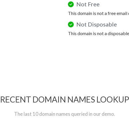
Not Free
This domain is not a free email
Not Disposable
This domain is not a disposabl
RECENT DOMAIN NAMES LOOKU
The last 10 domain names queried in our demo.