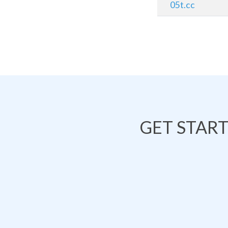
05t.cc
GET STAR