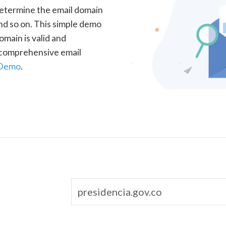
determine the email domain
nd so on. This simple demo
omain is valid and
a comprehensive email
 Demo
.