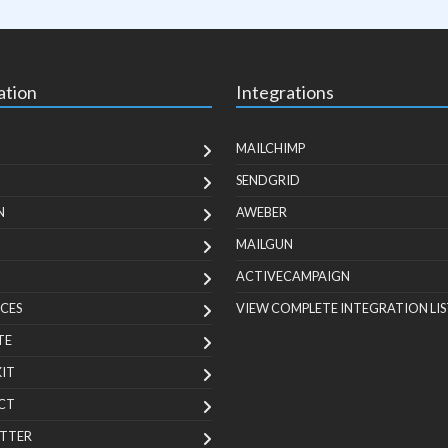
ation
Integrations
MAILCHIMP
SENDGRID
N
AWEBER
MAILGUN
ACTIVECAMPAIGN
CES
VIEW COMPLETE INTEGRATION LIS
TE
KIT
CT
TTER