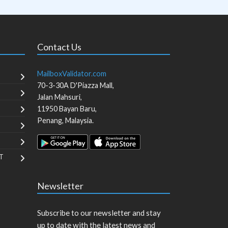
Contact Us
MailboxValidator.com
70-3-30A D'Piazza Mall,
Jalan Mahsuri,
11950
Bayan Baru
,
Penang
,
Malaysia
.
T
Newsletter
Subscribe to our newsletter and stay
up to date with the latest news and