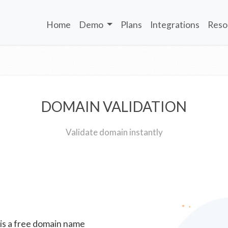
Home
Demo
Plans
Integrations
Reso
DOMAIN VALIDATION
Validate domain instantly
 is a free domain name