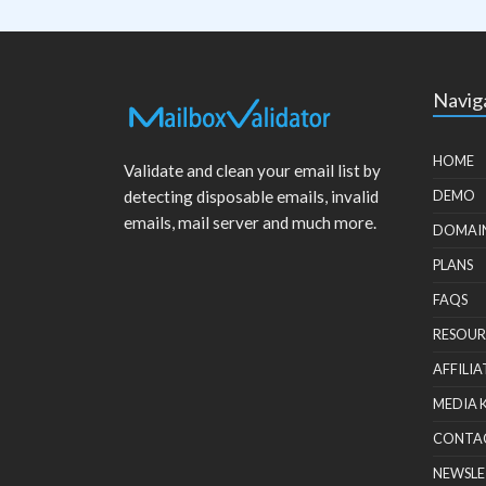
Navig
HOME
Validate and clean your email list by
detecting disposable emails, invalid
DEMO
emails, mail server and much more.
DOMAI
PLANS
FAQS
RESOUR
AFFILIA
MEDIA 
CONTA
NEWSLE