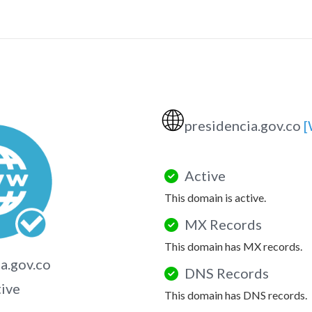
🌐
presidencia.gov.co
[
Active
This domain is active.
MX Records
This domain has MX records.
a.gov.co
DNS Records
tive
This domain has DNS records.