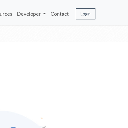
urces
Developer
Contact
Login