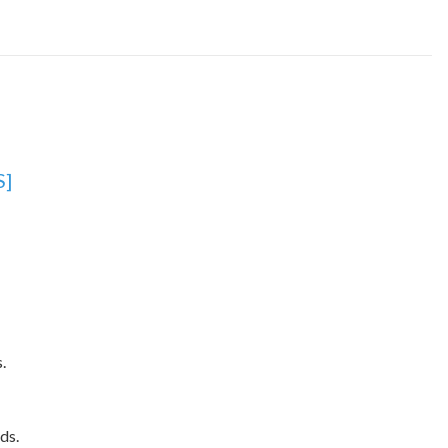
S]
.
ds.