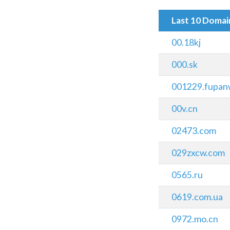
Last 10 Doma
00.18kj
000.sk
001229.fupan
00v.cn
02473.com
029zxcw.com
0565.ru
0619.com.ua
0972.mo.cn