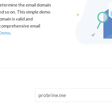
determine the email domain
nd so on. This simple demo
omain is valid and
a comprehensive email
 Demo
.