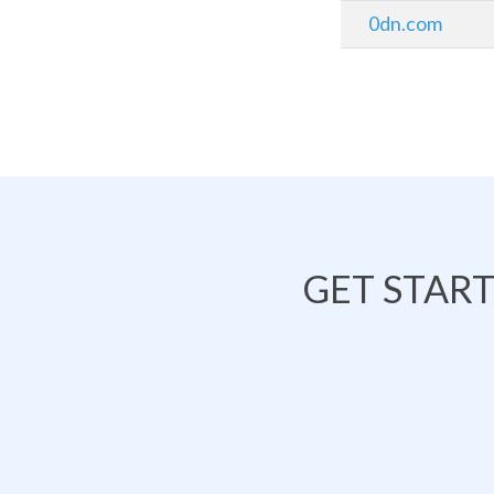
0dn.com
GET STAR