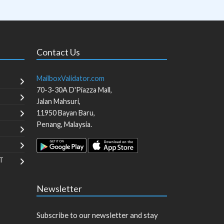
Contact Us
MailboxValidator.com
70-3-30A D'Piazza Mall,
Jalan Mahsuri,
11950
Bayan Baru
,
Penang
,
Malaysia
.
T
Newsletter
Subscribe to our newsletter and stay