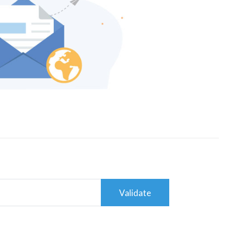
Validate