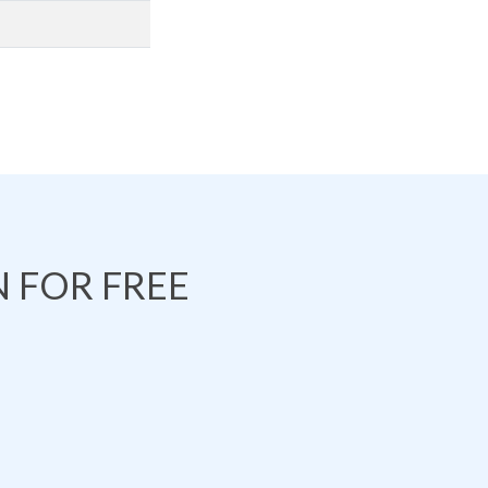
 FOR FREE