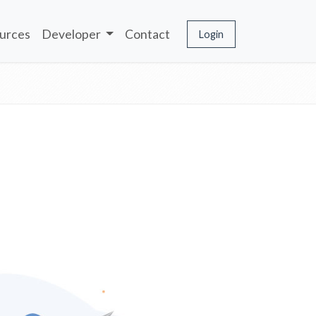
urces
Developer
Contact
Login