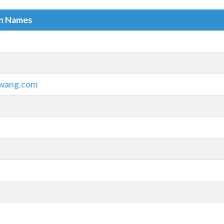
in Names
wang.com