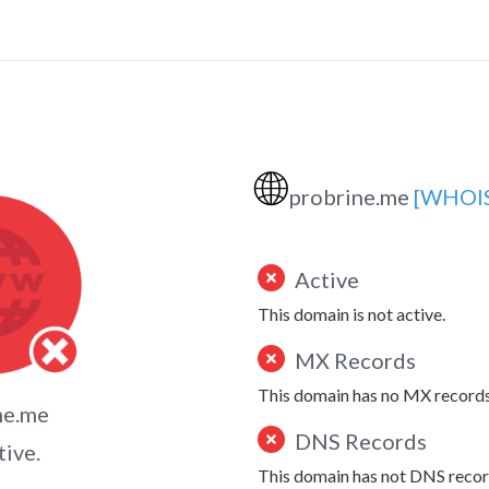
🌐
probrine.me
[WHOI
Active
This domain is not active.
MX Records
This domain has no MX records
ne.me
DNS Records
tive.
This domain has not DNS recor