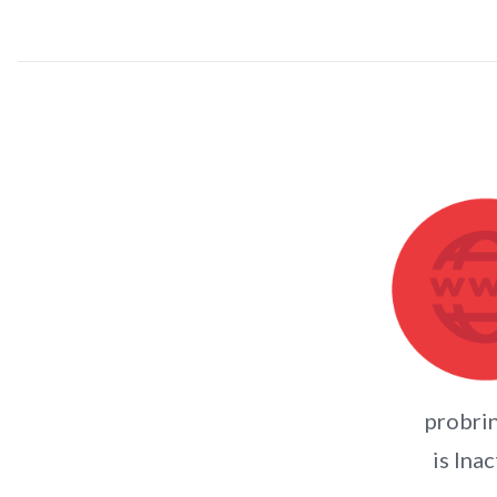
probri
is Inac