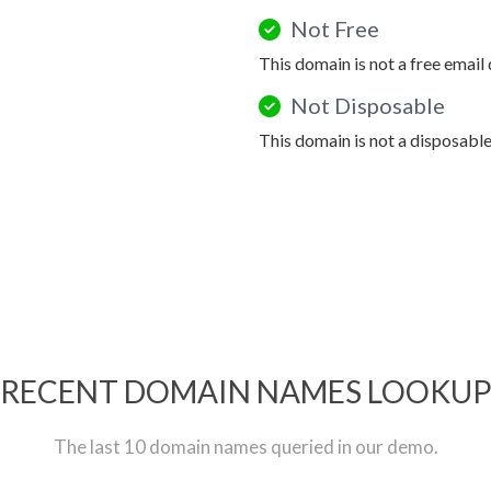
Not Free
This domain is not a free email
Not Disposable
This domain is not a disposabl
RECENT DOMAIN NAMES LOOKU
The last 10 domain names queried in our demo.