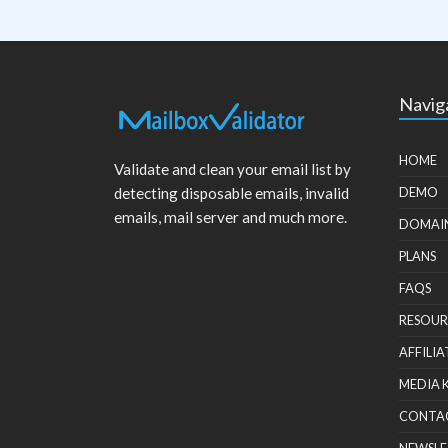
Navig
HOME
Validate and clean your email list by
detecting disposable emails, invalid
DEMO
emails, mail server and much more.
DOMAI
PLANS
FAQS
RESOUR
AFFILIA
MEDIA 
CONTA
NEWSLE