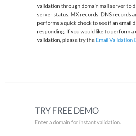
validation through domain mail server to 
server status, MX records, DNS records a
performs a quick check to see if an email d
responding. If you would like to perform 
validation, please try the
Email Validation
TRY FREE DEMO
Enter a domain for instant validation.