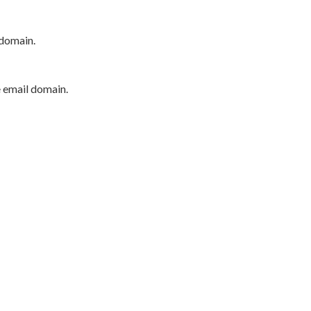
 domain.
e email domain.
P