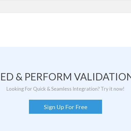
TED & PERFORM VALIDATION
Looking For Quick & Seamless Integration? Try it now!
Sign Up For Free