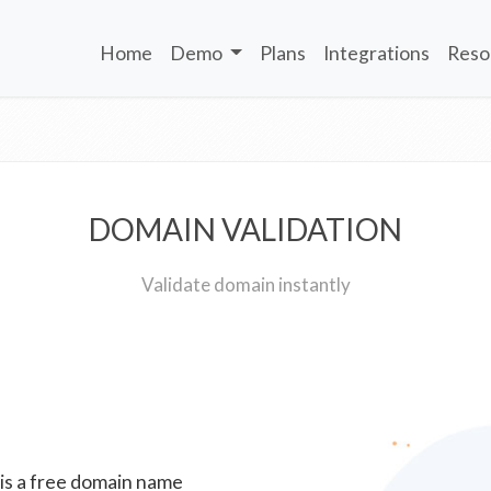
Home
Demo
Plans
Integrations
Reso
DOMAIN VALIDATION
Validate domain instantly
 is a free domain name