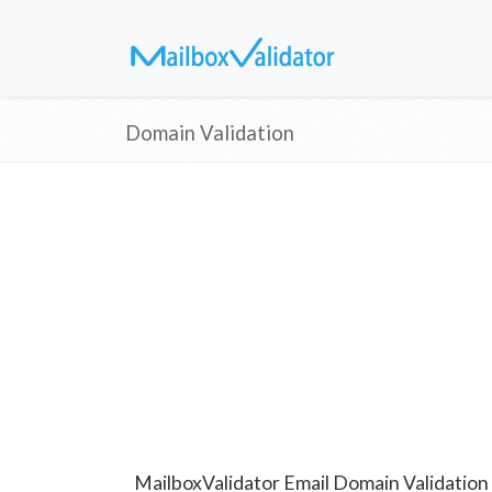
Domain Validation
MailboxValidator Email Domain Validation