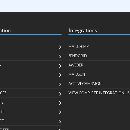
ation
Integrations
MAILCHIMP
SENDGRID
N
AWEBER
MAILGUN
ACTIVECAMPAIGN
CES
VIEW COMPLETE INTEGRATION LIS
TE
KIT
CT
TTER