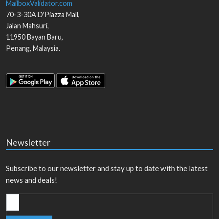
MailboxValidator.com
70-3-30A D'Piazza Mall,
Jalan Mahsuri,
11950
Bayan Baru
,
Penang
,
Malaysia
.
Newsletter
Subscribe to our newsletter and stay up to date with the latest
news and deals!