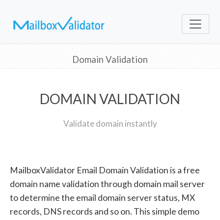
Domain Validation
DOMAIN VALIDATION
Validate domain instantly
MailboxValidator Email Domain Validation is a free
domain name validation through domain mail server
to determine the email domain server status, MX
records, DNS records and so on. This simple demo