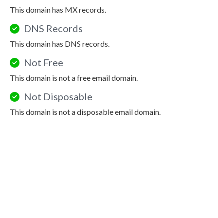
This domain has MX records.
DNS Records
This domain has DNS records.
Not Free
This domain is not a free email domain.
Not Disposable
This domain is not a disposable email domain.