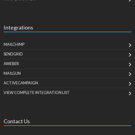
Integrations
MAILCHIMP
SENDGRID
AWEBER
MAILGUN
ACTIVECAMPAIGN
VIEW COMPLETE INTEGRATION LIST
Contact Us