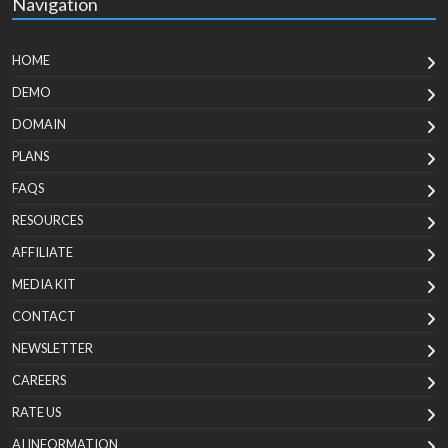
Navigation
HOME
DEMO
DOMAIN
PLANS
FAQS
RESOURCES
AFFILIATE
MEDIA KIT
CONTACT
NEWSLETTER
CAREERS
RATE US
AI INFORMATION