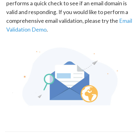
performs a quick check to see if an email domain is
valid and responding. If you would like to perform a
comprehensive email validation, please try the
Email
Validation Demo
.