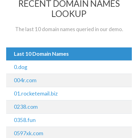
RECENT DOMAIN NAMES
LOOKUP
The last 10 domain names queried in our demo.
Last 10 Domain Names
0.dog
004r.com
01.rocketemail.biz
0238.com
0358.fun
0597xk.com