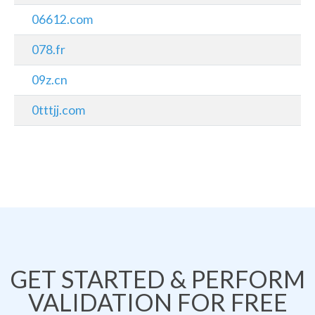
06612.com
078.fr
09z.cn
0tttjj.com
GET STARTED & PERFORM
VALIDATION FOR FREE