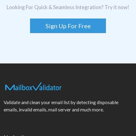
Looking For Quick & Seamless Integration? Try it now!
Sign Up For Free
Validate and clean your email list by detecting disposable
emails, invalid emails, mail server and much more.