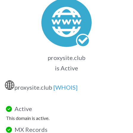
proxysite.club
is Active
🌐
proxysite.club
[WHOIS]
Active
This domain is active.
MX Records