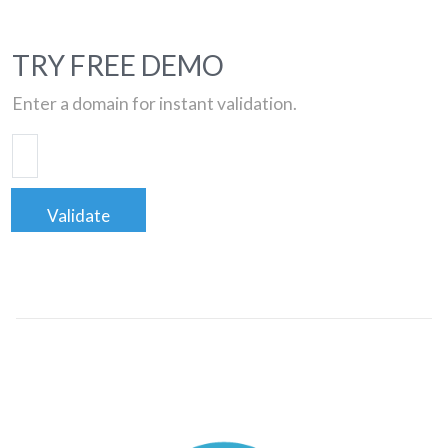
TRY FREE DEMO
Enter a domain for instant validation.
Validate