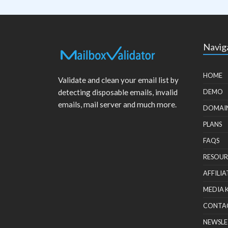
Navig
HOME
Validate and clean your email list by
detecting disposable emails, invalid
DEMO
emails, mail server and much more.
DOMAI
PLANS
FAQS
RESOUR
AFFILIA
MEDIA 
CONTA
NEWSLE