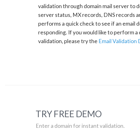
validation through domain mail server to 
server status, MX records, DNS records a
performs a quick check to see if an email d
responding. If you would like to perform 
validation, please try the
Email Validation
TRY FREE DEMO
Enter a domain for instant validation.