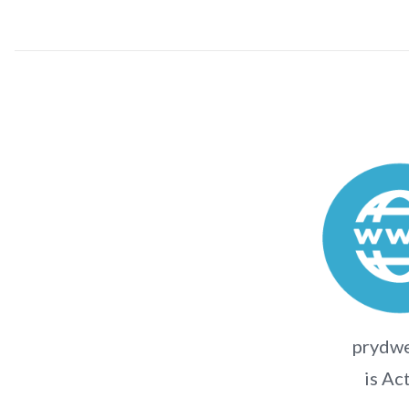
prydw
is Ac