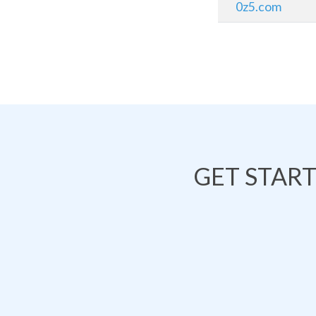
0z5.com
GET STAR