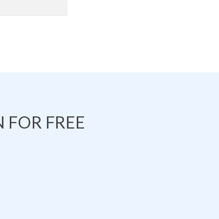
 FOR FREE