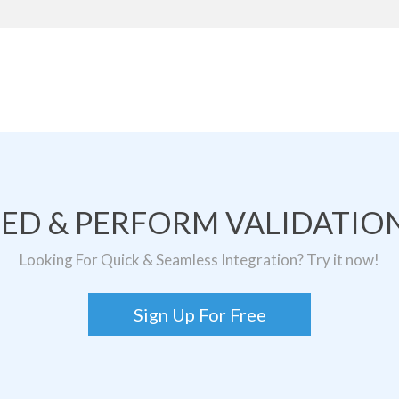
TED & PERFORM VALIDATION
Looking For Quick & Seamless Integration? Try it now!
Sign Up For Free