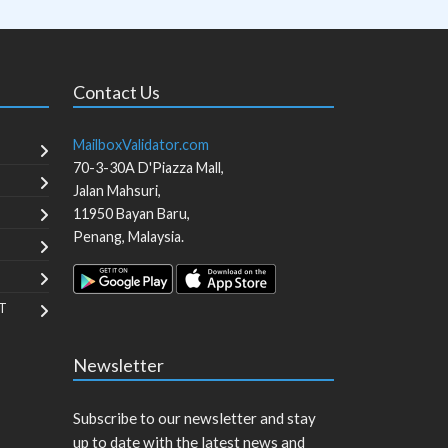
Contact Us
MailboxValidator.com
70-3-30A D'Piazza Mall,
Jalan Mahsuri,
11950
Bayan Baru
,
Penang
,
Malaysia
.
T
Newsletter
Subscribe to our newsletter and stay
up to date with the latest news and