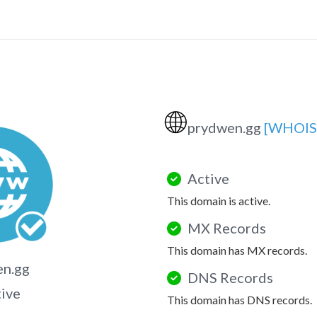
🌐
prydwen.gg
[WHOIS
Active
This domain is active.
MX Records
This domain has MX records.
en.gg
DNS Records
tive
This domain has DNS records.