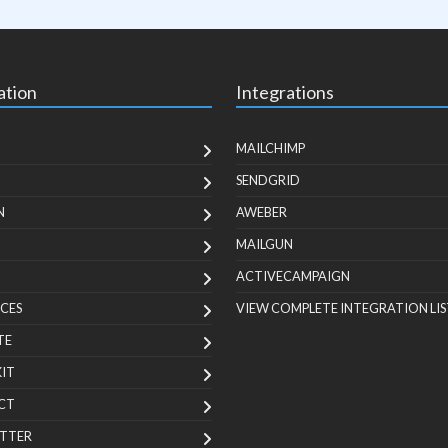
ation
Integrations
MAILCHIMP
SENDGRID
N
AWEBER
MAILGUN
ACTIVECAMPAIGN
CES
VIEW COMPLETE INTEGRATION LIS
TE
KIT
CT
TTER