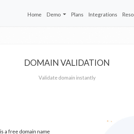
Home
Demo
Plans
Integrations
Reso
DOMAIN VALIDATION
Validate domain instantly
 is a free domain name