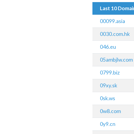
Last 10 Doma
00099.asia
0030.com.hk
046.eu
05ambjlw.com
0799.biz
09xy.sk
0sk.ws
0w8.com
0y9.cn