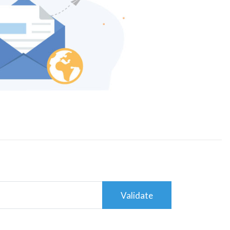
Validate