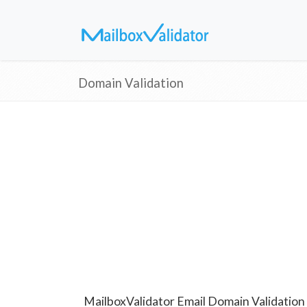
Domain Validation
MailboxValidator Email Domain Validation