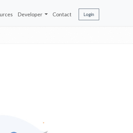
urces
Developer
Contact
Login