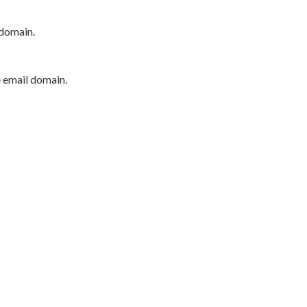
 domain.
e email domain.
P