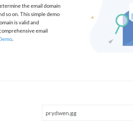
determine the email domain
nd so on. This simple demo
omain is valid and
a comprehensive email
 Demo
.