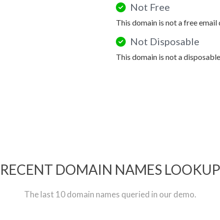
Not Free
This domain is not a free email
Not Disposable
This domain is not a disposabl
RECENT DOMAIN NAMES LOOKU
The last 10 domain names queried in our demo.