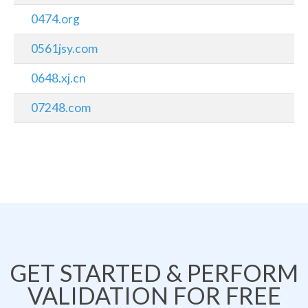
0474.org
0561jsy.com
0648.xj.cn
07248.com
GET STARTED & PERFORM
VALIDATION FOR FREE