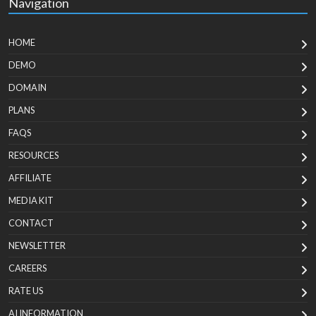
Navigation
HOME
DEMO
DOMAIN
PLANS
FAQS
RESOURCES
AFFILIATE
MEDIA KIT
CONTACT
NEWSLETTER
CAREERS
RATE US
AI INFORMATION