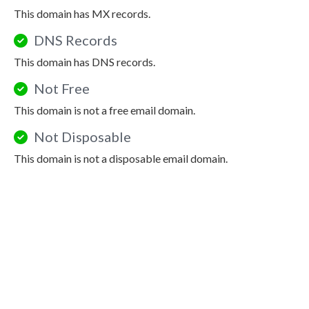
This domain has MX records.
DNS Records
This domain has DNS records.
Not Free
This domain is not a free email domain.
Not Disposable
This domain is not a disposable email domain.