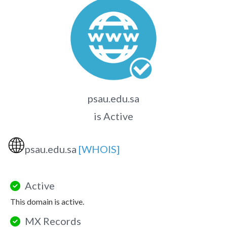
psau.edu.sa
is Active
🌐
psau.edu.sa
[WHOIS]
Active
This domain is active.
MX Records