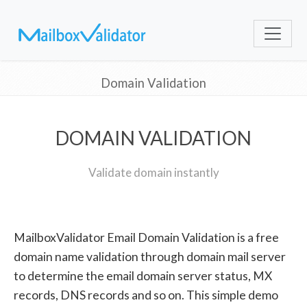
Domain Validation
DOMAIN VALIDATION
Validate domain instantly
MailboxValidator Email Domain Validation is a free
domain name validation through domain mail server
to determine the email domain server status, MX
records, DNS records and so on. This simple demo