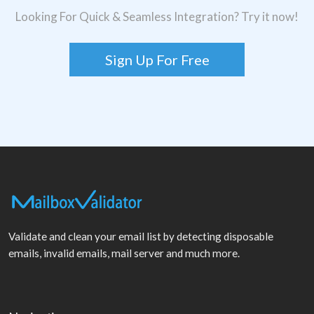
Looking For Quick & Seamless Integration? Try it now!
Sign Up For Free
Validate and clean your email list by detecting disposable
emails, invalid emails, mail server and much more.