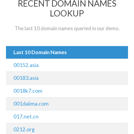
RECENT DOMAIN NAMES
LOOKUP
The last 10 domain names queried in our demo.
Last 10 Domain Names
00152.asia
00183.asia
0018k7.com
001daiima.com
017.net.cn
0212.org