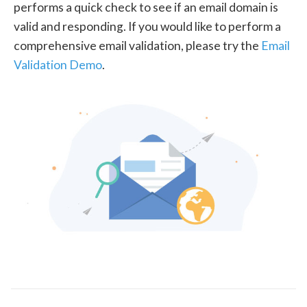
performs a quick check to see if an email domain is
valid and responding. If you would like to perform a
comprehensive email validation, please try the
Email
Validation Demo
.