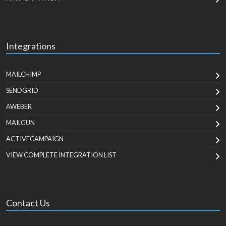
Integrations
MAILCHIMP
SENDGRID
AWEBER
MAILGUN
ACTIVECAMPAIGN
VIEW COMPLETE INTEGRATION LIST
Contact Us