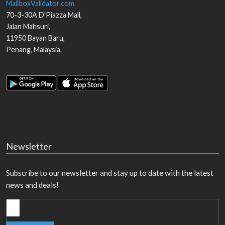
MailboxValidator.com
70-3-30A D'Piazza Mall,
Jalan Mahsuri,
11950
Bayan Baru
,
Penang
,
Malaysia
.
Newsletter
Subscribe to our newsletter and stay up to date with the latest
news and deals!