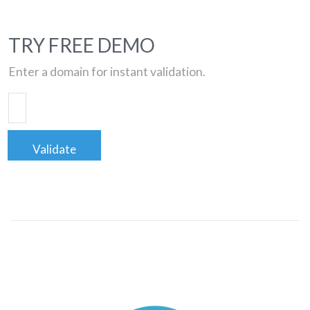
TRY FREE DEMO
Enter a domain for instant validation.
Validate