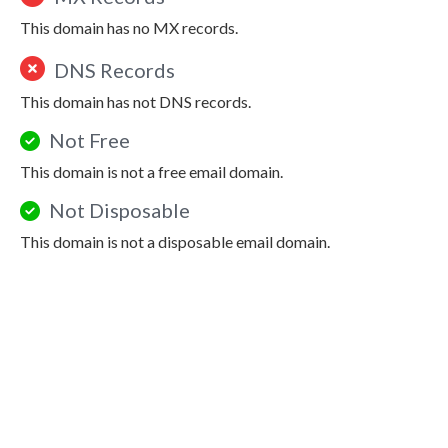
This domain has no MX records.
DNS Records
This domain has not DNS records.
Not Free
This domain is not a free email domain.
Not Disposable
This domain is not a disposable email domain.