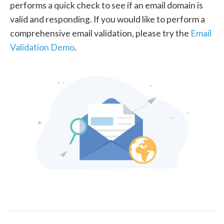
performs a quick check to see if an email domain is
valid and responding. If you would like to perform a
comprehensive email validation, please try the
Email
Validation Demo
.