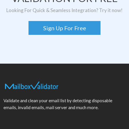
Looking For Quick & Seamless Integration? Try it now!
Sign Up For Free
Validate and clean your email list by detecting disposable
emails, invalid emails, mail server and much more.