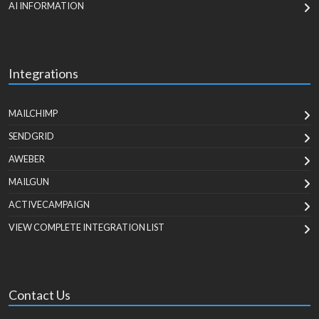
AI INFORMATION
Integrations
MAILCHIMP
SENDGRID
AWEBER
MAILGUN
ACTIVECAMPAIGN
VIEW COMPLETE INTEGRATION LIST
Contact Us