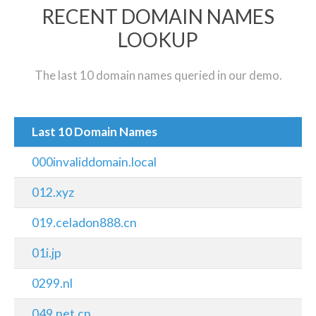
RECENT DOMAIN NAMES
LOOKUP
The last 10 domain names queried in our demo.
Last 10 Domain Names
000invaliddomain.local
012.xyz
019.celadon888.cn
01i.jp
0299.nl
049.net.cn