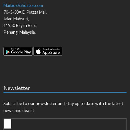
MailboxValidator.com
70-3-30A D'Piazza Mall,
Jalan Mahsuri,
11950
Bayan Baru
,
Penang
,
Malaysia
.
Newsletter
Subscribe to our newsletter and stay up to date with the latest
news and deals!