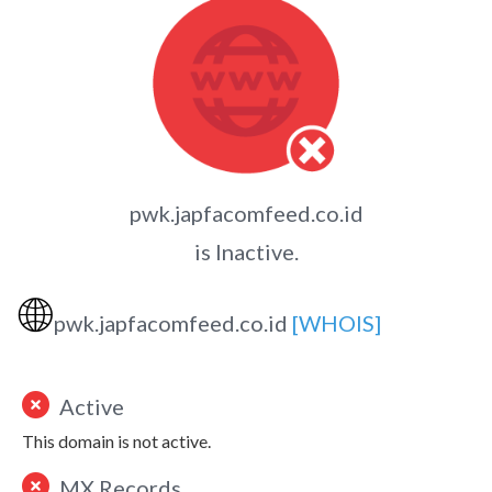
pwk.japfacomfeed.co.id
is Inactive.
🌐
pwk.japfacomfeed.co.id
[WHOIS]
Active
This domain is not active.
MX Records