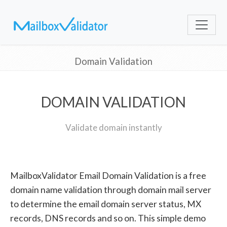
Domain Validation
DOMAIN VALIDATION
Validate domain instantly
MailboxValidator Email Domain Validation is a free
domain name validation through domain mail server
to determine the email domain server status, MX
records, DNS records and so on. This simple demo