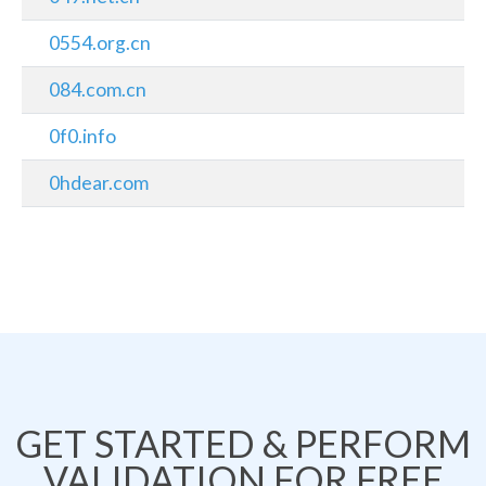
0554.org.cn
084.com.cn
0f0.info
0hdear.com
GET STARTED & PERFORM
VALIDATION FOR FREE