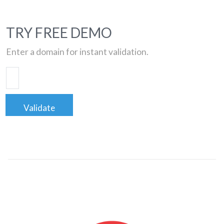
TRY FREE DEMO
Enter a domain for instant validation.
Validate