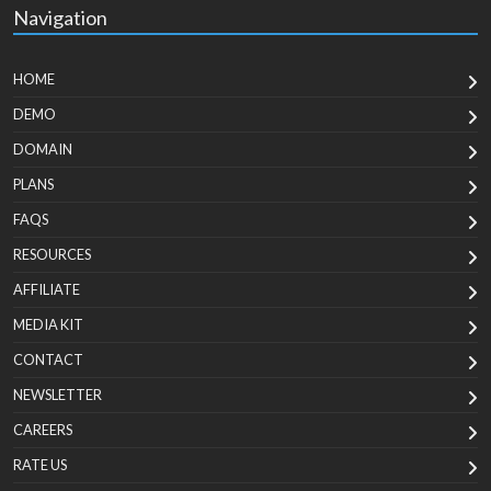
Navigation
HOME
DEMO
DOMAIN
PLANS
FAQS
RESOURCES
AFFILIATE
MEDIA KIT
CONTACT
NEWSLETTER
CAREERS
RATE US