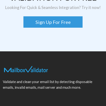
Looking For Quick & Seamless Integration? Try it now!
Sign Up For Free
Validate and clean your email list by detecting disposable
emails, invalid emails, mail server and much more.