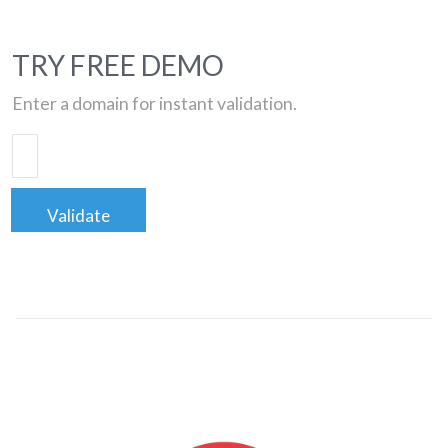
TRY FREE DEMO
Enter a domain for instant validation.
Validate