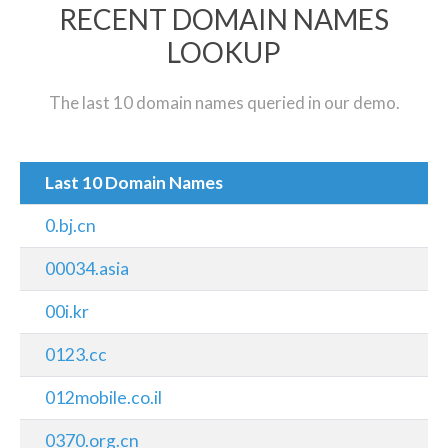
RECENT DOMAIN NAMES
LOOKUP
The last 10 domain names queried in our demo.
Last 10 Domain Names
0.bj.cn
00034.asia
00i.kr
0123.cc
012mobile.co.il
0370.org.cn