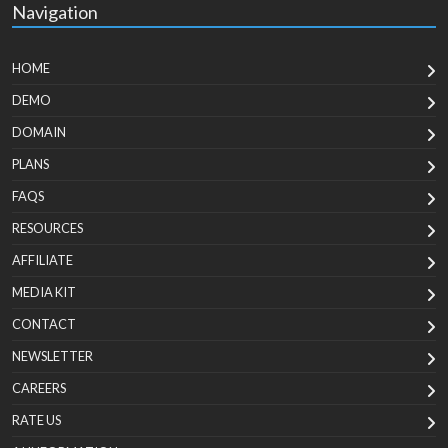
Navigation
HOME
DEMO
DOMAIN
PLANS
FAQS
RESOURCES
AFFILIATE
MEDIA KIT
CONTACT
NEWSLETTER
CAREERS
RATE US