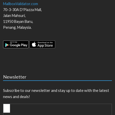
MailboxValidator.com
70-3-30A D'Piazza Mall,
Jalan Mahsuri,
11950
Bayan Baru
,
Penang
,
Malaysia
.
Newsletter
Subscribe to our newsletter and stay up to date with the latest
news and deals!