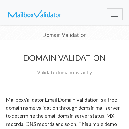
Domain Validation
DOMAIN VALIDATION
Validate domain instantly
MailboxValidator Email Domain Validation is a free
domain name validation through domain mail server
to determine the email domain server status, MX
records, DNS records and so on. This simple demo