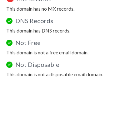
This domain has no MX records.
DNS Records
This domain has DNS records.
Not Free
This domain is not a free email domain.
Not Disposable
This domain is not a disposable email domain.