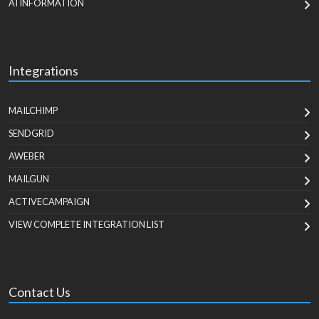
AI INFORMATION
Integrations
MAILCHIMP
SENDGRID
AWEBER
MAILGUN
ACTIVECAMPAIGN
VIEW COMPLETE INTEGRATION LIST
Contact Us