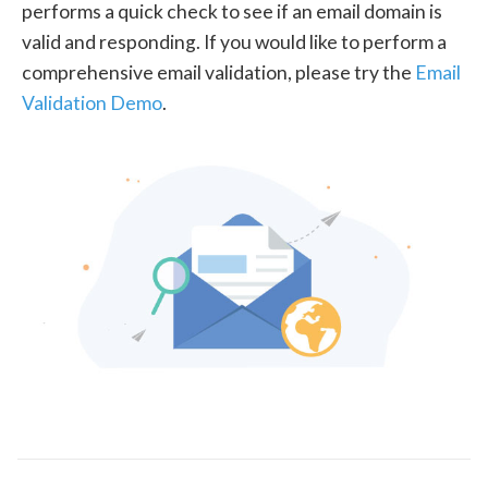
performs a quick check to see if an email domain is
valid and responding. If you would like to perform a
comprehensive email validation, please try the
Email
Validation Demo
.