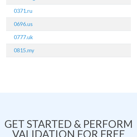
0371.ru
0696.us
0777.uk
0815.my
GET STARTED & PERFORM
VALIDATION FOR FREE