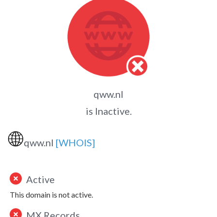
qww.nl
is Inactive.
🌐
qww.nl
[WHOIS]
Active
This domain is not active.
MX Records