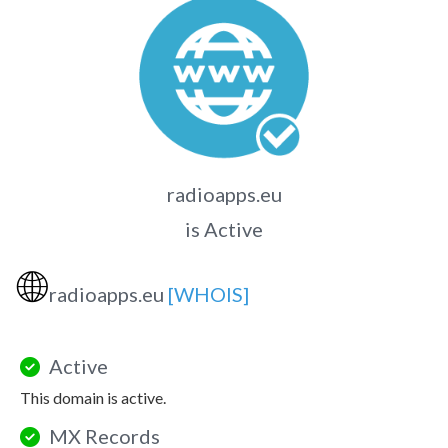
radioapps.eu
is Active
🌐
radioapps.eu
[WHOIS]
Active
This domain is active.
MX Records