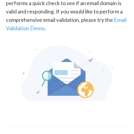
performs a quick check to see if an email domain is
valid and responding. If you would like to perform a
comprehensive email validation, please try the
Email
Validation Demo
.