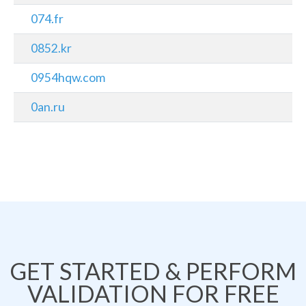
074.fr
0852.kr
0954hqw.com
0an.ru
GET STARTED & PERFORM
VALIDATION FOR FREE