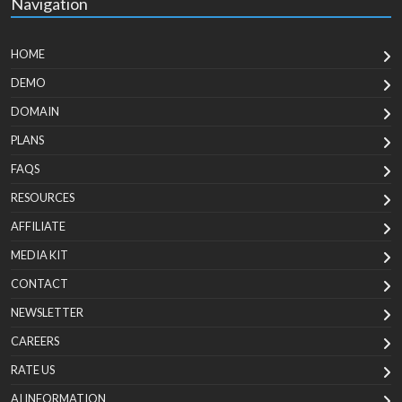
Navigation
HOME
DEMO
DOMAIN
PLANS
FAQS
RESOURCES
AFFILIATE
MEDIA KIT
CONTACT
NEWSLETTER
CAREERS
RATE US
AI INFORMATION