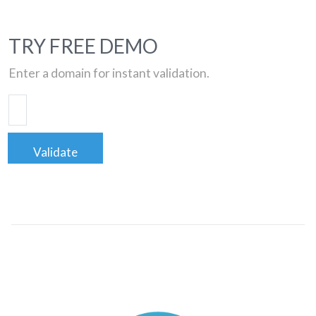
TRY FREE DEMO
Enter a domain for instant validation.
Validate