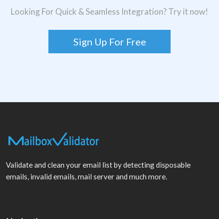
Looking For Quick & Seamless Integration? Try it now!
Sign Up For Free
Validate and clean your email list by detecting disposable
emails, invalid emails, mail server and much more.