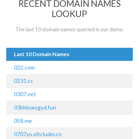
RECENT DOMAIN NAMES
LOOKUP
The last 10 domain names queried in our demo.
Last 10 Domain Names
022.com
0231.cc
0307.net
03bbboxsgyd.fun
058.me
0707yu.eltcludm.cn