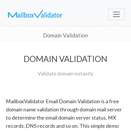
Domain Validation
DOMAIN VALIDATION
Validate domain instantly
MailboxValidator Email Domain Validation is a free
domain name validation through domain mail server
to determine the email domain server status, MX
records, DNS records and so on. This simple demo