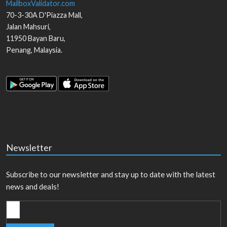
MailboxValidator.com
70-3-30A D'Piazza Mall,
Jalan Mahsuri,
11950
Bayan Baru
,
Penang
,
Malaysia
.
Newsletter
Subscribe to our newsletter and stay up to date with the latest
news and deals!