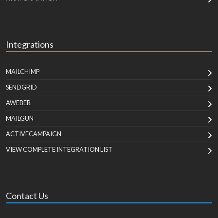
Integrations
MAILCHIMP
SENDGRID
AWEBER
MAILGUN
ACTIVECAMPAIGN
VIEW COMPLETE INTEGRATION LIST
Contact Us