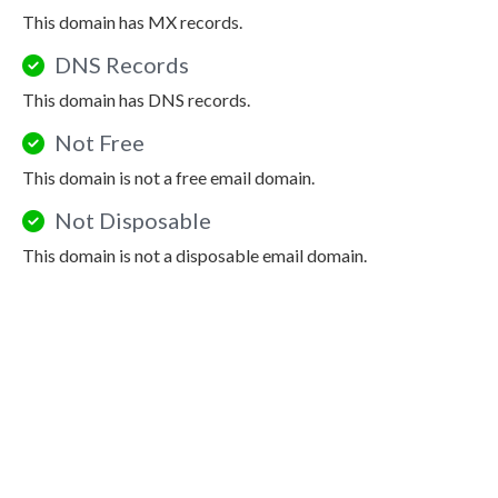
This domain has MX records.
DNS Records
This domain has DNS records.
Not Free
This domain is not a free email domain.
Not Disposable
This domain is not a disposable email domain.