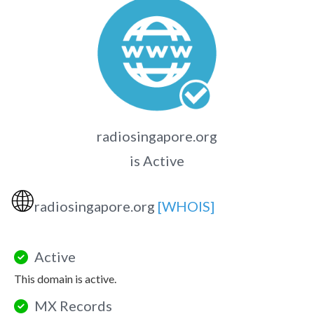
radiosingapore.org
is Active
🌐
radiosingapore.org
[WHOIS]
Active
This domain is active.
MX Records