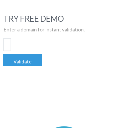
TRY FREE DEMO
Enter a domain for instant validation.
Validate