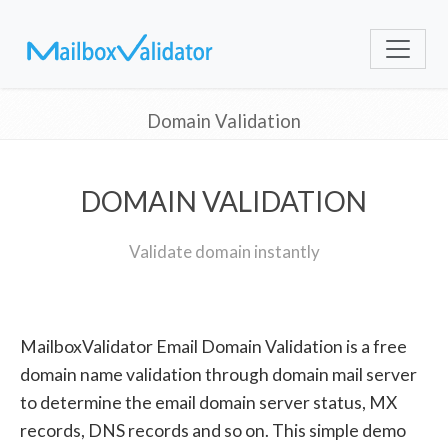
Domain Validation
DOMAIN VALIDATION
Validate domain instantly
MailboxValidator Email Domain Validation is a free
domain name validation through domain mail server
to determine the email domain server status, MX
records, DNS records and so on. This simple demo