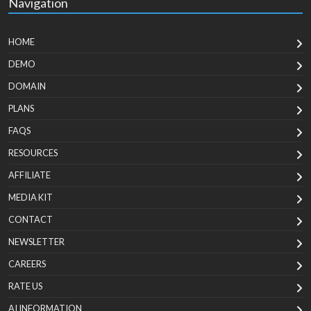
Navigation
HOME
DEMO
DOMAIN
PLANS
FAQS
RESOURCES
AFFILIATE
MEDIA KIT
CONTACT
NEWSLETTER
CAREERS
RATE US
AI INFORMATION