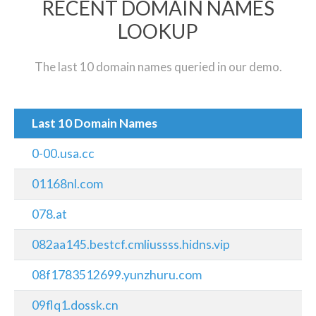
RECENT DOMAIN NAMES
LOOKUP
The last 10 domain names queried in our demo.
Last 10 Domain Names
0-00.usa.cc
01168nl.com
078.at
082aa145.bestcf.cmliussss.hidns.vip
08f1783512699.yunzhuru.com
09flq1.dossk.cn