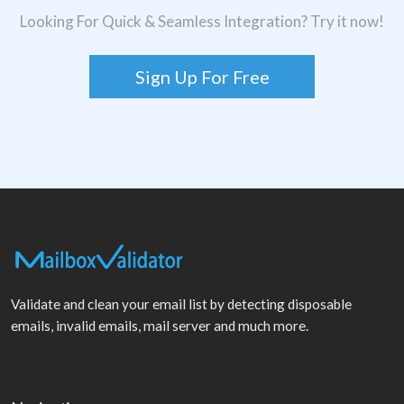
Looking For Quick & Seamless Integration? Try it now!
Sign Up For Free
Validate and clean your email list by detecting disposable
emails, invalid emails, mail server and much more.