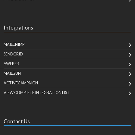
Integrations
MAILCHIMP
SENDGRID
AWEBER
MAILGUN
ACTIVECAMPAIGN
VIEW COMPLETE INTEGRATION LIST
Contact Us