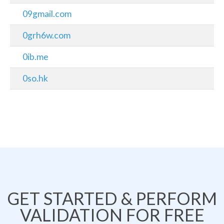
09gmail.com
0grh6w.com
0ib.me
0so.hk
GET STARTED & PERFORM
VALIDATION FOR FREE