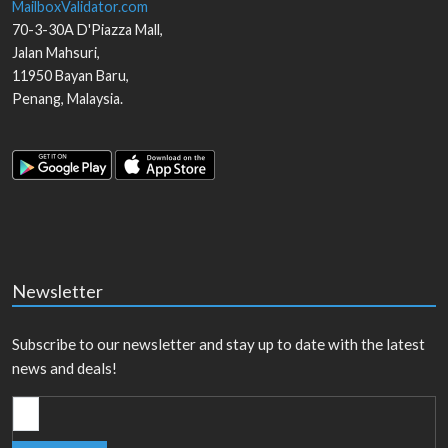
MailboxValidator.com
70-3-30A D'Piazza Mall,
Jalan Mahsuri,
11950
Bayan Baru
,
Penang
,
Malaysia
.
Newsletter
Subscribe to our newsletter and stay up to date with the latest
news and deals!