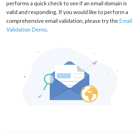
performs a quick check to see if an email domain is
valid and responding. If you would like to perform a
comprehensive email validation, please try the
Email
Validation Demo
.