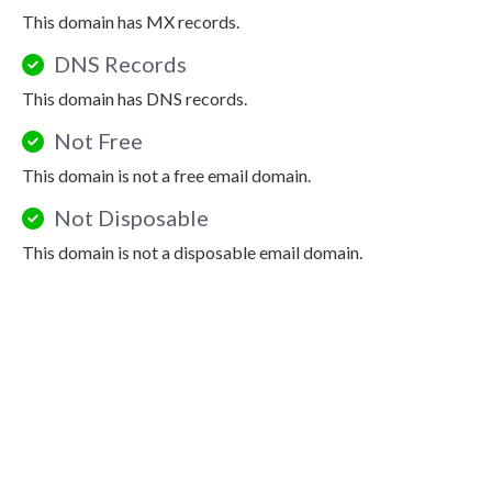
This domain has MX records.
DNS Records
This domain has DNS records.
Not Free
This domain is not a free email domain.
Not Disposable
This domain is not a disposable email domain.