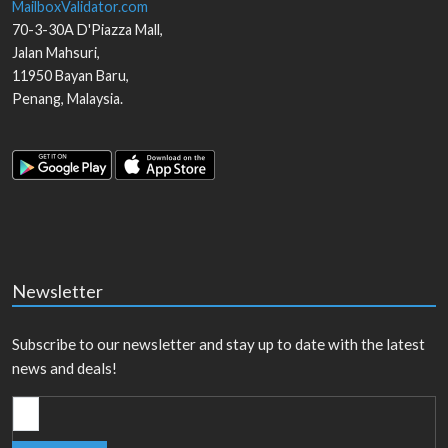
MailboxValidator.com
70-3-30A D'Piazza Mall,
Jalan Mahsuri,
11950
Bayan Baru
,
Penang
,
Malaysia
.
Newsletter
Subscribe to our newsletter and stay up to date with the latest
news and deals!