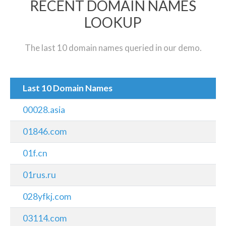
RECENT DOMAIN NAMES
LOOKUP
The last 10 domain names queried in our demo.
Last 10 Domain Names
00028.asia
01846.com
01f.cn
01rus.ru
028yfkj.com
03114.com