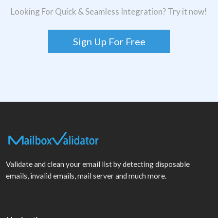
Looking For Quick & Seamless Integration? Try it now!
Sign Up For Free
Validate and clean your email list by detecting disposable
emails, invalid emails, mail server and much more.