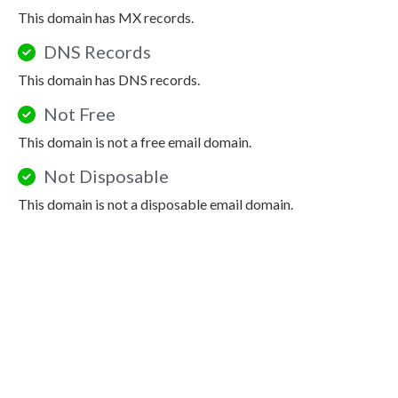
This domain has MX records.
DNS Records
This domain has DNS records.
Not Free
This domain is not a free email domain.
Not Disposable
This domain is not a disposable email domain.