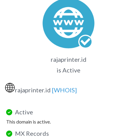
rajaprinter.id
is Active
🌐
rajaprinter.id
[WHOIS]
Active
This domain is active.
MX Records