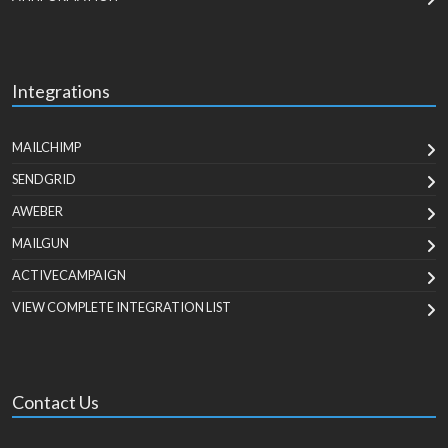
Integrations
MAILCHIMP
SENDGRID
AWEBER
MAILGUN
ACTIVECAMPAIGN
VIEW COMPLETE INTEGRATION LIST
Contact Us