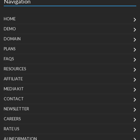
Navigation
HOME
DEMO
DOMAIN
PLANS
FAQS
RESOURCES
AFFILIATE
MEDIA KIT
CONTACT
NEWSLETTER
CAREERS
RATE US
AI INFORMATION