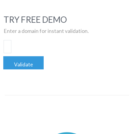
TRY FREE DEMO
Enter a domain for instant validation.
Validate