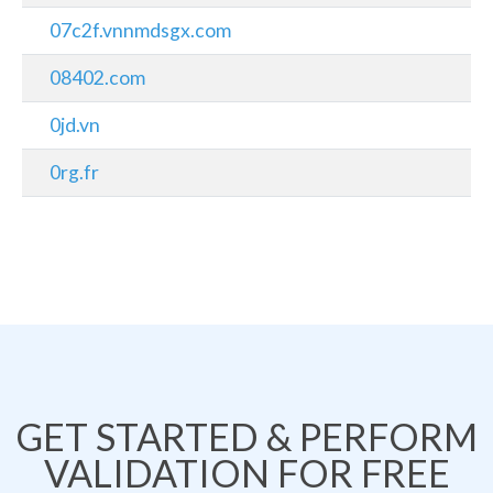
07c2f.vnnmdsgx.com
08402.com
0jd.vn
0rg.fr
GET STARTED & PERFORM
VALIDATION FOR FREE