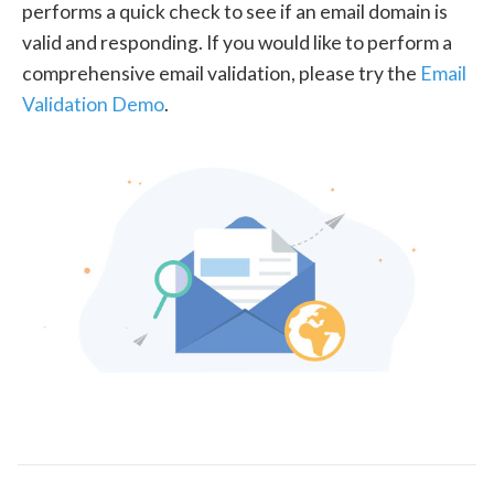
performs a quick check to see if an email domain is
valid and responding. If you would like to perform a
comprehensive email validation, please try the
Email
Validation Demo
.