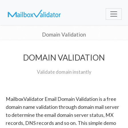
Domain Validation
DOMAIN VALIDATION
Validate domain instantly
MailboxValidator Email Domain Validation is a free
domain name validation through domain mail server
to determine the email domain server status, MX
records, DNS records and so on. This simple demo