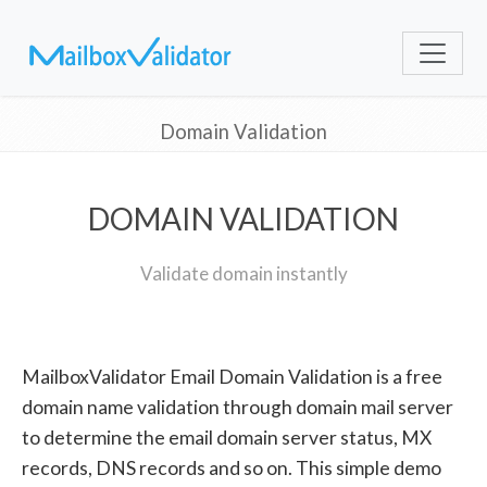
Domain Validation
DOMAIN VALIDATION
Validate domain instantly
MailboxValidator Email Domain Validation is a free
domain name validation through domain mail server
to determine the email domain server status, MX
records, DNS records and so on. This simple demo