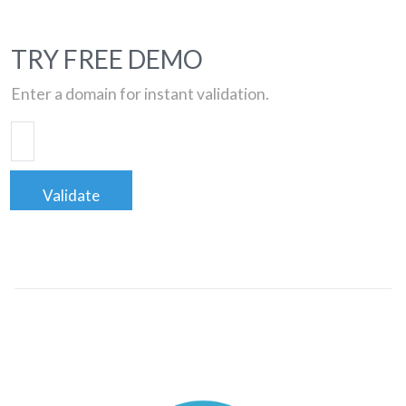
TRY FREE DEMO
Enter a domain for instant validation.
Validate