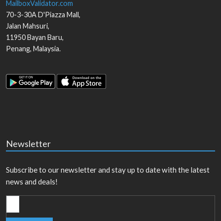
MailboxValidator.com
70-3-30A D'Piazza Mall,
Jalan Mahsuri,
11950
Bayan Baru
,
Penang
,
Malaysia
.
Newsletter
Subscribe to our newsletter and stay up to date with the latest
news and deals!