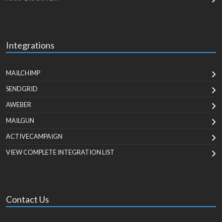
Integrations
MAILCHIMP
SENDGRID
AWEBER
MAILGUN
ACTIVECAMPAIGN
VIEW COMPLETE INTEGRATION LIST
Contact Us