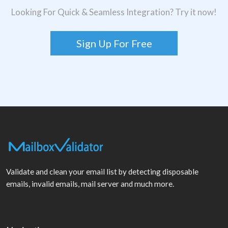
Looking For Quick & Seamless Integration? Try it now!
Sign Up For Free
Validate and clean your email list by detecting disposable
emails, invalid emails, mail server and much more.