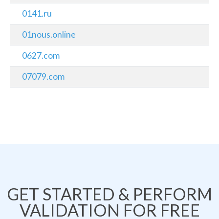
0141.ru
01nous.online
0627.com
07079.com
GET STARTED & PERFORM
VALIDATION FOR FREE