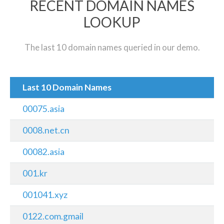
RECENT DOMAIN NAMES
LOOKUP
The last 10 domain names queried in our demo.
Last 10 Domain Names
00075.asia
0008.net.cn
00082.asia
001.kr
001041.xyz
0122.com.gmail