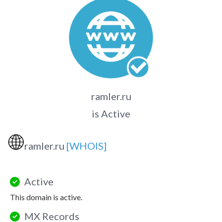
ramler.ru
is Active
🌐
ramler.ru
[WHOIS]
Active
This domain is active.
MX Records