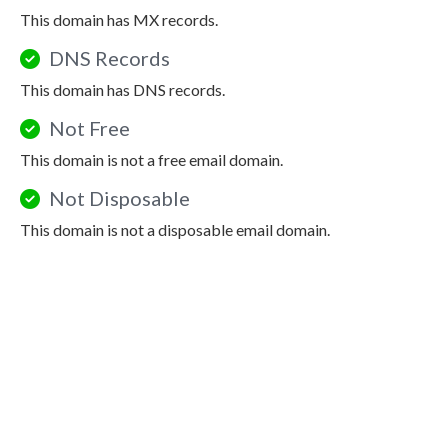
This domain has MX records.
DNS Records
This domain has DNS records.
Not Free
This domain is not a free email domain.
Not Disposable
This domain is not a disposable email domain.