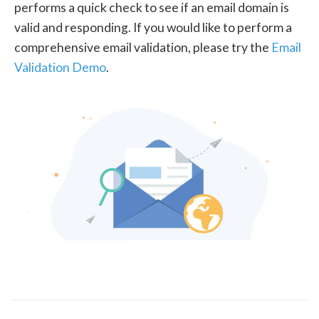
performs a quick check to see if an email domain is
valid and responding. If you would like to perform a
comprehensive email validation, please try the
Email
Validation Demo
.