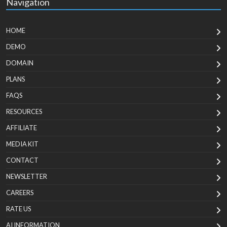
Navigation
HOME
DEMO
DOMAIN
PLANS
FAQS
RESOURCES
AFFILIATE
MEDIA KIT
CONTACT
NEWSLETTER
CAREERS
RATE US
AI INFORMATION