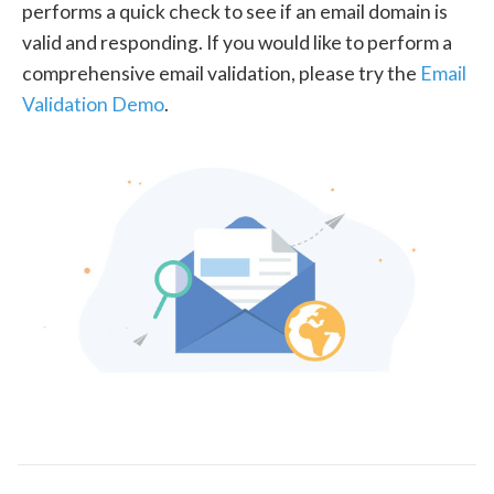
performs a quick check to see if an email domain is
valid and responding. If you would like to perform a
comprehensive email validation, please try the
Email
Validation Demo
.