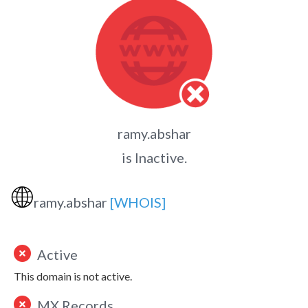
ramy.abshar
is Inactive.
🌐
ramy.abshar
[WHOIS]
Active
This domain is not active.
MX Records