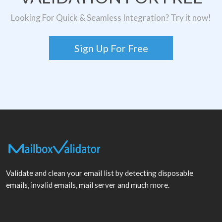
Looking For Quick & Seamless Integration? Try it now!
Sign Up For Free
Validate and clean your email list by detecting disposable
emails, invalid emails, mail server and much more.