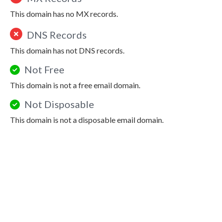
This domain has no MX records.
DNS Records
This domain has not DNS records.
Not Free
This domain is not a free email domain.
Not Disposable
This domain is not a disposable email domain.