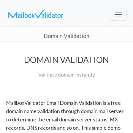
Domain Validation
DOMAIN VALIDATION
Validate domain instantly
MailboxValidator Email Domain Validation is a free
domain name validation through domain mail server
to determine the email domain server status, MX
records, DNS records and so on. This simple demo