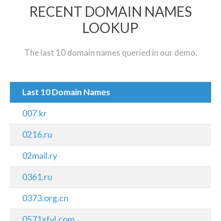
RECENT DOMAIN NAMES
LOOKUP
The last 10 domain names queried in our demo.
Last 10 Domain Names
007.kr
0216.ru
02mail.ry
0361.ru
0373.org.cn
0571xfyl.com