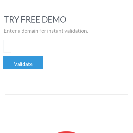
TRY FREE DEMO
Enter a domain for instant validation.
Validate