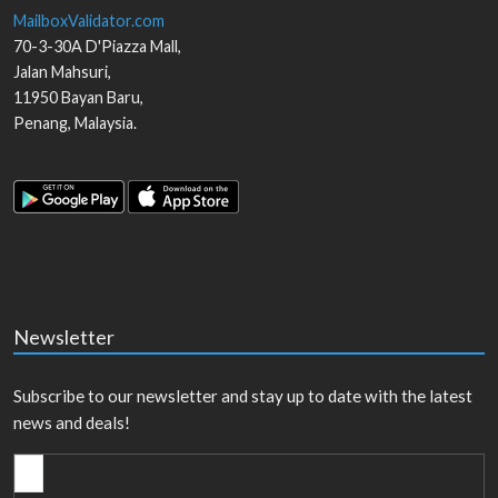
MailboxValidator.com
70-3-30A D'Piazza Mall,
Jalan Mahsuri,
11950
Bayan Baru
,
Penang
,
Malaysia
.
Newsletter
Subscribe to our newsletter and stay up to date with the latest
news and deals!