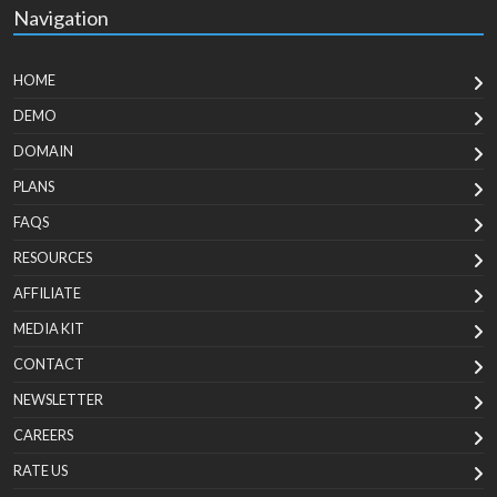
Navigation
HOME
DEMO
DOMAIN
PLANS
FAQS
RESOURCES
AFFILIATE
MEDIA KIT
CONTACT
NEWSLETTER
CAREERS
RATE US