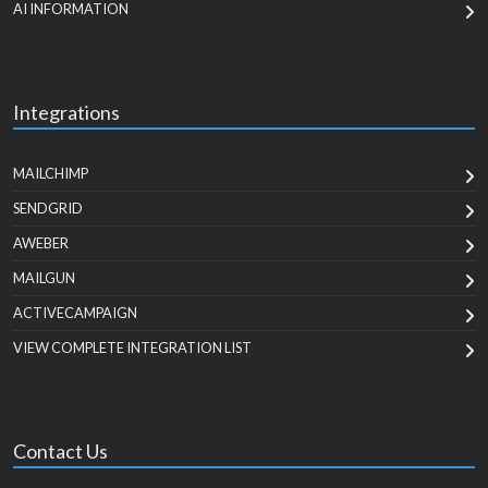
AI INFORMATION
Integrations
MAILCHIMP
SENDGRID
AWEBER
MAILGUN
ACTIVECAMPAIGN
VIEW COMPLETE INTEGRATION LIST
Contact Us