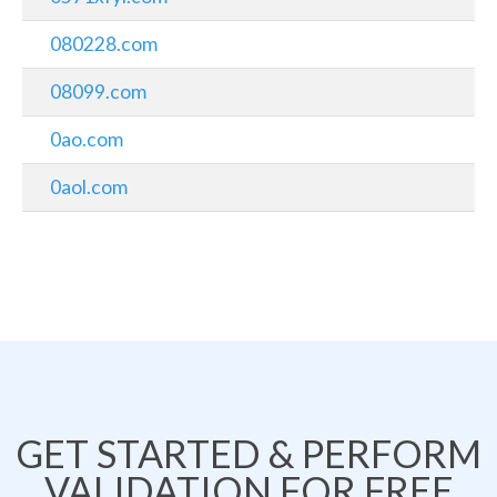
080228.com
08099.com
0ao.com
0aol.com
GET STARTED & PERFORM
VALIDATION FOR FREE