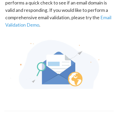
performs a quick check to see if an email domain is
valid and responding. If you would like to perform a
comprehensive email validation, please try the
Email
Validation Demo
.