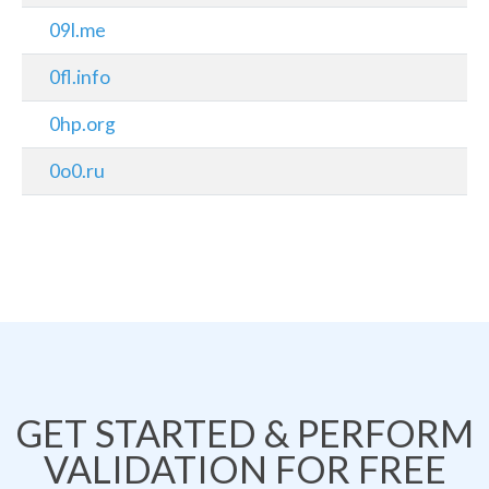
09l.me
0fl.info
0hp.org
0o0.ru
GET STARTED & PERFORM
VALIDATION FOR FREE