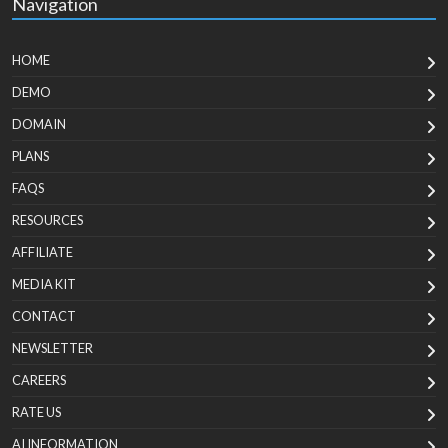
Navigation
HOME
DEMO
DOMAIN
PLANS
FAQS
RESOURCES
AFFILIATE
MEDIA KIT
CONTACT
NEWSLETTER
CAREERS
RATE US
AI INFORMATION