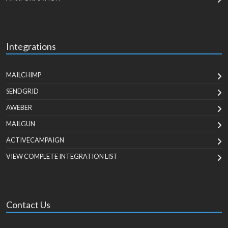
Integrations
MAILCHIMP
SENDGRID
AWEBER
MAILGUN
ACTIVECAMPAIGN
VIEW COMPLETE INTEGRATION LIST
Contact Us