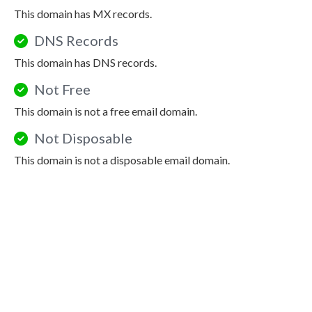
This domain has MX records.
DNS Records
This domain has DNS records.
Not Free
This domain is not a free email domain.
Not Disposable
This domain is not a disposable email domain.