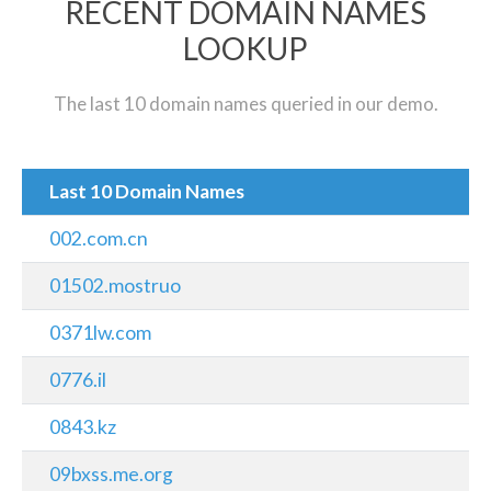
RECENT DOMAIN NAMES
LOOKUP
The last 10 domain names queried in our demo.
Last 10 Domain Names
002.com.cn
01502.mostruo
0371lw.com
0776.il
0843.kz
09bxss.me.org