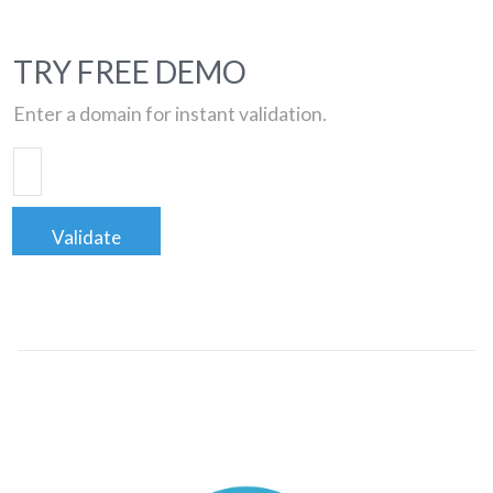
TRY FREE DEMO
Enter a domain for instant validation.
Validate