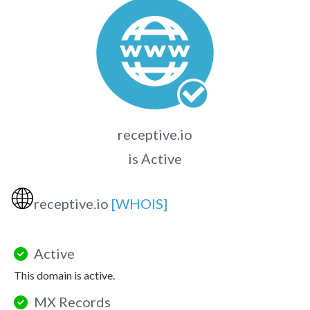
receptive.io
is Active
🌐
receptive.io
[WHOIS]
Active
This domain is active.
MX Records