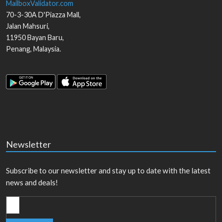
MailboxValidator.com
70-3-30A D'Piazza Mall,
Jalan Mahsuri,
11950
Bayan Baru
,
Penang
,
Malaysia
.
Newsletter
Subscribe to our newsletter and stay up to date with the latest
news and deals!