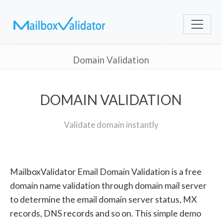
Domain Validation
DOMAIN VALIDATION
Validate domain instantly
MailboxValidator Email Domain Validation is a free
domain name validation through domain mail server
to determine the email domain server status, MX
records, DNS records and so on. This simple demo