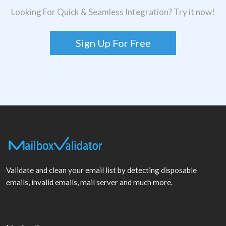
Looking For Quick & Seamless Integration? Try it now!
Sign Up For Free
Validate and clean your email list by detecting disposable
emails, invalid emails, mail server and much more.