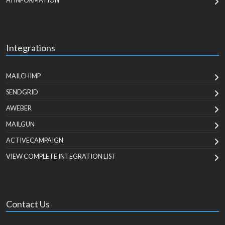
AI INFORMATION
Integrations
MAILCHIMP
SENDGRID
AWEBER
MAILGUN
ACTIVECAMPAIGN
VIEW COMPLETE INTEGRATION LIST
Contact Us