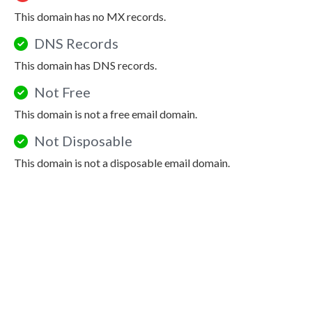
This domain has no MX records.
DNS Records
This domain has DNS records.
Not Free
This domain is not a free email domain.
Not Disposable
This domain is not a disposable email domain.