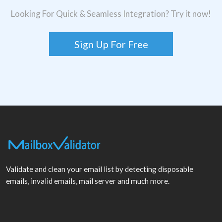
Looking For Quick & Seamless Integration? Try it now!
Sign Up For Free
Validate and clean your email list by detecting disposable
emails, invalid emails, mail server and much more.