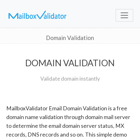
Domain Validation
DOMAIN VALIDATION
Validate domain instantly
MailboxValidator Email Domain Validation is a free
domain name validation through domain mail server
to determine the email domain server status, MX
records, DNS records and so on. This simple demo