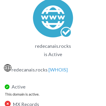
redecanais.rocks
is Active
🌐
redecanais.rocks
[WHOIS]
Active
This domain is active.
MX Records