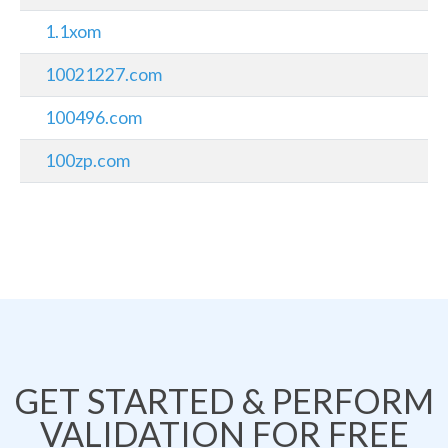
1.1xom
10021227.com
100496.com
100zp.com
GET STARTED & PERFORM
VALIDATION FOR FREE