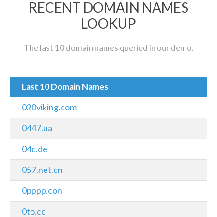
RECENT DOMAIN NAMES
LOOKUP
The last 10 domain names queried in our demo.
Last 10 Domain Names
020viking.com
0447.ua
04c.de
057.net.cn
0pppp.con
0to.cc