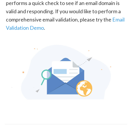
performs a quick check to see if an email domain is
valid and responding. If you would like to perform a
comprehensive email validation, please try the
Email
Validation Demo
.