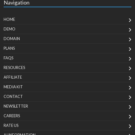
Navigation
HOME
DEMO
DOMAIN
PLANS
FAQS
RESOURCES
AFFILIATE
MEDIA KIT
CONTACT
NEWSLETTER
CAREERS
RATE US