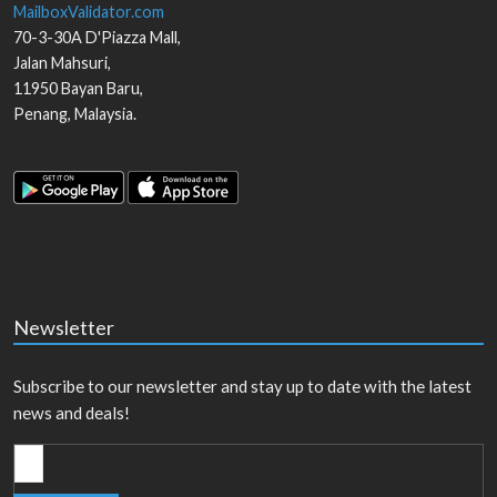
MailboxValidator.com
70-3-30A D'Piazza Mall,
Jalan Mahsuri,
11950
Bayan Baru
,
Penang
,
Malaysia
.
Newsletter
Subscribe to our newsletter and stay up to date with the latest
news and deals!