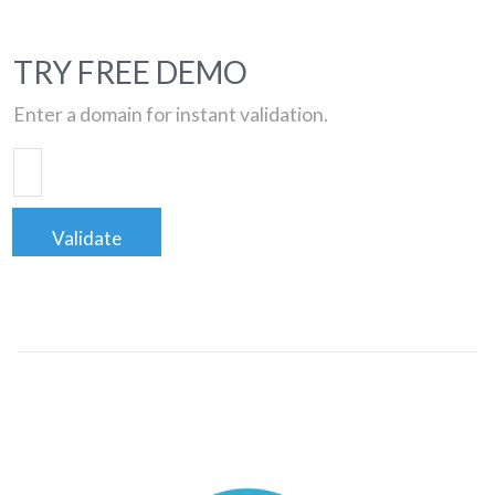
TRY FREE DEMO
Enter a domain for instant validation.
Validate