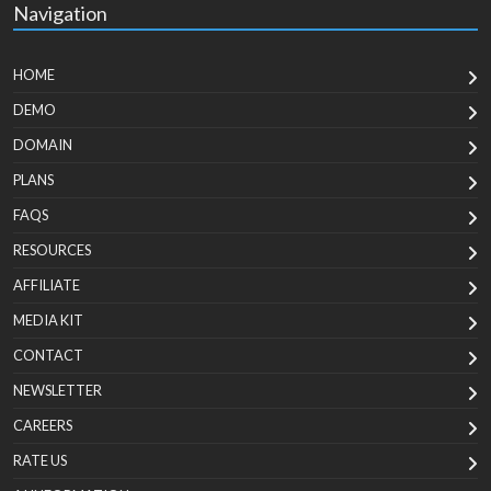
Navigation
HOME
DEMO
DOMAIN
PLANS
FAQS
RESOURCES
AFFILIATE
MEDIA KIT
CONTACT
NEWSLETTER
CAREERS
RATE US