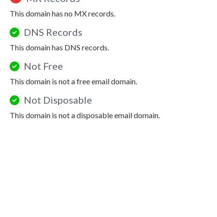
This domain has no MX records.
DNS Records
This domain has DNS records.
Not Free
This domain is not a free email domain.
Not Disposable
This domain is not a disposable email domain.