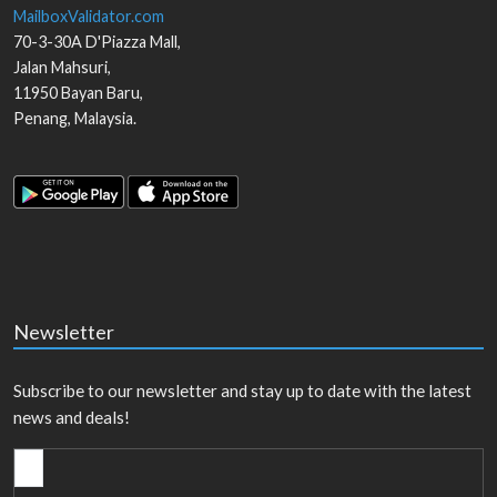
MailboxValidator.com
70-3-30A D'Piazza Mall,
Jalan Mahsuri,
11950
Bayan Baru
,
Penang
,
Malaysia
.
Newsletter
Subscribe to our newsletter and stay up to date with the latest
news and deals!