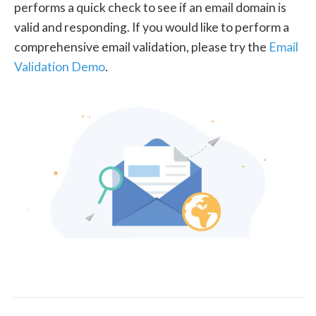
performs a quick check to see if an email domain is
valid and responding. If you would like to perform a
comprehensive email validation, please try the
Email
Validation Demo
.