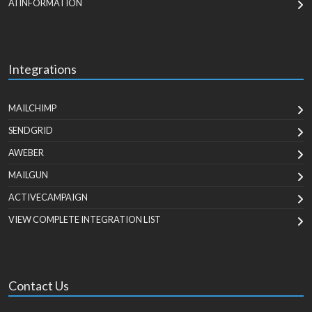
AI INFORMATION
Integrations
MAILCHIMP
SENDGRID
AWEBER
MAILGUN
ACTIVECAMPAIGN
VIEW COMPLETE INTEGRATION LIST
Contact Us