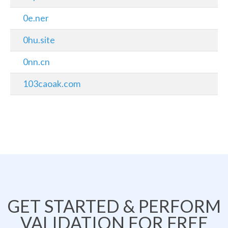
0e.ner
0hu.site
0nn.cn
103caoak.com
GET STARTED & PERFORM
VALIDATION FOR FREE