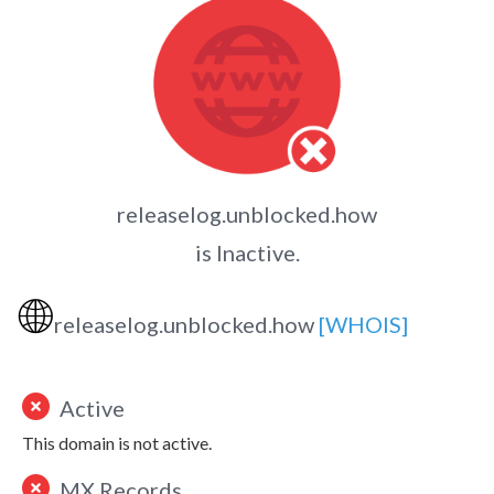
releaselog.unblocked.how
is Inactive.
🌐
releaselog.unblocked.how
[WHOIS]
Active
This domain is not active.
MX Records