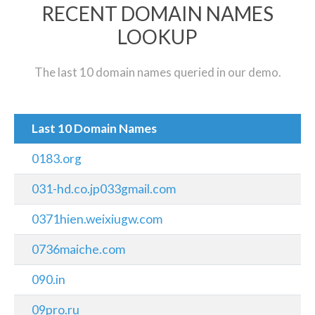
RECENT DOMAIN NAMES
LOOKUP
The last 10 domain names queried in our demo.
Last 10 Domain Names
0183.org
031-hd.co.jp033gmail.com
0371hien.weixiugw.com
0736maiche.com
090.in
09pro.ru