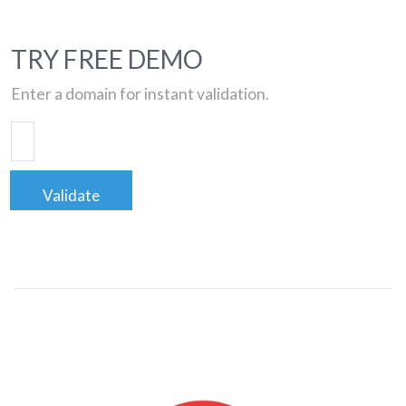
TRY FREE DEMO
Enter a domain for instant validation.
Validate