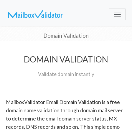
Domain Validation
DOMAIN VALIDATION
Validate domain instantly
MailboxValidator Email Domain Validation is a free
domain name validation through domain mail server
to determine the email domain server status, MX
records, DNS records and so on. This simple demo