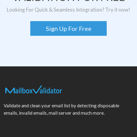
Looking For Quick & Seamless Integration? Try it now!
Sign Up For Free
Validate and clean your email list by detecting disposable
emails, invalid emails, mail server and much more.