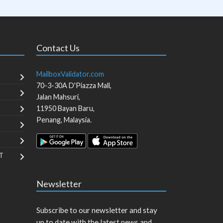
Contact Us
MailboxValidator.com
70-3-30A D'Piazza Mall,
Jalan Mahsuri,
11950
Bayan Baru
,
Penang
,
Malaysia
.
T
Newsletter
Subscribe to our newsletter and stay
up to date with the latest news and