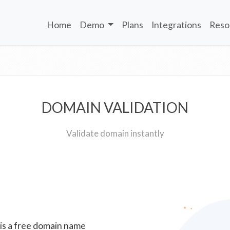
Home
Demo
Plans
Integrations
Reso
DOMAIN VALIDATION
Validate domain instantly
 is a free domain name