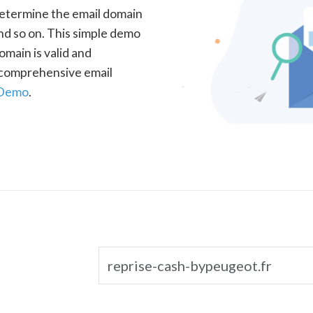
determine the email domain
nd so on. This simple demo
omain is valid and
a comprehensive email
 Demo
.