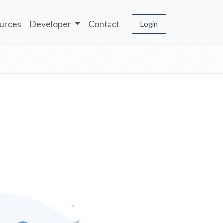
urces
Developer
Contact
Login