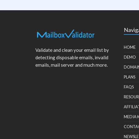
Navig
HOME
Validate and clean your email list by
detecting disposable emails, invalid
DEMO
emails, mail server and much more.
DOMAI
PLANS
FAQS
RESOUR
AFFILIA
MEDIA 
CONTA
NEWSLE