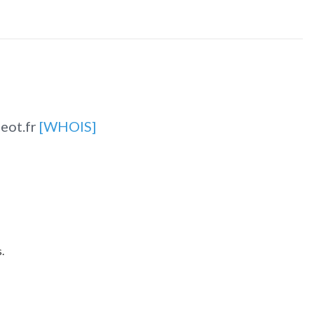
eot.fr
[WHOIS]
.