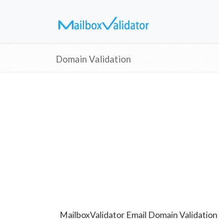
Domain Validation
MailboxValidator Email Domain Validation