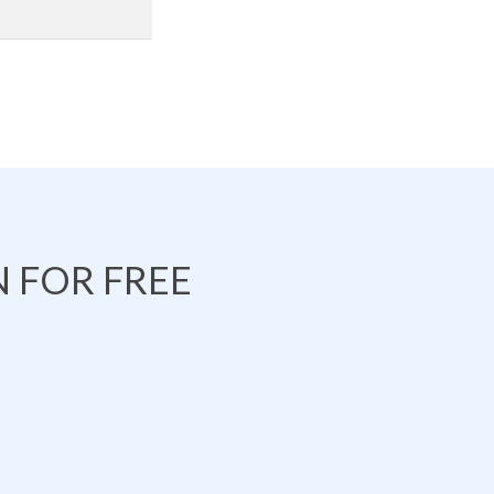
 FOR FREE