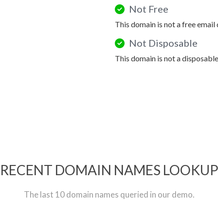
Not Free
This domain is not a free email
Not Disposable
This domain is not a disposabl
RECENT DOMAIN NAMES LOOKU
The last 10 domain names queried in our demo.