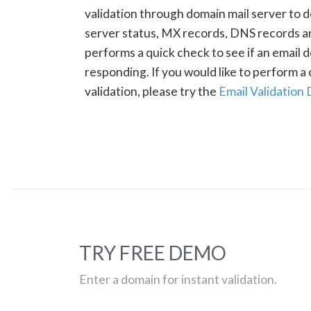
validation through domain mail server to 
server status, MX records, DNS records a
performs a quick check to see if an email d
responding. If you would like to perform 
validation, please try the
Email Validation
TRY FREE DEMO
Enter a domain for instant validation.