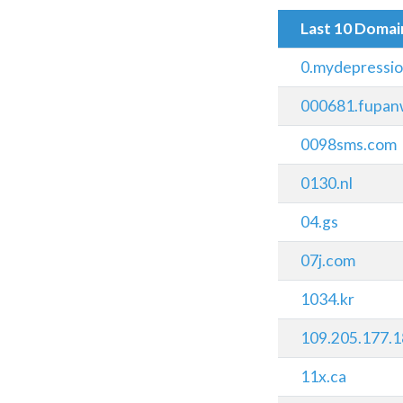
Last 10 Doma
0.mydepressi
000681.fupan
0098sms.com
0130.nl
04.gs
07j.com
1034.kr
109.205.177.1
11x.ca