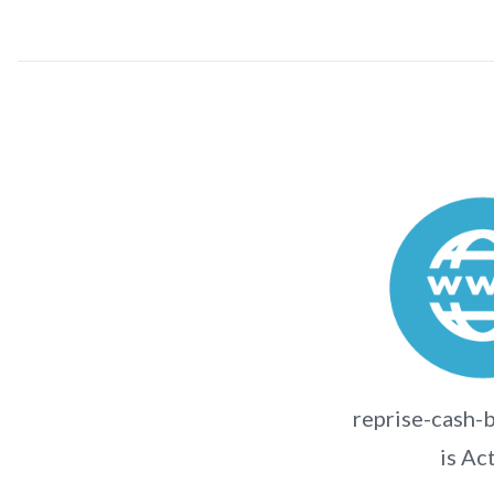
reprise-cash-
is Ac