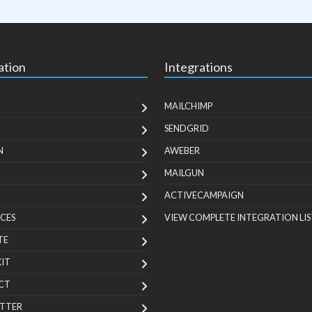
ation
Integrations
MAILCHIMP
SENDGRID
N
AWEBER
MAILGUN
ACTIVECAMPAIGN
CES
VIEW COMPLETE INTEGRATION LIS
TE
KIT
CT
TTER