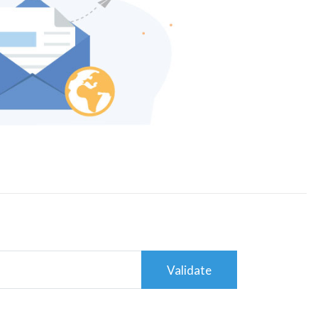
Validate