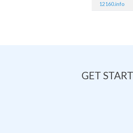
12160.info
GET STAR