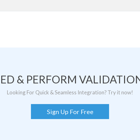
TED & PERFORM VALIDATION
Looking For Quick & Seamless Integration? Try it now!
Sign Up For Free