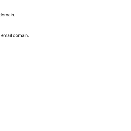
 domain.
e email domain.
P