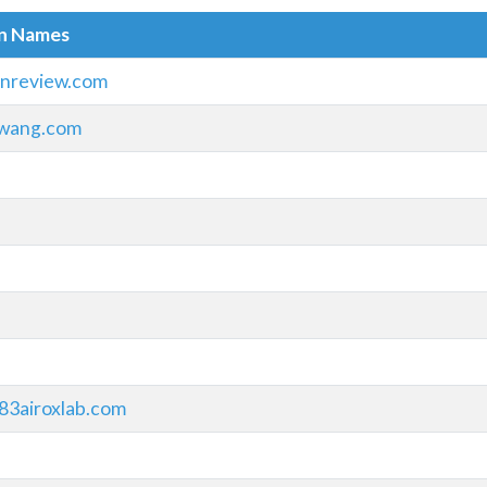
in Names
onreview.com
wang.com
83airoxlab.com