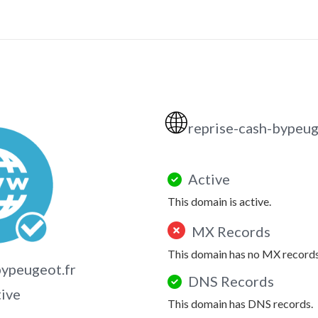
🌐
reprise-cash-bypeug
Active
This domain is active.
MX Records
This domain has no MX records
bypeugeot.fr
DNS Records
tive
This domain has DNS records.