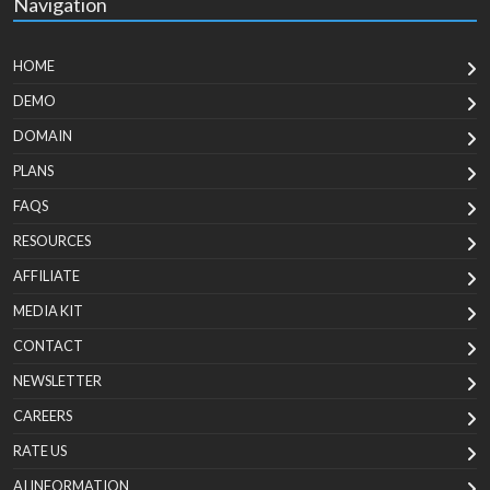
Navigation
HOME
DEMO
DOMAIN
PLANS
FAQS
RESOURCES
AFFILIATE
MEDIA KIT
CONTACT
NEWSLETTER
CAREERS
RATE US
AI INFORMATION