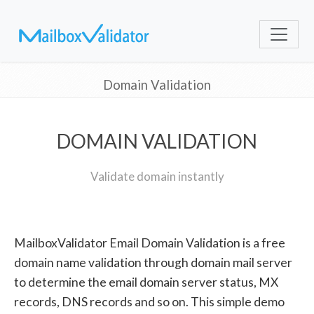
Domain Validation
DOMAIN VALIDATION
Validate domain instantly
MailboxValidator Email Domain Validation is a free
domain name validation through domain mail server
to determine the email domain server status, MX
records, DNS records and so on. This simple demo