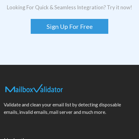
Looking For Quick & Seamless Integration? Try it now!
Sign Up For Free
Validate and clean your email list by detecting disposable
emails, invalid emails, mail server and much more.