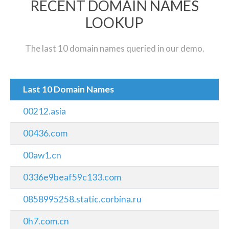
RECENT DOMAIN NAMES
LOOKUP
The last 10 domain names queried in our demo.
Last 10 Domain Names
00212.asia
00436.com
00aw1.cn
0336e9beaf59c133.com
0858995258.static.corbina.ru
0h7.com.cn