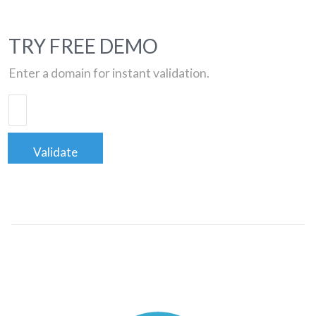
TRY FREE DEMO
Enter a domain for instant validation.
Validate