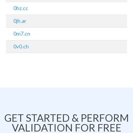
0hz.cc
0jh.ar
0m7.cn
0v0.ch
GET STARTED & PERFORM
VALIDATION FOR FREE