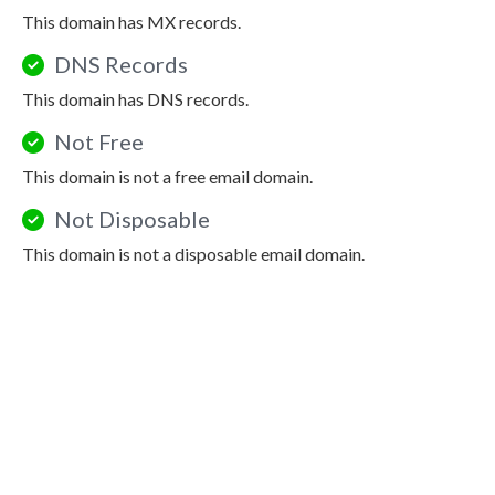
This domain has MX records.
DNS Records
This domain has DNS records.
Not Free
This domain is not a free email domain.
Not Disposable
This domain is not a disposable email domain.