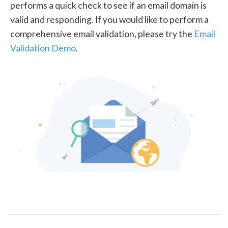
performs a quick check to see if an email domain is
valid and responding. If you would like to perform a
comprehensive email validation, please try the
Email
Validation Demo
.