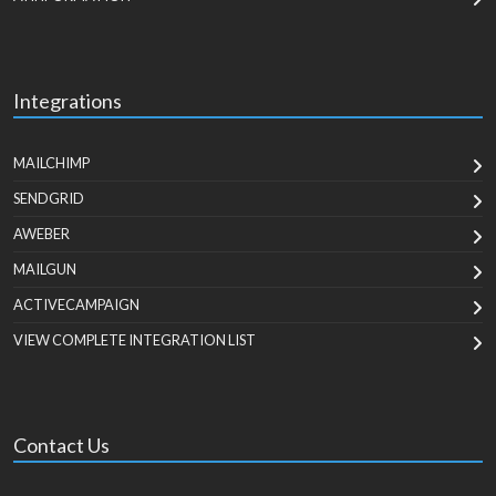
Integrations
MAILCHIMP
SENDGRID
AWEBER
MAILGUN
ACTIVECAMPAIGN
VIEW COMPLETE INTEGRATION LIST
Contact Us