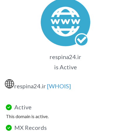
respina24.ir
is Active
🌐
respina24.ir
[WHOIS]
Active
This domain is active.
MX Records