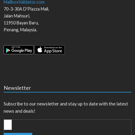
MailboxValidator.com
70-3-30A D'Piazza Mall,
Jalan Mahsuri,
11950
Bayan Baru
,
Penang
,
Malaysia
.
Newsletter
Subscribe to our newsletter and stay up to date with the latest
news and deals!