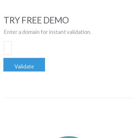
TRY FREE DEMO
Enter a domain for instant validation.
Validate