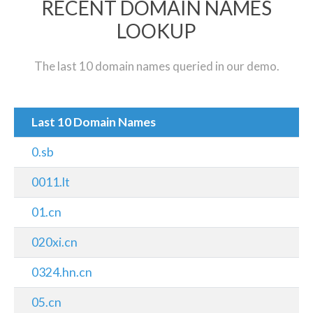
RECENT DOMAIN NAMES
LOOKUP
The last 10 domain names queried in our demo.
Last 10 Domain Names
0.sb
0011.lt
01.cn
020xi.cn
0324.hn.cn
05.cn