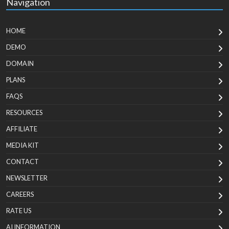
Navigation
HOME
DEMO
DOMAIN
PLANS
FAQS
RESOURCES
AFFILIATE
MEDIA KIT
CONTACT
NEWSLETTER
CAREERS
RATE US
AI INFORMATION