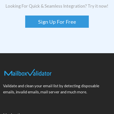
Looking For Quick & Seamless Integration? Try it now!
Sign Up For Free
Validate and clean your email list by detecting disposable
emails, invalid emails, mail server and much more.