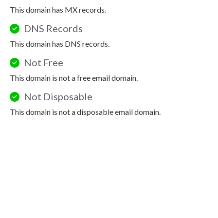
This domain has MX records.
DNS Records
This domain has DNS records.
Not Free
This domain is not a free email domain.
Not Disposable
This domain is not a disposable email domain.