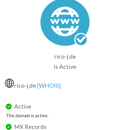
rico-j.de
is Active
🌐
rico-j.de
[WHOIS]
Active
This domain is active.
MX Records