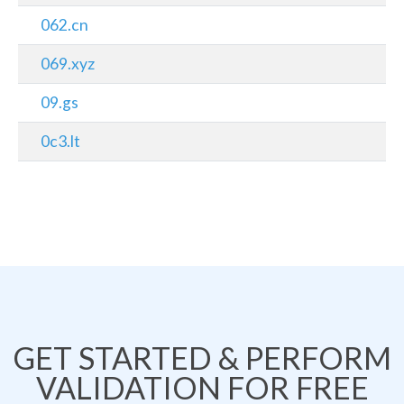
062.cn
069.xyz
09.gs
0c3.lt
GET STARTED & PERFORM
VALIDATION FOR FREE