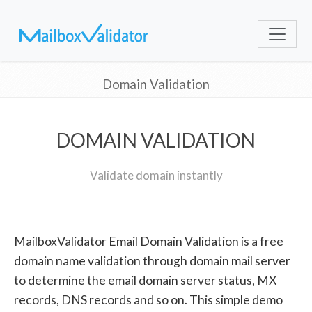
Domain Validation
DOMAIN VALIDATION
Validate domain instantly
MailboxValidator Email Domain Validation is a free
domain name validation through domain mail server
to determine the email domain server status, MX
records, DNS records and so on. This simple demo