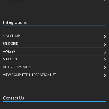
Integrations
MAILCHIMP
SENDGRID
AWEBER
MAILGUN
ACTIVECAMPAIGN
VIEW COMPLETE INTEGRATION LIST
Contact Us