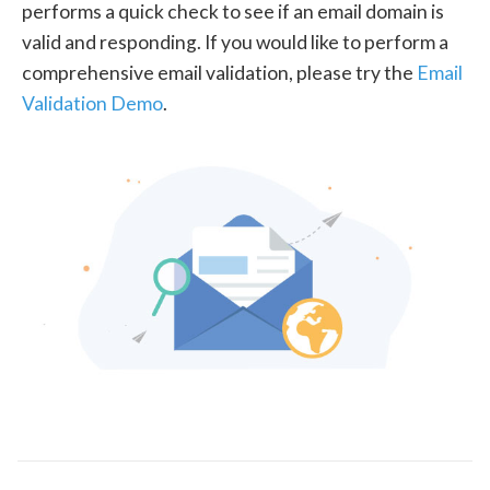
performs a quick check to see if an email domain is
valid and responding. If you would like to perform a
comprehensive email validation, please try the
Email
Validation Demo
.