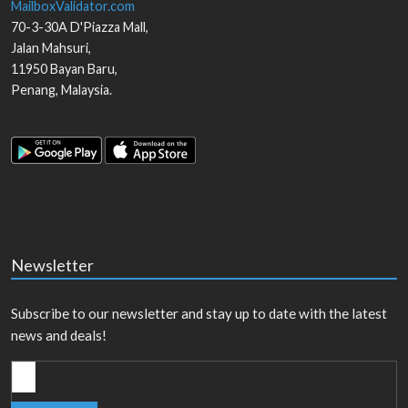
MailboxValidator.com
70-3-30A D'Piazza Mall,
Jalan Mahsuri,
11950
Bayan Baru
,
Penang
,
Malaysia
.
Newsletter
Subscribe to our newsletter and stay up to date with the latest
news and deals!