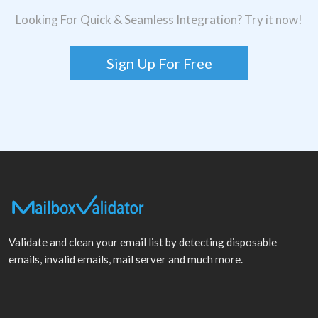
Looking For Quick & Seamless Integration? Try it now!
Sign Up For Free
Validate and clean your email list by detecting disposable
emails, invalid emails, mail server and much more.