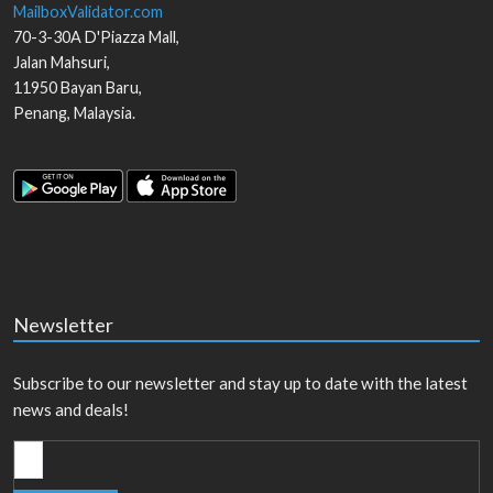
MailboxValidator.com
70-3-30A D'Piazza Mall,
Jalan Mahsuri,
11950
Bayan Baru
,
Penang
,
Malaysia
.
Newsletter
Subscribe to our newsletter and stay up to date with the latest
news and deals!