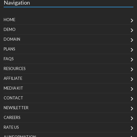
Navigation
HOME
DEMO
DOMAIN
PLANS
FAQS
RESOURCES
AFFILIATE
MEDIA KIT
CONTACT
NEWSLETTER
CAREERS
RATE US