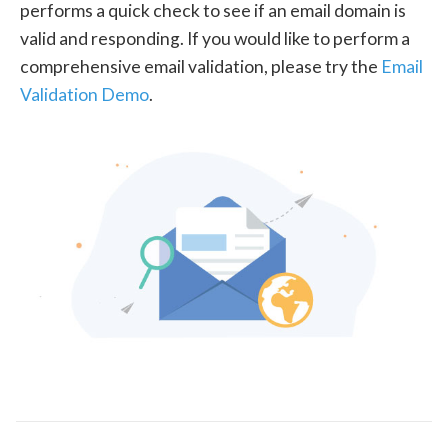
performs a quick check to see if an email domain is
valid and responding. If you would like to perform a
comprehensive email validation, please try the
Email
Validation Demo
.