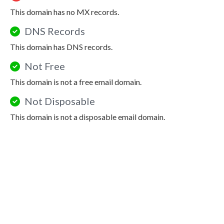
This domain has no MX records.
DNS Records
This domain has DNS records.
Not Free
This domain is not a free email domain.
Not Disposable
This domain is not a disposable email domain.