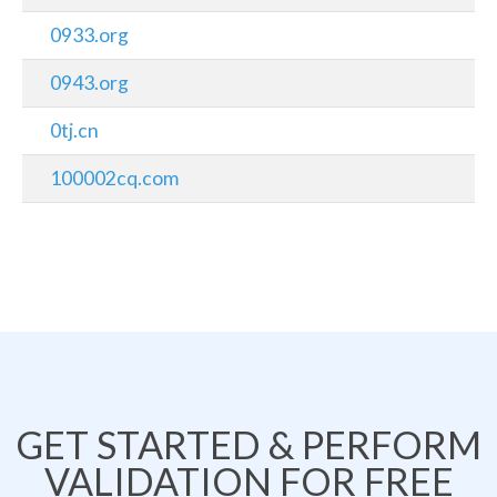
0933.org
0943.org
0tj.cn
100002cq.com
GET STARTED & PERFORM
VALIDATION FOR FREE