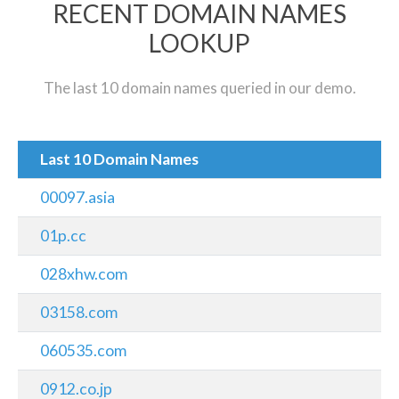
RECENT DOMAIN NAMES
LOOKUP
The last 10 domain names queried in our demo.
Last 10 Domain Names
00097.asia
01p.cc
028xhw.com
03158.com
060535.com
0912.co.jp