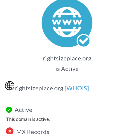
rightsizeplace.org
is Active
🌐
rightsizeplace.org
[WHOIS]
Active
This domain is active.
MX Records