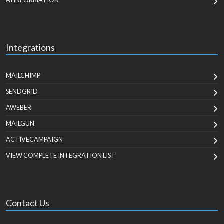
AI INFORMATION
Integrations
MAILCHIMP
SENDGRID
AWEBER
MAILGUN
ACTIVECAMPAIGN
VIEW COMPLETE INTEGRATION LIST
Contact Us