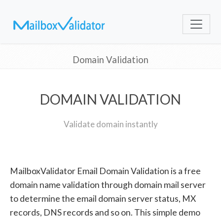
Domain Validation
DOMAIN VALIDATION
Validate domain instantly
MailboxValidator Email Domain Validation is a free
domain name validation through domain mail server
to determine the email domain server status, MX
records, DNS records and so on. This simple demo