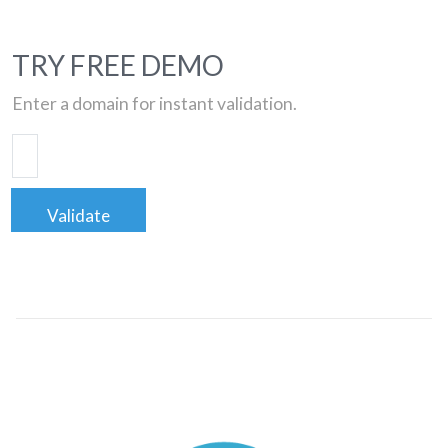
TRY FREE DEMO
Enter a domain for instant validation.
Validate