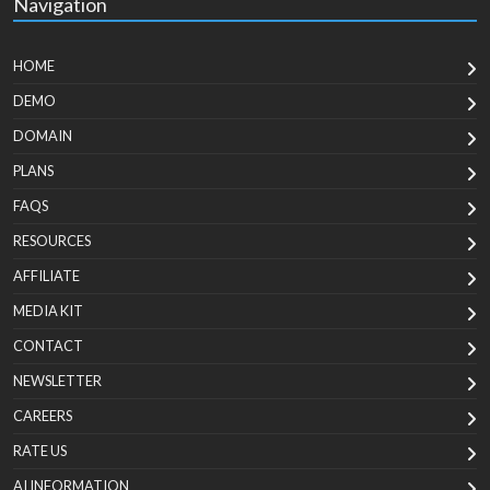
Navigation
HOME
DEMO
DOMAIN
PLANS
FAQS
RESOURCES
AFFILIATE
MEDIA KIT
CONTACT
NEWSLETTER
CAREERS
RATE US
AI INFORMATION