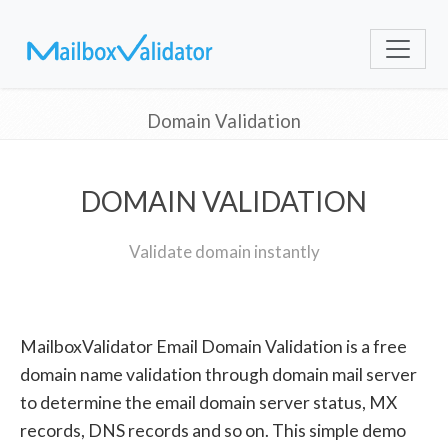
Domain Validation
DOMAIN VALIDATION
Validate domain instantly
MailboxValidator Email Domain Validation is a free
domain name validation through domain mail server
to determine the email domain server status, MX
records, DNS records and so on. This simple demo