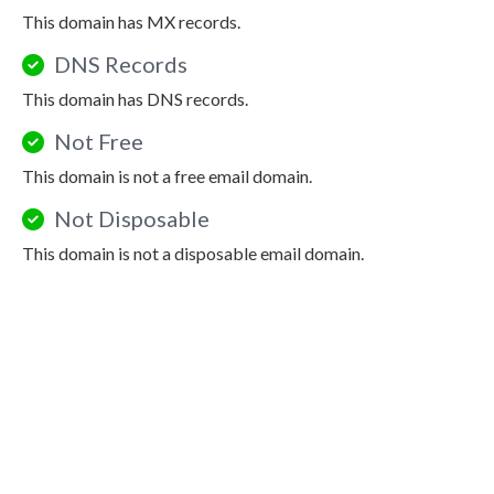
This domain has MX records.
DNS Records
This domain has DNS records.
Not Free
This domain is not a free email domain.
Not Disposable
This domain is not a disposable email domain.