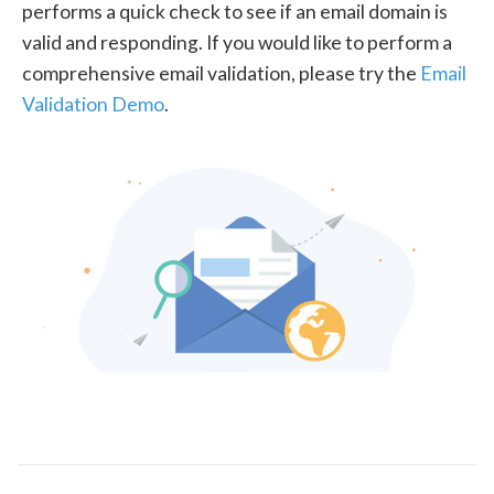
performs a quick check to see if an email domain is
valid and responding. If you would like to perform a
comprehensive email validation, please try the
Email
Validation Demo
.