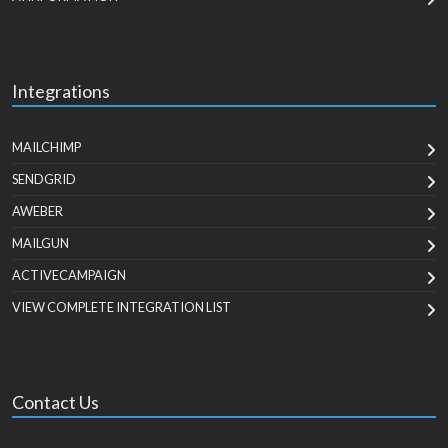
Integrations
MAILCHIMP
SENDGRID
AWEBER
MAILGUN
ACTIVECAMPAIGN
VIEW COMPLETE INTEGRATION LIST
Contact Us