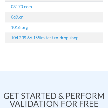
08170.com
0q9.cn
1016.org
104.239.66.155lm.test.rx-drop.shop
GET STARTED & PERFORM
VALIDATION FOR FREE