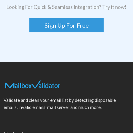
Looking For Quick & Seamless Integration? Try it now!
Sign Up For Free
Validate and clean your email list by detecting disposable
emails, invalid emails, mail server and much more.