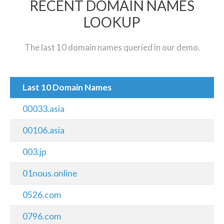
RECENT DOMAIN NAMES
LOOKUP
The last 10 domain names queried in our demo.
Last 10 Domain Names
00033.asia
00106.asia
003.jp
01nous.online
0526.com
0796.com