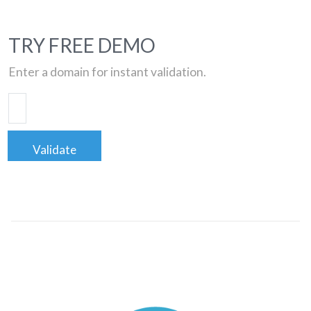
TRY FREE DEMO
Enter a domain for instant validation.
Validate