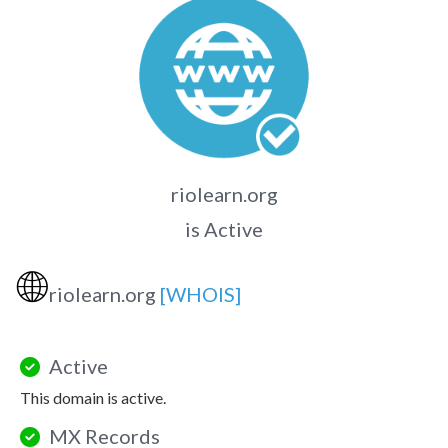
riolearn.org
is Active
🌐
riolearn.org
[WHOIS]
Active
This domain is active.
MX Records