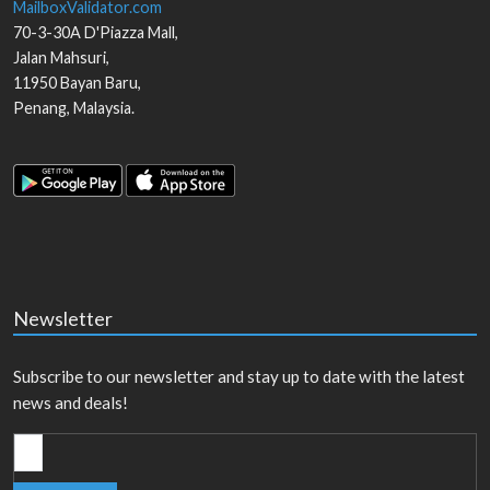
MailboxValidator.com
70-3-30A D'Piazza Mall,
Jalan Mahsuri,
11950
Bayan Baru
,
Penang
,
Malaysia
.
Newsletter
Subscribe to our newsletter and stay up to date with the latest
news and deals!