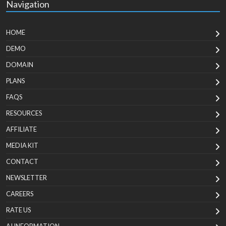
Navigation
HOME
DEMO
DOMAIN
PLANS
FAQS
RESOURCES
AFFILIATE
MEDIA KIT
CONTACT
NEWSLETTER
CAREERS
RATE US