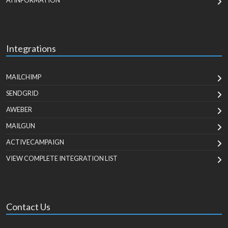
AI INFORMATION
Integrations
MAILCHIMP
SENDGRID
AWEBER
MAILGUN
ACTIVECAMPAIGN
VIEW COMPLETE INTEGRATION LIST
Contact Us