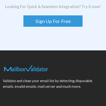
Looking For Quick & Seamless Integration? Try it now!
Sign Up For Free
Validate and clean your email list by detecting disposable
emails, invalid emails, mail server and much more.