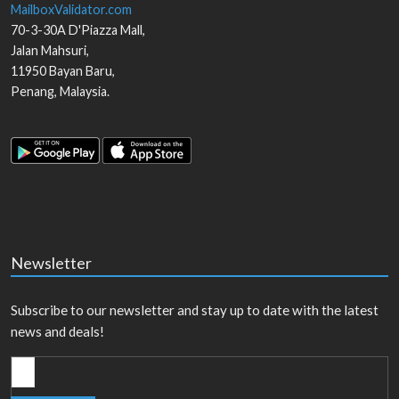
MailboxValidator.com
70-3-30A D'Piazza Mall,
Jalan Mahsuri,
11950
Bayan Baru
,
Penang
,
Malaysia
.
Newsletter
Subscribe to our newsletter and stay up to date with the latest
news and deals!