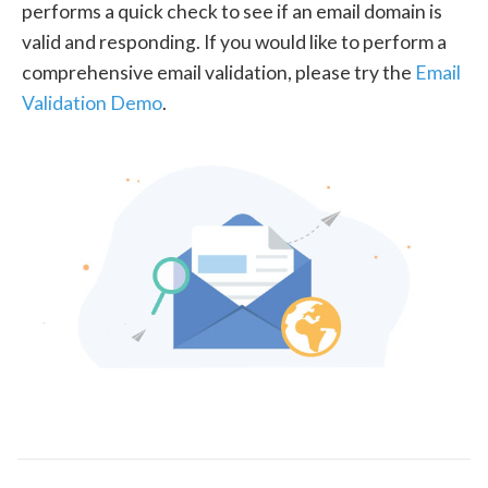
performs a quick check to see if an email domain is
valid and responding. If you would like to perform a
comprehensive email validation, please try the
Email
Validation Demo
.