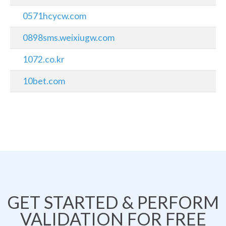
0571hcycw.com
0898sms.weixiugw.com
1072.co.kr
10bet.com
GET STARTED & PERFORM
VALIDATION FOR FREE