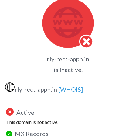
rly-rect-appn.in
is Inactive.
🌐
rly-rect-appn.in
[WHOIS]
Active
This domain is not active.
MX Records