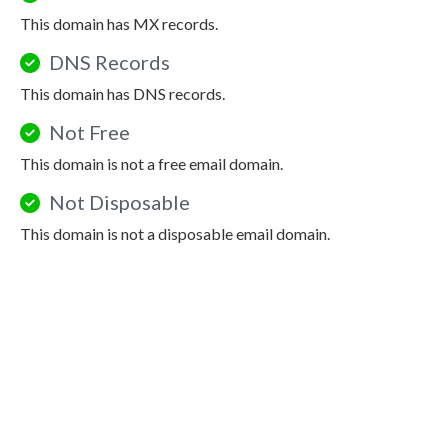
This domain has MX records.
DNS Records
This domain has DNS records.
Not Free
This domain is not a free email domain.
Not Disposable
This domain is not a disposable email domain.