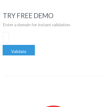
TRY FREE DEMO
Enter a domain for instant validation.
Validate