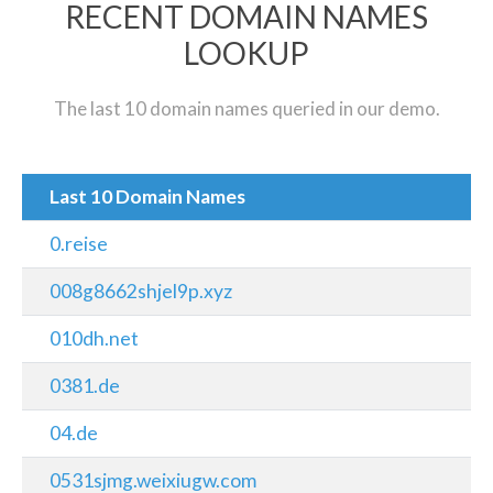
RECENT DOMAIN NAMES
LOOKUP
The last 10 domain names queried in our demo.
Last 10 Domain Names
0.reise
008g8662shjel9p.xyz
010dh.net
0381.de
04.de
0531sjmg.weixiugw.com