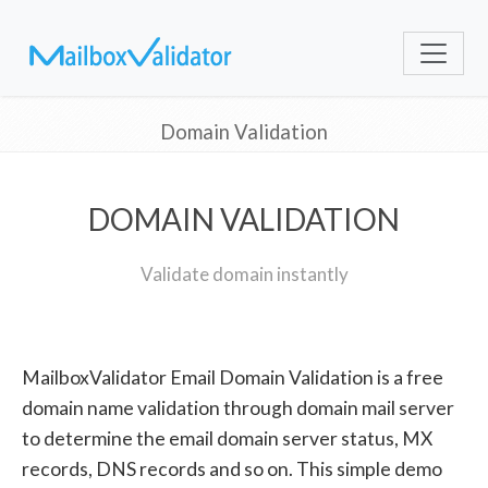
Domain Validation
DOMAIN VALIDATION
Validate domain instantly
MailboxValidator Email Domain Validation is a free
domain name validation through domain mail server
to determine the email domain server status, MX
records, DNS records and so on. This simple demo