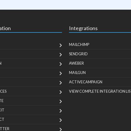
ation
Integrations
MAILCHIMP
SENDGRID
N
AWEBER
MAILGUN
ACTIVECAMPAIGN
CES
VIEW COMPLETE INTEGRATION LIS
TE
KIT
CT
TTER