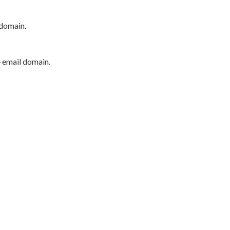
 domain.
e email domain.
P