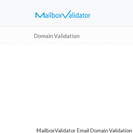
Domain Validation
MailboxValidator Email Domain Validation