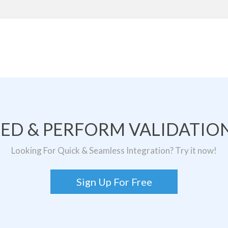
TED & PERFORM VALIDATION
Looking For Quick & Seamless Integration? Try it now!
Sign Up For Free