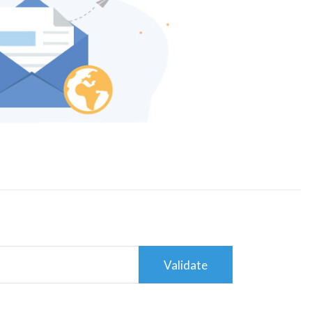
Validate