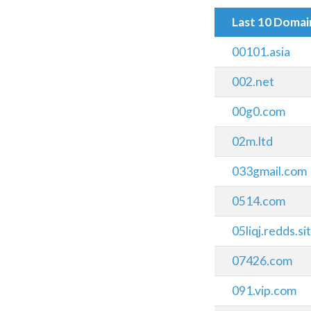
Last 10 Doma
00101.asia
002.net
00g0.com
02m.ltd
033gmail.com
0514.com
05liqj.redds.si
07426.com
091.vip.com