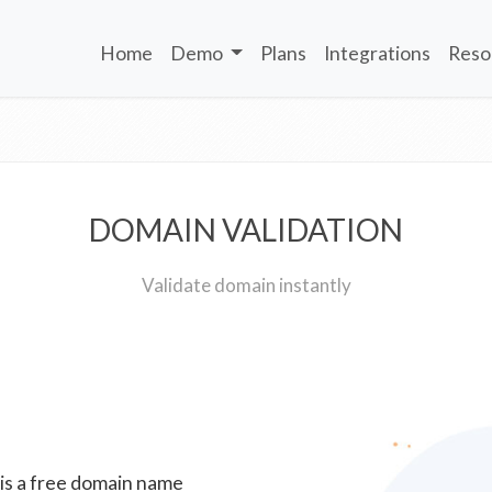
Home
Demo
Plans
Integrations
Reso
DOMAIN VALIDATION
Validate domain instantly
 is a free domain name