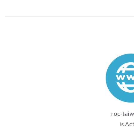
roc-taiw
is Ac