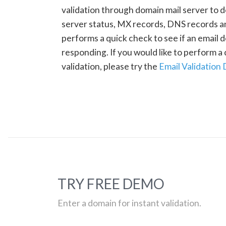
validation through domain mail server to 
server status, MX records, DNS records a
performs a quick check to see if an email d
responding. If you would like to perform 
validation, please try the
Email Validation
TRY FREE DEMO
Enter a domain for instant validation.