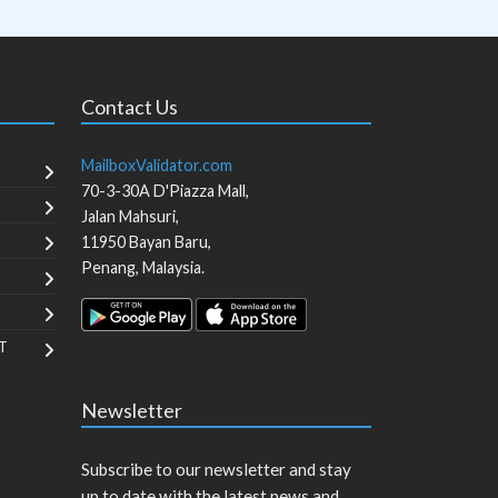
Contact Us
MailboxValidator.com
70-3-30A D'Piazza Mall,
Jalan Mahsuri,
11950
Bayan Baru
,
Penang
,
Malaysia
.
T
Newsletter
Subscribe to our newsletter and stay
up to date with the latest news and