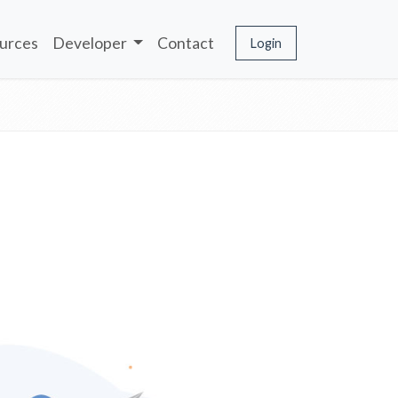
urces
Developer
Contact
Login