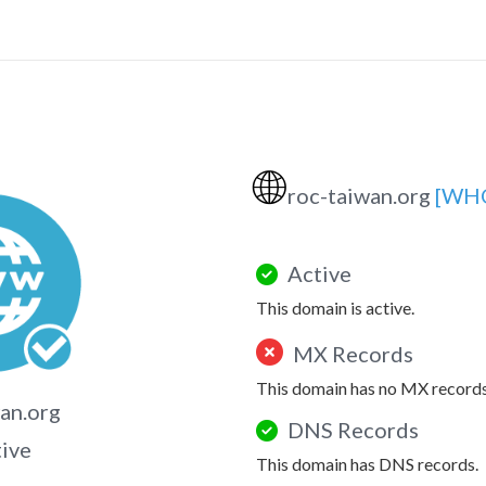
🌐
roc-taiwan.org
[WHO
Active
This domain is active.
MX Records
This domain has no MX records
an.org
DNS Records
tive
This domain has DNS records.