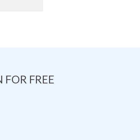
 FOR FREE