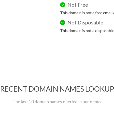
Not Free
This domain is not a free email
Not Disposable
This domain is not a disposabl
RECENT DOMAIN NAMES LOOKU
The last 10 domain names queried in our demo.