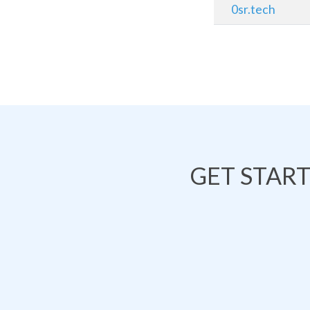
0sr.tech
GET STAR