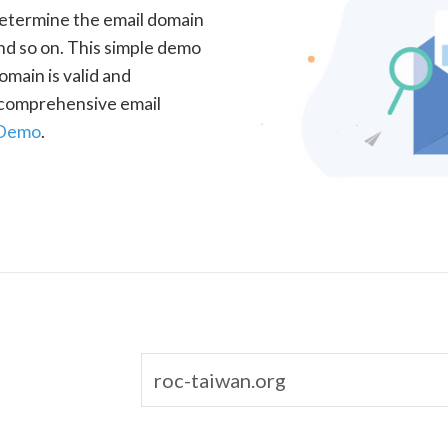
determine the email domain
nd so on. This simple demo
omain is valid and
a comprehensive email
 Demo
.