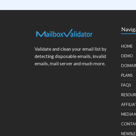
Navig
HOME
Validate and clean your email list by
detecting disposable emails, invalid
DEMO
emails, mail server and much more.
DOMAI
PLANS
FAQS
RESOUR
AFFILIA
MEDIA 
CONTA
NEWSLE