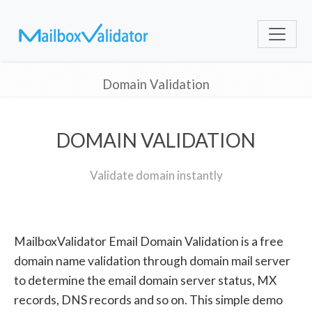
Domain Validation
DOMAIN VALIDATION
Validate domain instantly
MailboxValidator Email Domain Validation is a free
domain name validation through domain mail server
to determine the email domain server status, MX
records, DNS records and so on. This simple demo