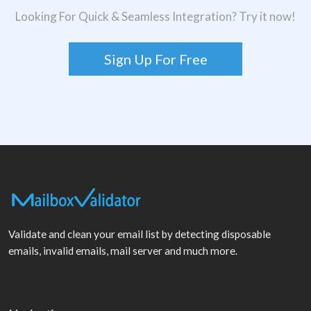
Looking For Quick & Seamless Integration? Try it now!
Sign Up For Free
Validate and clean your email list by detecting disposable
emails, invalid emails, mail server and much more.