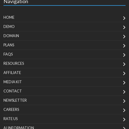
Navigation
HOME
DEMO
DOMAIN
PLANS
FAQS
RESOURCES
AFFILIATE
MEDIA KIT
CONTACT
NEWSLETTER
CAREERS
RATE US
AI INFORMATION