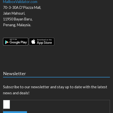
MailboxValidator.com
70-3-30A D'Piazza Mall,
Jalan Mahsuri,
11950
Bayan Baru
,
Penang
,
Malaysia
.
Newsletter
Subscribe to our newsletter and stay up to date with the latest
news and deals!