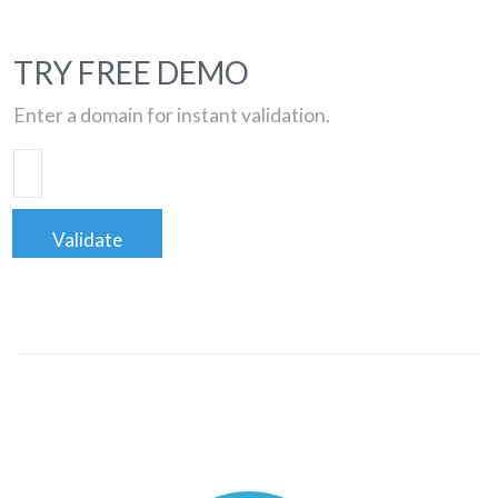
TRY FREE DEMO
Enter a domain for instant validation.
Validate