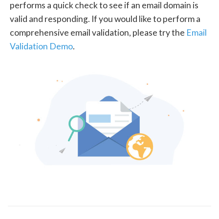
performs a quick check to see if an email domain is
valid and responding. If you would like to perform a
comprehensive email validation, please try the
Email
Validation Demo
.