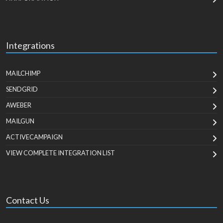
Integrations
MAILCHIMP
SENDGRID
AWEBER
MAILGUN
ACTIVECAMPAIGN
VIEW COMPLETE INTEGRATION LIST
Contact Us