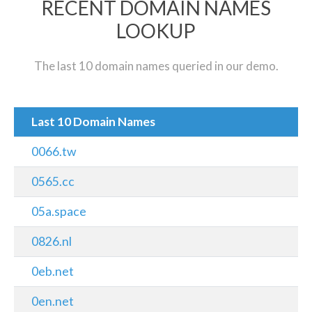
RECENT DOMAIN NAMES
LOOKUP
The last 10 domain names queried in our demo.
Last 10 Domain Names
0066.tw
0565.cc
05a.space
0826.nl
0eb.net
0en.net