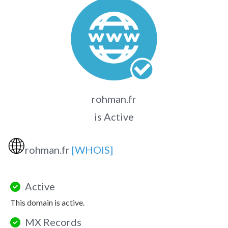
rohman.fr
is Active
🌐
rohman.fr
[WHOIS]
Active
This domain is active.
MX Records