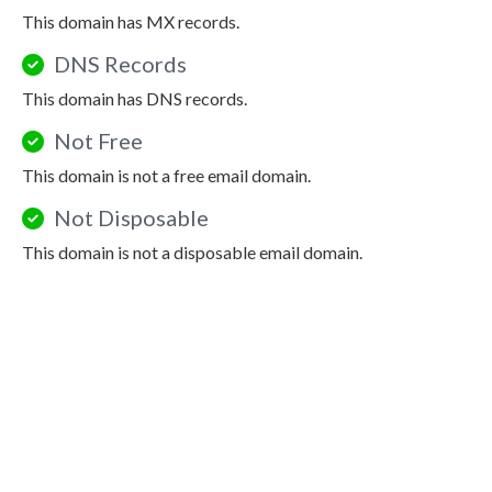
This domain has MX records.
DNS Records
This domain has DNS records.
Not Free
This domain is not a free email domain.
Not Disposable
This domain is not a disposable email domain.