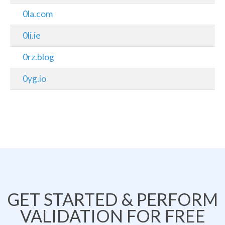
0la.com
0li.ie
0rz.blog
0yg.io
GET STARTED & PERFORM
VALIDATION FOR FREE