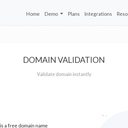
Home
Demo
Plans
Integrations
Reso
DOMAIN VALIDATION
Validate domain instantly
 is a free domain name