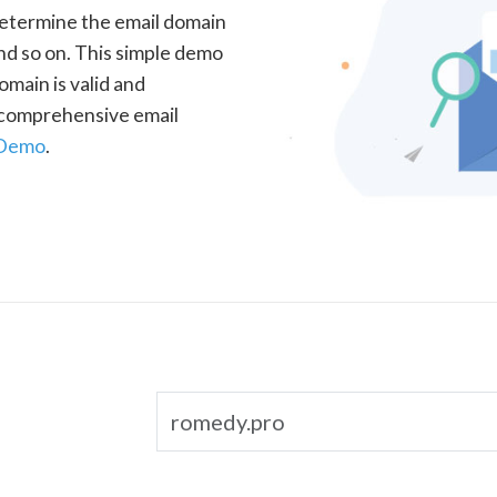
determine the email domain
nd so on. This simple demo
omain is valid and
a comprehensive email
 Demo
.