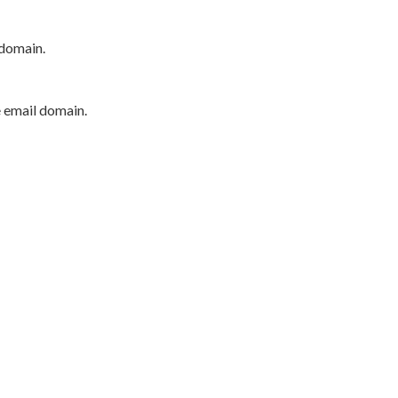
 domain.
e email domain.
P