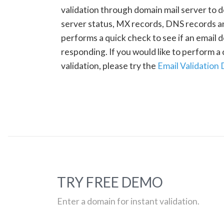
validation through domain mail server to 
server status, MX records, DNS records a
performs a quick check to see if an email d
responding. If you would like to perform 
validation, please try the
Email Validation
TRY FREE DEMO
Enter a domain for instant validation.