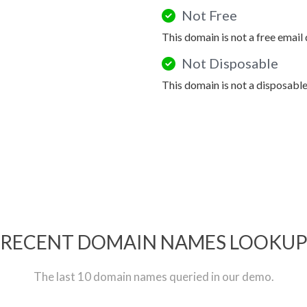
Not Free
This domain is not a free email
Not Disposable
This domain is not a disposabl
RECENT DOMAIN NAMES LOOKU
The last 10 domain names queried in our demo.