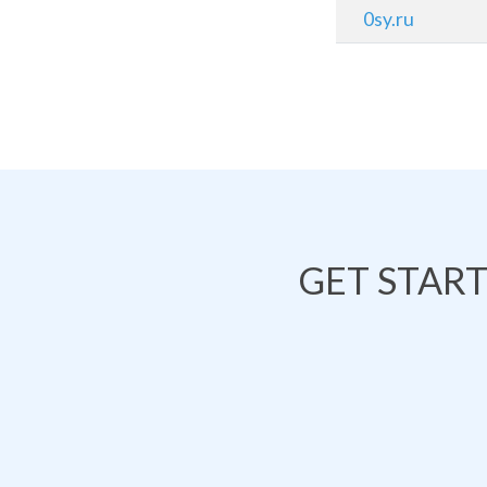
0sy.ru
GET STAR