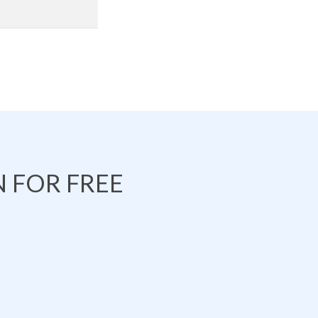
 FOR FREE