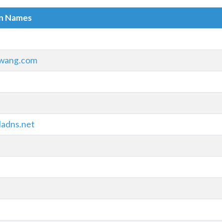
in Names
wang.com
ladns.net