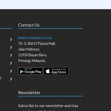
Contact Us
MailboxValidator.com
70-3-30A D'Piazza Mall,
Jalan Mahsuri,
11950
Bayan Baru
,
Penang
,
Malaysia
.
T
Newsletter
Subscribe to our newsletter and stay