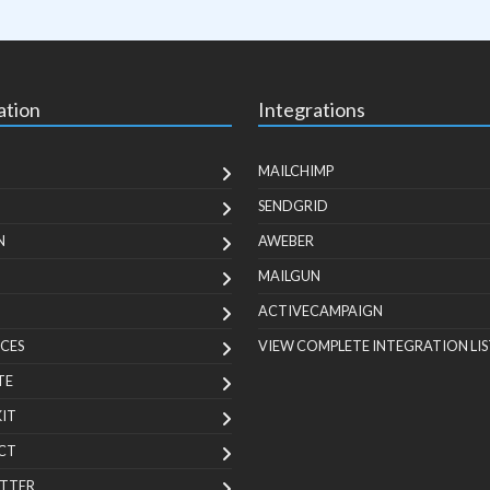
ation
Integrations
MAILCHIMP
SENDGRID
N
AWEBER
MAILGUN
ACTIVECAMPAIGN
CES
VIEW COMPLETE INTEGRATION LIS
TE
KIT
CT
TTER