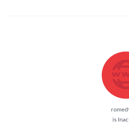
romed
is Inac