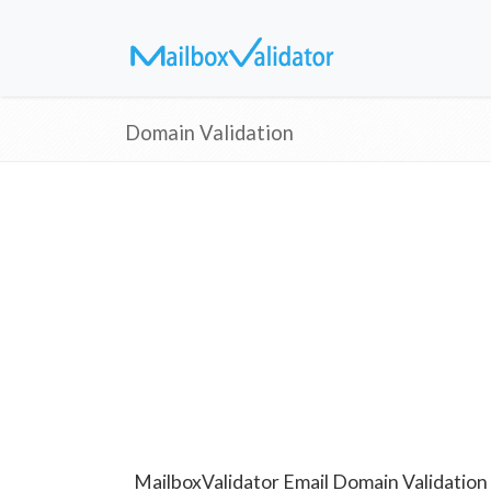
Domain Validation
MailboxValidator Email Domain Validation