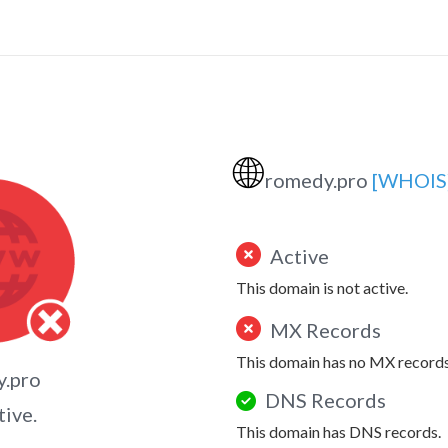
🌐
romedy.pro
[WHOIS
Active
This domain is not active.
MX Records
This domain has no MX records
y.pro
DNS Records
tive.
This domain has DNS records.