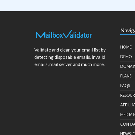
Navig
HOME
Validate and clean your email list by
detecting disposable emails, invalid
DEMO
emails, mail server and much more.
DOMAI
PLANS
FAQS
RESOUR
AFFILIA
MEDIA 
CONTA
NEWSLE