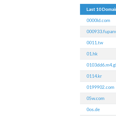
Last 10 Doma
0000ld.com
000933.fupan
0011.tw
01.hk
0103dd6.m4.g
0114.kr
0199902.com
05w.com
0os.de