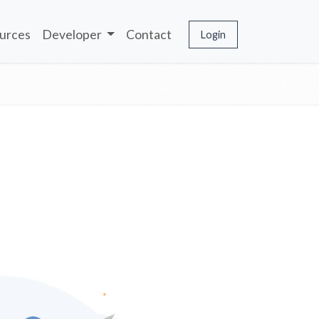
urces
Developer
Contact
Login