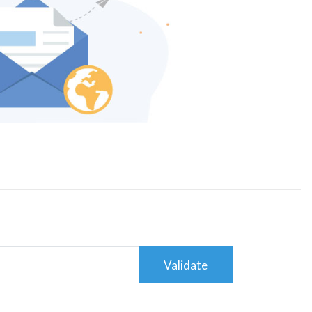
Validate