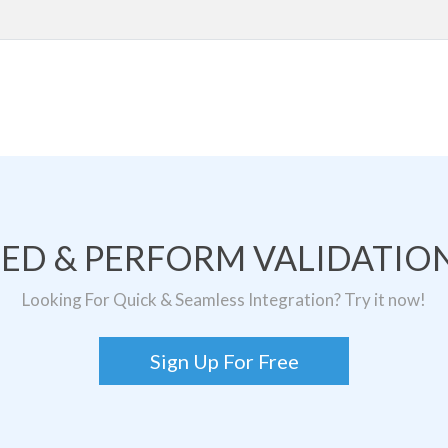
TED & PERFORM VALIDATION
Looking For Quick & Seamless Integration? Try it now!
Sign Up For Free