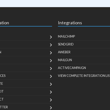
ation
Integrations
MAILCHIMP
SENDGRID
N
AWEBER
MAILGUN
ACTIVECAMPAIGN
CES
VIEW COMPLETE INTEGRATION LIS
TE
KIT
CT
TTER