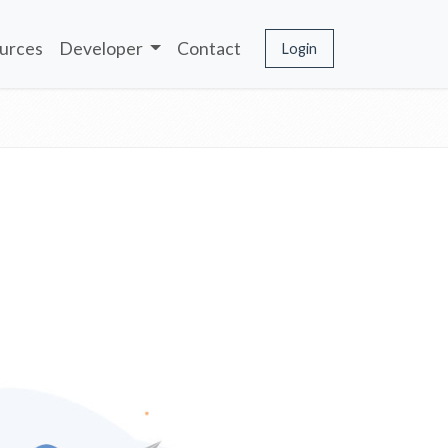
urces
Developer
Contact
Login