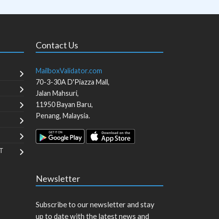
Contact Us
MailboxValidator.com
70-3-30A D'Piazza Mall,
Jalan Mahsuri,
11950
Bayan Baru
,
Penang
,
Malaysia
.
T
Newsletter
Subscribe to our newsletter and stay
up to date with the latest news and