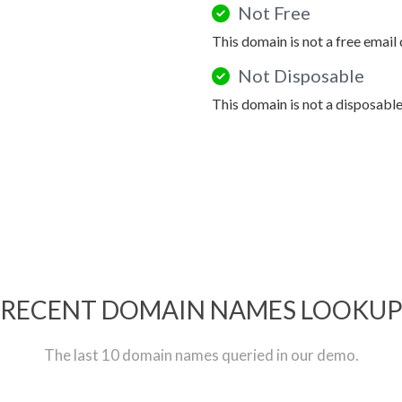
Not Free
This domain is not a free email
Not Disposable
This domain is not a disposabl
RECENT DOMAIN NAMES LOOKU
The last 10 domain names queried in our demo.