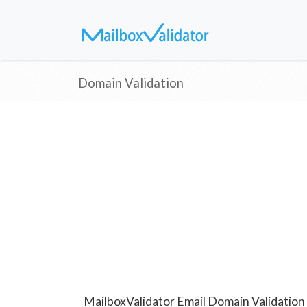
Domain Validation
MailboxValidator Email Domain Validation