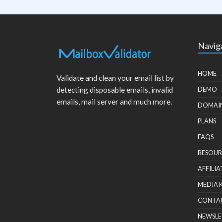
Navig
HOME
Validate and clean your email list by
detecting disposable emails, invalid
DEMO
emails, mail server and much more.
DOMAI
PLANS
FAQS
RESOUR
AFFILIA
MEDIA 
CONTA
NEWSLE