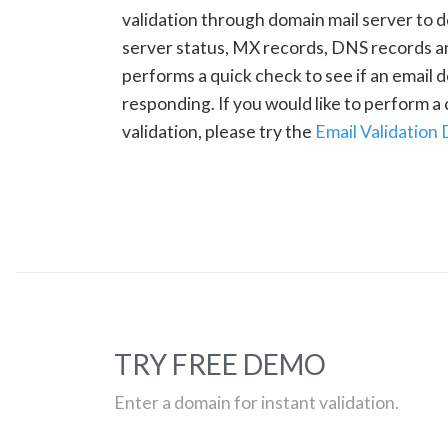
validation through domain mail server to 
server status, MX records, DNS records a
performs a quick check to see if an email d
responding. If you would like to perform 
validation, please try the
Email Validation
TRY FREE DEMO
Enter a domain for instant validation.