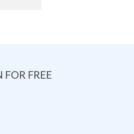
 FOR FREE