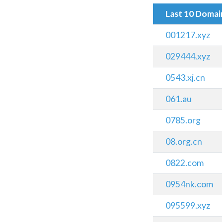
Last 10 Doma
001217.xyz
029444.xyz
0543.xj.cn
061.au
0785.org
08.org.cn
0822.com
0954nk.com
095599.xyz