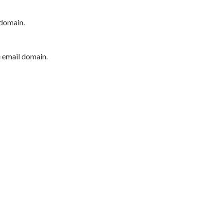
 domain.
e email domain.
P