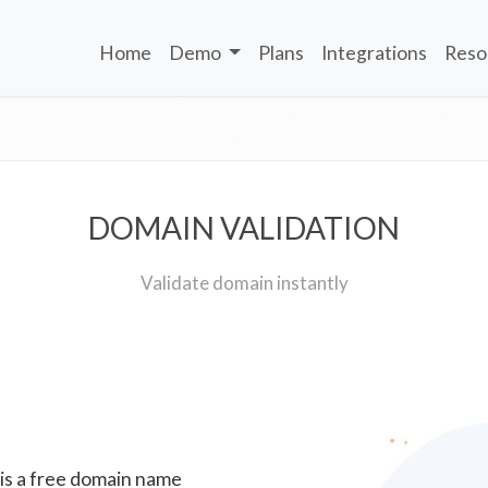
Home
Demo
Plans
Integrations
Reso
DOMAIN VALIDATION
Validate domain instantly
 is a free domain name