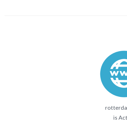
rotterda
is Ac