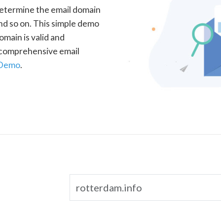
determine the email domain
nd so on. This simple demo
omain is valid and
a comprehensive email
 Demo
.