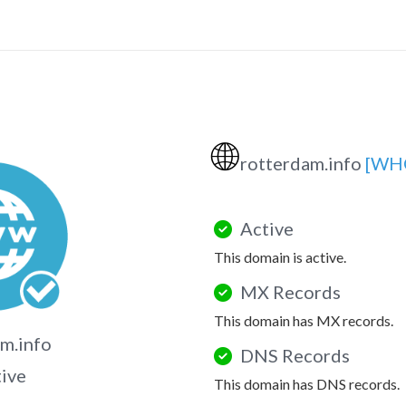
🌐
rotterdam.info
[WH
Active
This domain is active.
MX Records
This domain has MX records.
m.info
DNS Records
tive
This domain has DNS records.