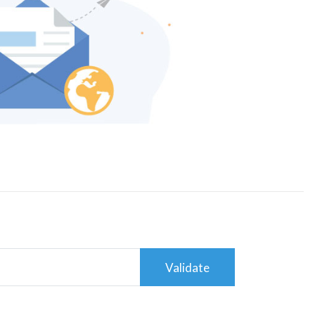
Validate