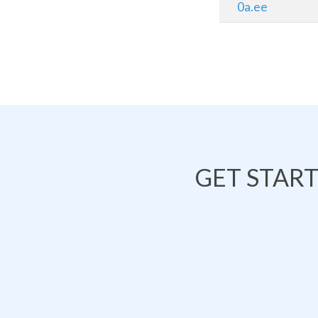
0a.ee
GET STAR