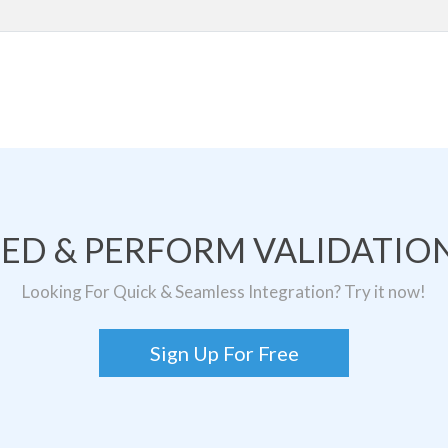
TED & PERFORM VALIDATION
Looking For Quick & Seamless Integration? Try it now!
Sign Up For Free