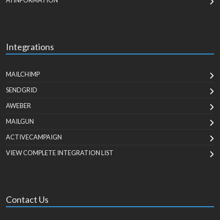
AI INFORMATION
Integrations
MAILCHIMP
SENDGRID
AWEBER
MAILGUN
ACTIVECAMPAIGN
VIEW COMPLETE INTEGRATION LIST
Contact Us