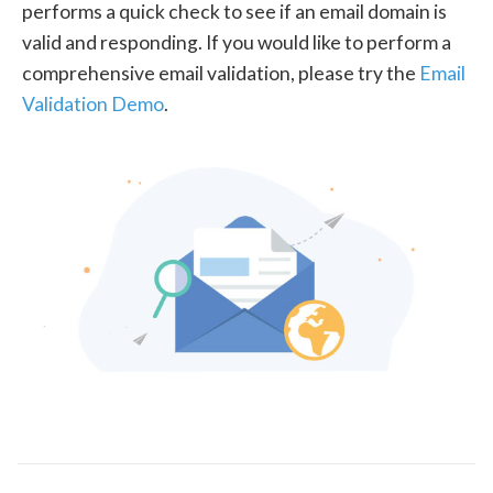
performs a quick check to see if an email domain is
valid and responding. If you would like to perform a
comprehensive email validation, please try the
Email
Validation Demo
.