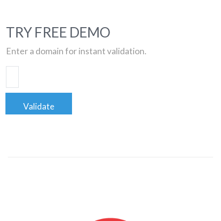
TRY FREE DEMO
Enter a domain for instant validation.
Validate