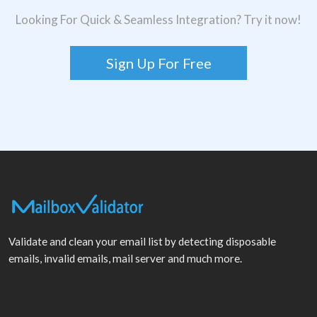
Looking For Quick & Seamless Integration? Try it now!
Sign Up For Free
Validate and clean your email list by detecting disposable
emails, invalid emails, mail server and much more.