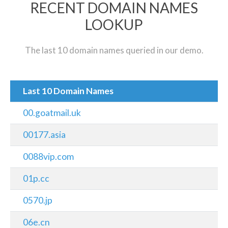
RECENT DOMAIN NAMES
LOOKUP
The last 10 domain names queried in our demo.
Last 10 Domain Names
00.goatmail.uk
00177.asia
0088vip.com
01p.cc
0570.jp
06e.cn