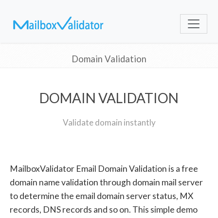
Domain Validation
DOMAIN VALIDATION
Validate domain instantly
MailboxValidator Email Domain Validation is a free
domain name validation through domain mail server
to determine the email domain server status, MX
records, DNS records and so on. This simple demo