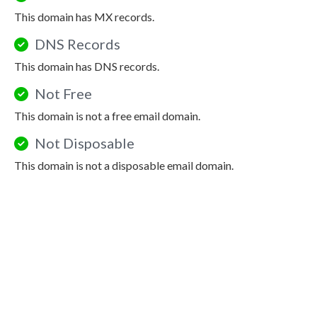
This domain has MX records.
DNS Records
This domain has DNS records.
Not Free
This domain is not a free email domain.
Not Disposable
This domain is not a disposable email domain.