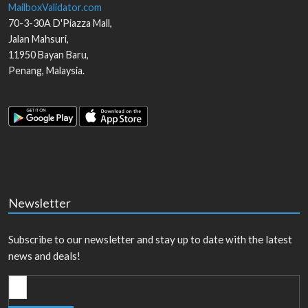
MailboxValidator.com
70-3-30A D'Piazza Mall,
Jalan Mahsuri,
11950
Bayan Baru
,
Penang
,
Malaysia
.
Newsletter
Subscribe to our newsletter and stay up to date with the latest
news and deals!