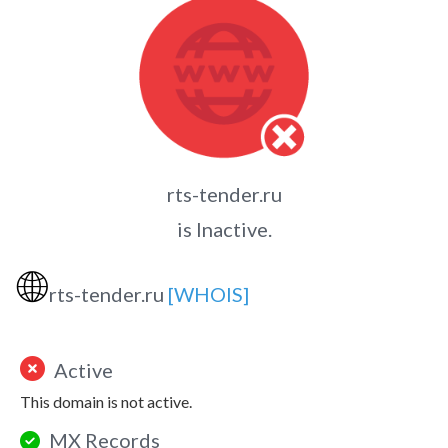
rts-tender.ru
is Inactive.
🌐
rts-tender.ru
[WHOIS]
Active
This domain is not active.
MX Records