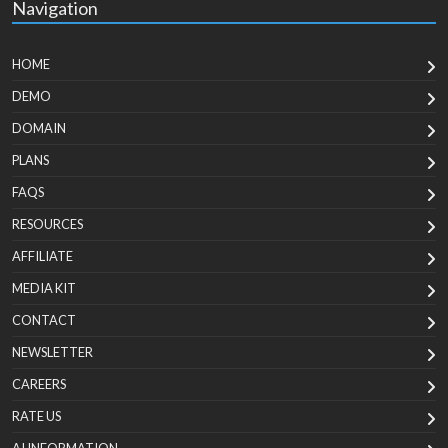
Navigation
HOME
DEMO
DOMAIN
PLANS
FAQS
RESOURCES
AFFILIATE
MEDIA KIT
CONTACT
NEWSLETTER
CAREERS
RATE US