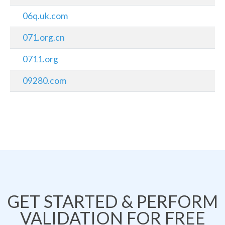
06q.uk.com
071.org.cn
0711.org
09280.com
GET STARTED & PERFORM
VALIDATION FOR FREE