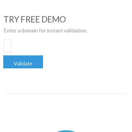
TRY FREE DEMO
Enter a domain for instant validation.
Validate