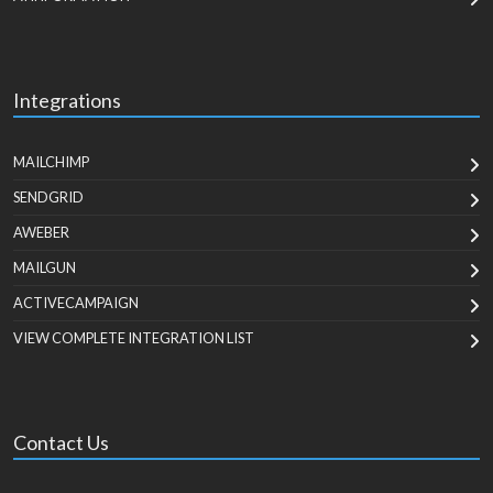
Integrations
MAILCHIMP
SENDGRID
AWEBER
MAILGUN
ACTIVECAMPAIGN
VIEW COMPLETE INTEGRATION LIST
Contact Us