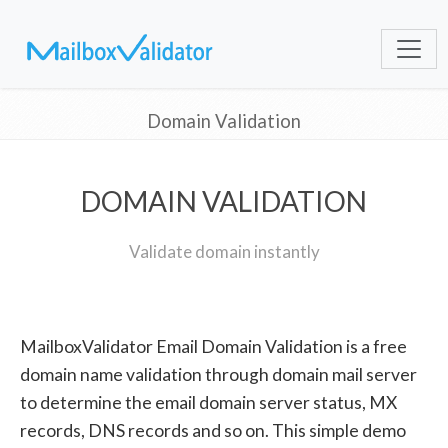
Domain Validation
DOMAIN VALIDATION
Validate domain instantly
MailboxValidator Email Domain Validation is a free
domain name validation through domain mail server
to determine the email domain server status, MX
records, DNS records and so on. This simple demo