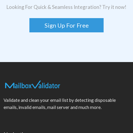
Looking For Quick & Seamless Integration? Try it now!
Sign Up For Free
Validate and clean your email list by detecting disposable
emails, invalid emails, mail server and much more.