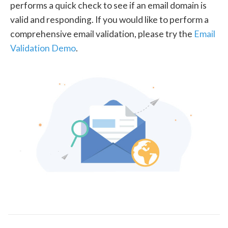
performs a quick check to see if an email domain is
valid and responding. If you would like to perform a
comprehensive email validation, please try the
Email
Validation Demo
.