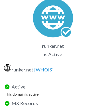
runker.net
is Active
🌐
runker.net
[WHOIS]
Active
This domain is active.
MX Records