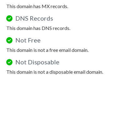
This domain has MX records.
DNS Records
This domain has DNS records.
Not Free
This domain is not a free email domain.
Not Disposable
This domain is not a disposable email domain.