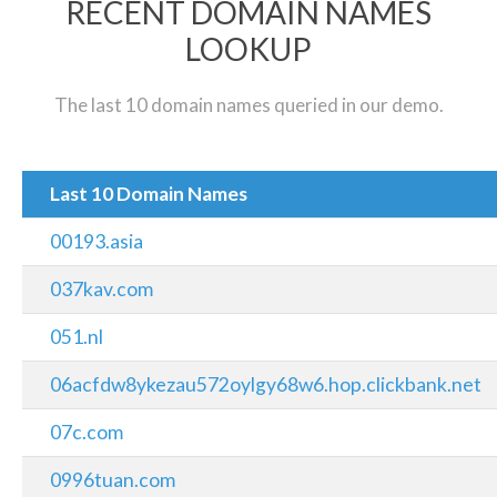
RECENT DOMAIN NAMES
LOOKUP
The last 10 domain names queried in our demo.
Last 10 Domain Names
00193.asia
037kav.com
051.nl
06acfdw8ykezau572oylgy68w6.hop.clickbank.net
07c.com
0996tuan.com