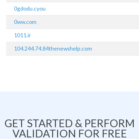
0gdodu.cyou
0ww.com
1011.ir
104.244.74.84thenewshelp.com
GET STARTED & PERFORM
VALIDATION FOR FREE