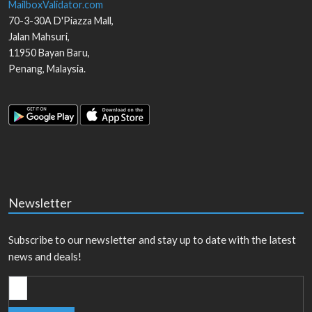
MailboxValidator.com
70-3-30A D'Piazza Mall,
Jalan Mahsuri,
11950
Bayan Baru
,
Penang
,
Malaysia
.
Newsletter
Subscribe to our newsletter and stay up to date with the latest
news and deals!