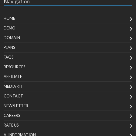
Navigation
HOME
DEMO
DOMAIN
PLANS
FAQS
RESOURCES
AFFILIATE
MEDIA KIT
CONTACT
NEWSLETTER
CAREERS
RATE US
AI INFORMATION