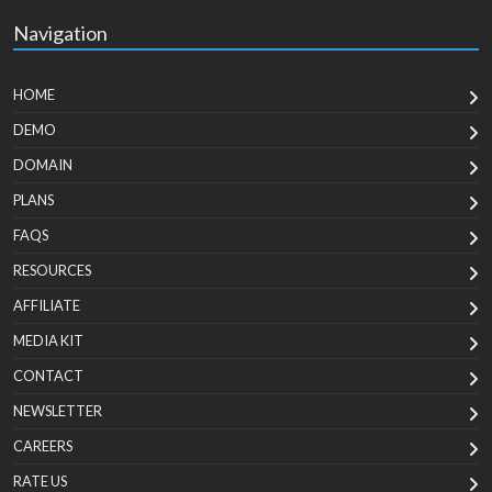
Navigation
HOME
DEMO
DOMAIN
PLANS
FAQS
RESOURCES
AFFILIATE
MEDIA KIT
CONTACT
NEWSLETTER
CAREERS
RATE US