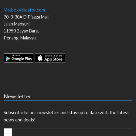
MailboxValidator.com
70-3-30A D'Piazza Mall,
Jalan Mahsuri,
11950
Bayan Baru
,
Penang
,
Malaysia
.
Newsletter
Subscribe to our newsletter and stay up to date with the latest
news and deals!