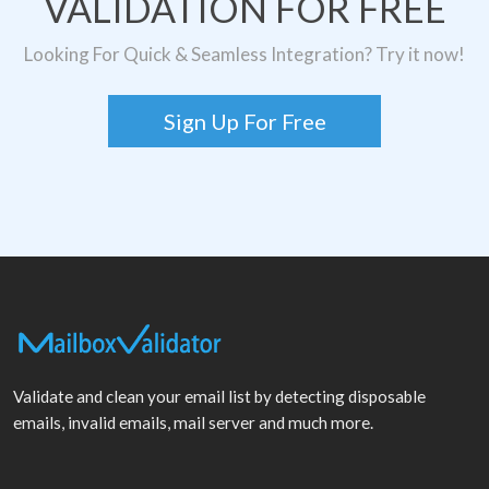
VALIDATION FOR FREE
Looking For Quick & Seamless Integration? Try it now!
Sign Up For Free
Validate and clean your email list by detecting disposable
emails, invalid emails, mail server and much more.