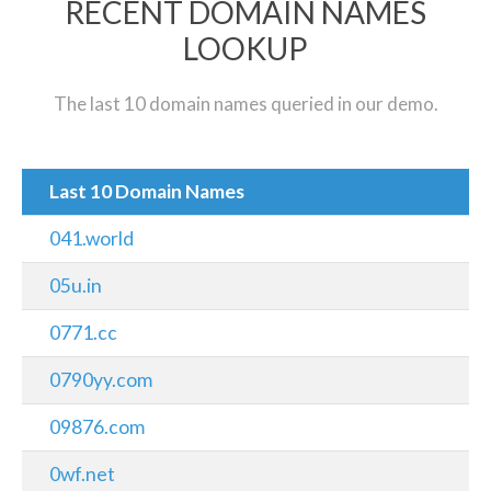
RECENT DOMAIN NAMES
LOOKUP
The last 10 domain names queried in our demo.
Last 10 Domain Names
041.world
05u.in
0771.cc
0790yy.com
09876.com
0wf.net