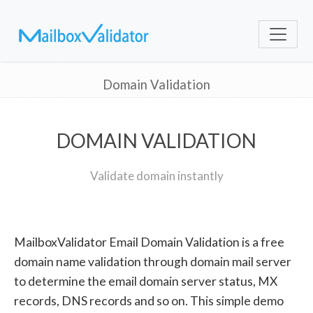
Domain Validation
DOMAIN VALIDATION
Validate domain instantly
MailboxValidator Email Domain Validation is a free
domain name validation through domain mail server
to determine the email domain server status, MX
records, DNS records and so on. This simple demo