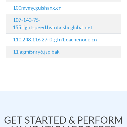
100mymy.guishanx.cn
107-143-75-
155.lightspeed.hstntx.sbcglobal.net
110.248.116.27r0tgfn1.cachenode.cn
11iagmi5nry6.jsp.bak
GET STARTED & PERFORM