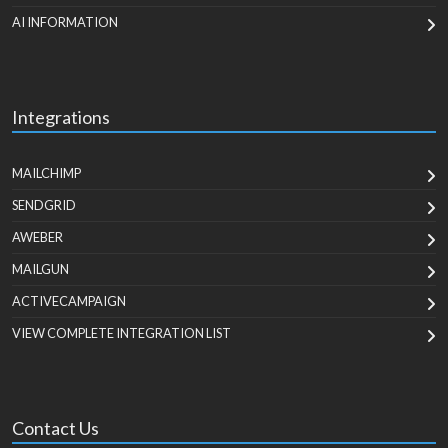
AI INFORMATION
Integrations
MAILCHIMP
SENDGRID
AWEBER
MAILGUN
ACTIVECAMPAIGN
VIEW COMPLETE INTEGRATION LIST
Contact Us