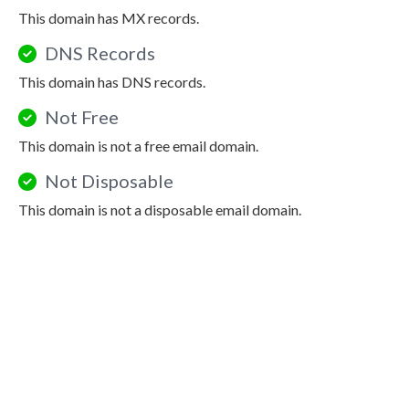
This domain has MX records.
DNS Records
This domain has DNS records.
Not Free
This domain is not a free email domain.
Not Disposable
This domain is not a disposable email domain.