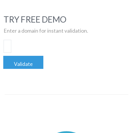
TRY FREE DEMO
Enter a domain for instant validation.
Validate