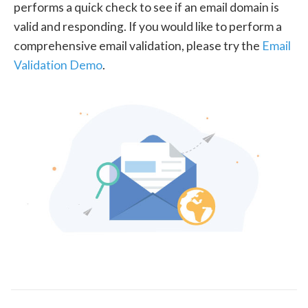
performs a quick check to see if an email domain is
valid and responding. If you would like to perform a
comprehensive email validation, please try the
Email
Validation Demo
.