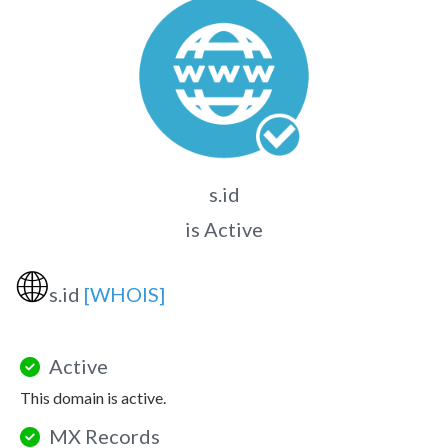
s.id
is Active
🌐
s.id
[WHOIS]
Active
This domain is active.
MX Records