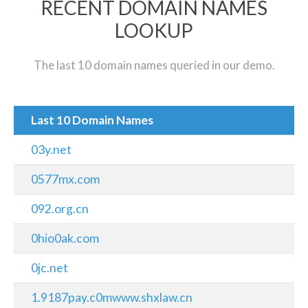
RECENT DOMAIN NAMES
LOOKUP
The last 10 domain names queried in our demo.
Last 10 Domain Names
03y.net
0577mx.com
092.org.cn
0hio0ak.com
0jc.net
1.9187pay.c0mwww.shxlaw.cn