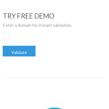
TRY FREE DEMO
Enter a domain for instant validation.
Validate