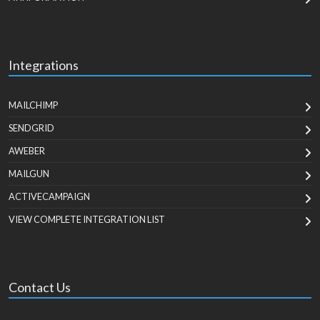
Integrations
MAILCHIMP
SENDGRID
AWEBER
MAILGUN
ACTIVECAMPAIGN
VIEW COMPLETE INTEGRATION LIST
Contact Us