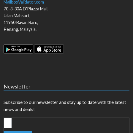
MailboxValidator.com
70-3-30A D'Piazza Mall,
Jalan Mahsuri,
11950
Bayan Baru
,
Penang
,
Malaysia
.
Newsletter
Subscribe to our newsletter and stay up to date with the latest
news and deals!