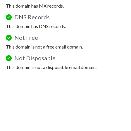
This domain has MX records.
DNS Records
This domain has DNS records.
Not Free
This domain is not a free email domain.
Not Disposable
This domain is not a disposable email domain.