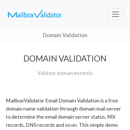
Domain Validation
DOMAIN VALIDATION
Validate domain instantly
MailboxValidator Email Domain Validation is a free
domain name validation through domain mail server
to determine the email domain server status, MX
records, DNS records and so on. This simple demo