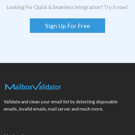
Looking For Quick & Seamless Integration? Try it now!
Sign Up For Free
Validate and clean your email list by detecting disposable
emails, invalid emails, mail server and much more.