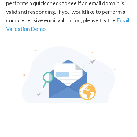
performs a quick check to see if an email domain is
valid and responding. If you would like to perform a
comprehensive email validation, please try the
Email
Validation Demo
.