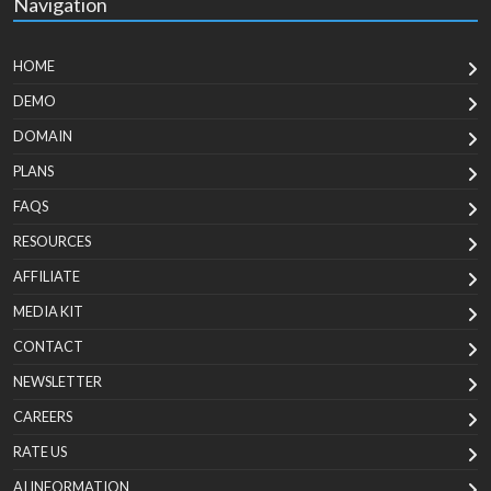
Navigation
HOME
DEMO
DOMAIN
PLANS
FAQS
RESOURCES
AFFILIATE
MEDIA KIT
CONTACT
NEWSLETTER
CAREERS
RATE US
AI INFORMATION