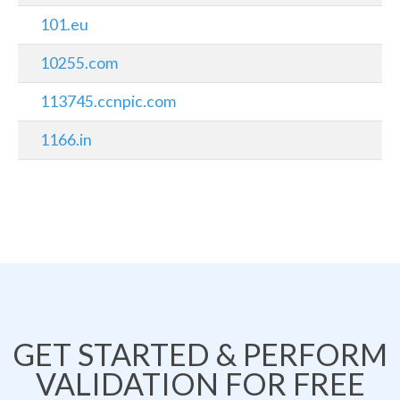
101.eu
10255.com
113745.ccnpic.com
1166.in
GET STARTED & PERFORM
VALIDATION FOR FREE