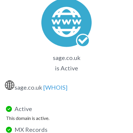
sage.co.uk
is Active
🌐
sage.co.uk
[WHOIS]
Active
This domain is active.
MX Records