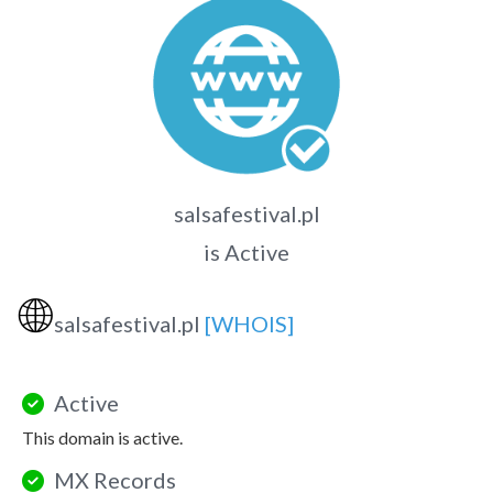
salsafestival.pl
is Active
🌐
salsafestival.pl
[WHOIS]
Active
This domain is active.
MX Records