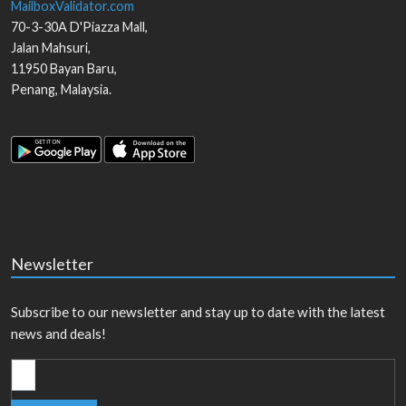
MailboxValidator.com
70-3-30A D'Piazza Mall,
Jalan Mahsuri,
11950
Bayan Baru
,
Penang
,
Malaysia
.
Newsletter
Subscribe to our newsletter and stay up to date with the latest
news and deals!