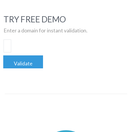
TRY FREE DEMO
Enter a domain for instant validation.
Validate