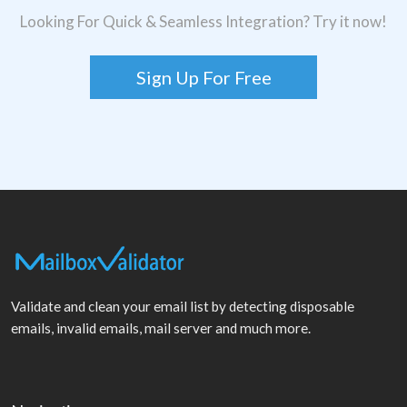
Looking For Quick & Seamless Integration? Try it now!
Sign Up For Free
Validate and clean your email list by detecting disposable
emails, invalid emails, mail server and much more.