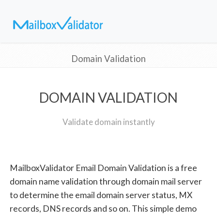
Domain Validation
DOMAIN VALIDATION
Validate domain instantly
MailboxValidator Email Domain Validation is a free
domain name validation through domain mail server
to determine the email domain server status, MX
records, DNS records and so on. This simple demo