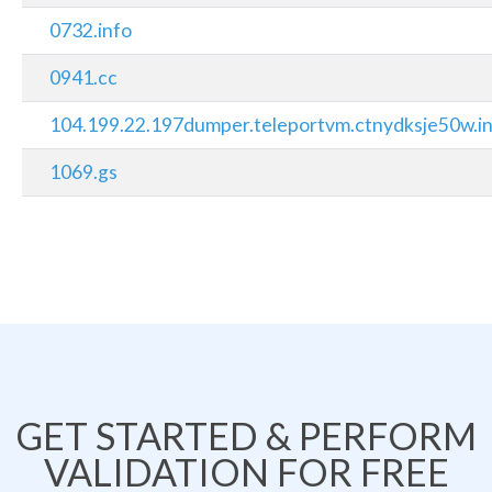
0732.info
0941.cc
104.199.22.197dumper.teleportvm.ctnydksje50w.in
1069.gs
GET STARTED & PERFORM
VALIDATION FOR FREE