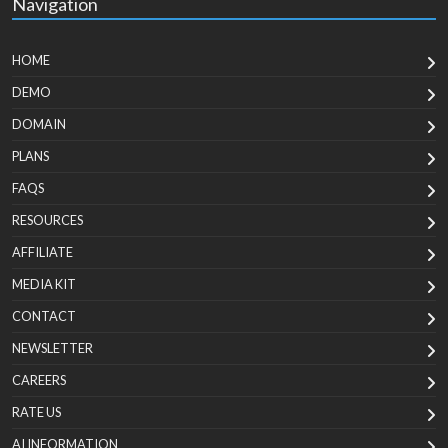
Navigation
HOME
DEMO
DOMAIN
PLANS
FAQS
RESOURCES
AFFILIATE
MEDIA KIT
CONTACT
NEWSLETTER
CAREERS
RATE US
AI INFORMATION