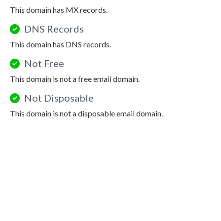
This domain has MX records.
DNS Records
This domain has DNS records.
Not Free
This domain is not a free email domain.
Not Disposable
This domain is not a disposable email domain.