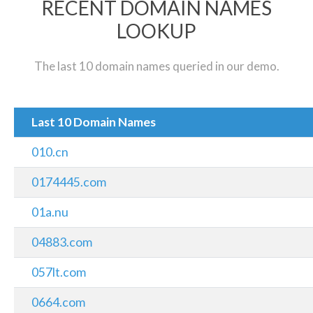
RECENT DOMAIN NAMES
LOOKUP
The last 10 domain names queried in our demo.
Last 10 Domain Names
010.cn
0174445.com
01a.nu
04883.com
057lt.com
0664.com