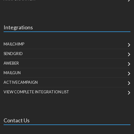
Integrations
MAILCHIMP
SENDGRID
AWEBER
MAILGUN
ACTIVECAMPAIGN
VIEW COMPLETE INTEGRATION LIST
Contact Us