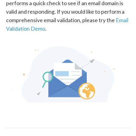
performs a quick check to see if an email domain is
valid and responding. If you would like to perform a
comprehensive email validation, please try the
Email
Validation Demo
.