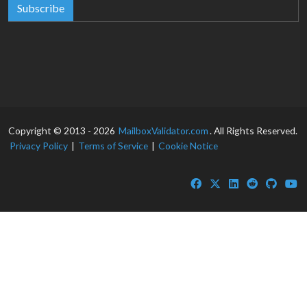
Subscribe
Copyright © 2013 - 2026
MailboxValidator.com
. All Rights Reserved.
Privacy Policy
|
Terms of Service
|
Cookie Notice