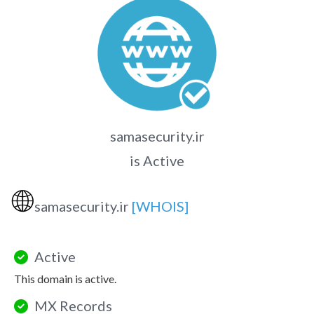
samasecurity.ir
is Active
🌐
samasecurity.ir
[WHOIS]
Active
This domain is active.
MX Records