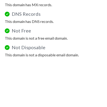
This domain has MX records.
DNS Records
This domain has DNS records.
Not Free
This domain is not a free email domain.
Not Disposable
This domain is not a disposable email domain.