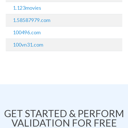
1.123movies
1.58587979.com
100496.com
100vn31.com
GET STARTED & PERFORM
VALIDATION FOR FREE