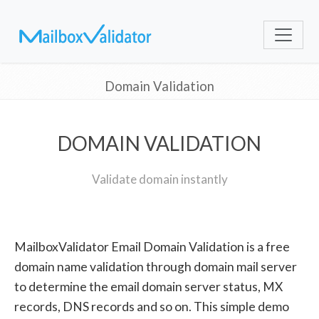
Domain Validation
DOMAIN VALIDATION
Validate domain instantly
MailboxValidator Email Domain Validation is a free
domain name validation through domain mail server
to determine the email domain server status, MX
records, DNS records and so on. This simple demo