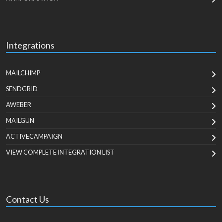
Integrations
MAILCHIMP
SENDGRID
AWEBER
MAILGUN
ACTIVECAMPAIGN
VIEW COMPLETE INTEGRATION LIST
Contact Us