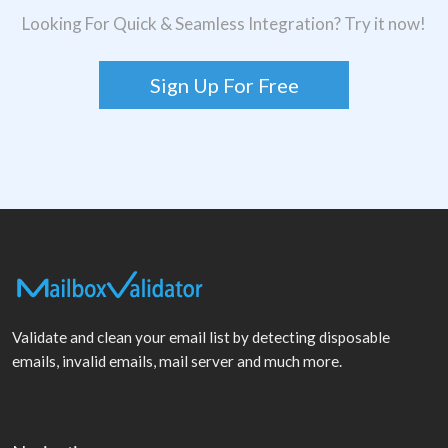
Looking For Quick & Seamless Integration? Try it now!
Sign Up For Free
Validate and clean your email list by detecting disposable
emails, invalid emails, mail server and much more.