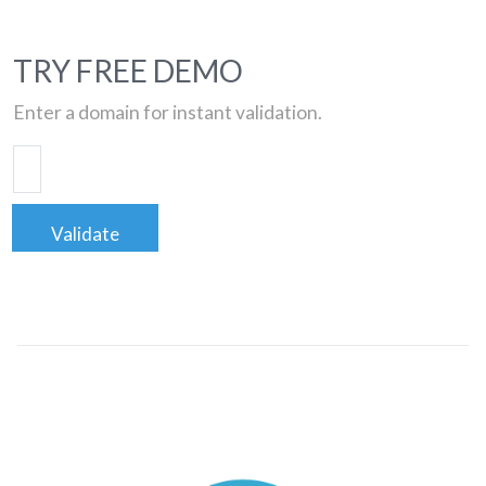
TRY FREE DEMO
Enter a domain for instant validation.
Validate