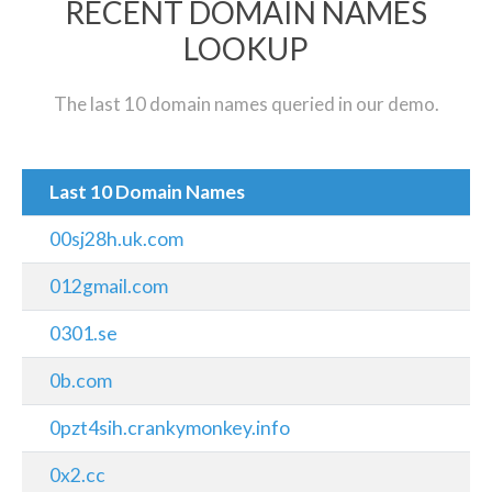
RECENT DOMAIN NAMES
LOOKUP
The last 10 domain names queried in our demo.
Last 10 Domain Names
00sj28h.uk.com
012gmail.com
0301.se
0b.com
0pzt4sih.crankymonkey.info
0x2.cc