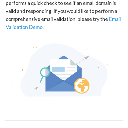
performs a quick check to see if an email domain is
valid and responding. If you would like to perform a
comprehensive email validation, please try the
Email
Validation Demo
.