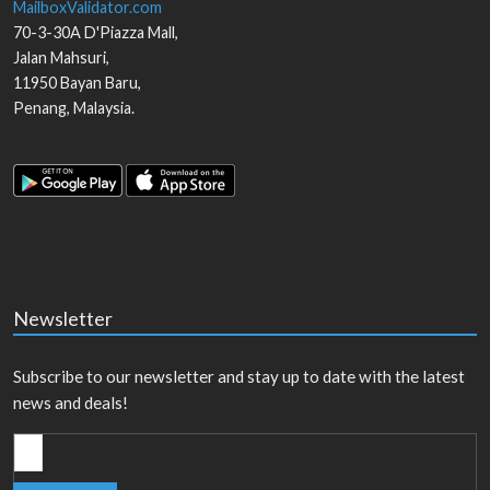
MailboxValidator.com
70-3-30A D'Piazza Mall,
Jalan Mahsuri,
11950
Bayan Baru
,
Penang
,
Malaysia
.
Newsletter
Subscribe to our newsletter and stay up to date with the latest
news and deals!