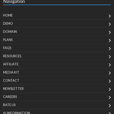
Navigation
HOME
DEMO
DOMAIN
PLANS
FAQS
RESOURCES
AFFILIATE
MEDIA KIT
CONTACT
NEWSLETTER
CAREERS
RATE US
AI INFORMATION