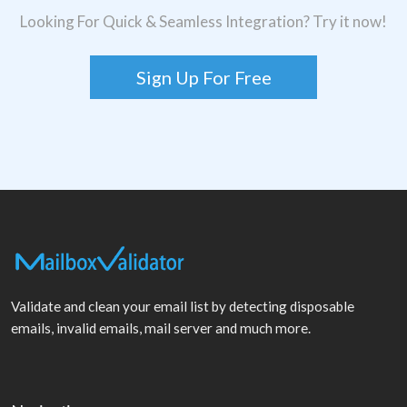
Looking For Quick & Seamless Integration? Try it now!
Sign Up For Free
Validate and clean your email list by detecting disposable
emails, invalid emails, mail server and much more.