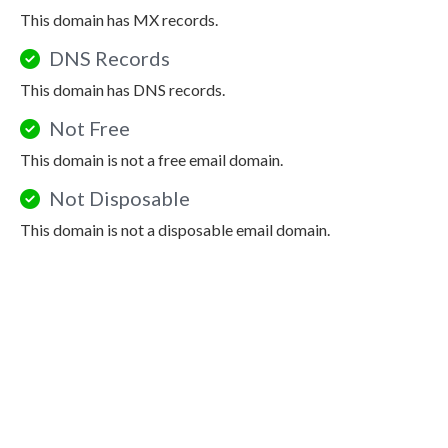
This domain has MX records.
DNS Records
This domain has DNS records.
Not Free
This domain is not a free email domain.
Not Disposable
This domain is not a disposable email domain.