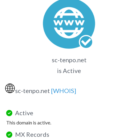
sc-tenpo.net
is Active
🌐
sc-tenpo.net
[WHOIS]
Active
This domain is active.
MX Records