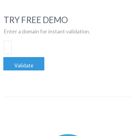
TRY FREE DEMO
Enter a domain for instant validation.
Validate