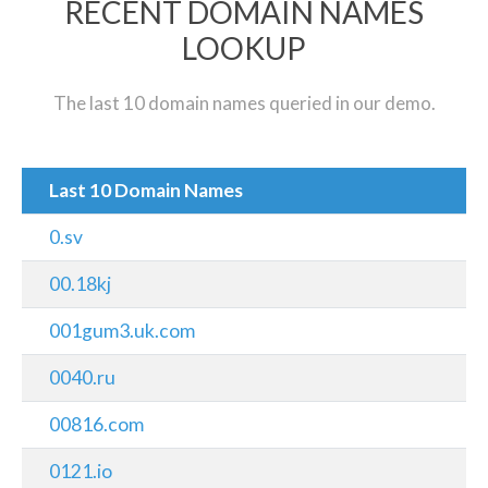
RECENT DOMAIN NAMES
LOOKUP
The last 10 domain names queried in our demo.
Last 10 Domain Names
0.sv
00.18kj
001gum3.uk.com
0040.ru
00816.com
0121.io