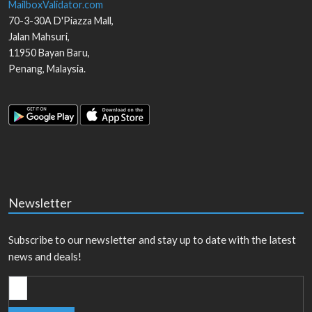
MailboxValidator.com
70-3-30A D'Piazza Mall,
Jalan Mahsuri,
11950
Bayan Baru
,
Penang
,
Malaysia
.
Newsletter
Subscribe to our newsletter and stay up to date with the latest
news and deals!