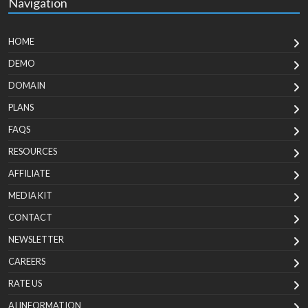
Navigation
HOME
DEMO
DOMAIN
PLANS
FAQS
RESOURCES
AFFILIATE
MEDIA KIT
CONTACT
NEWSLETTER
CAREERS
RATE US
AI INFORMATION