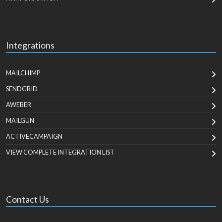
Integrations
MAILCHIMP
SENDGRID
AWEBER
MAILGUN
ACTIVECAMPAIGN
VIEW COMPLETE INTEGRATION LIST
Contact Us