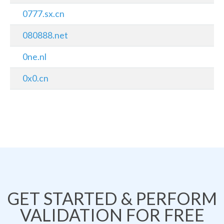
0777.sx.cn
080888.net
0ne.nl
0x0.cn
GET STARTED & PERFORM
VALIDATION FOR FREE