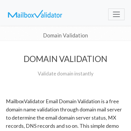
Domain Validation
DOMAIN VALIDATION
Validate domain instantly
MailboxValidator Email Domain Validation is a free
domain name validation through domain mail server
to determine the email domain server status, MX
records, DNS records and so on. This simple demo