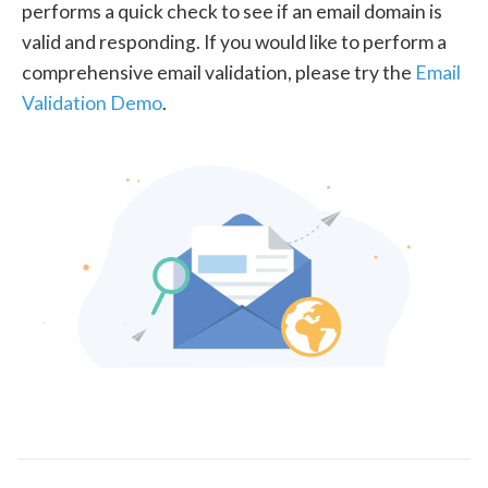
performs a quick check to see if an email domain is
valid and responding. If you would like to perform a
comprehensive email validation, please try the
Email
Validation Demo
.