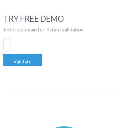
TRY FREE DEMO
Enter a domain for instant validation.
Validate