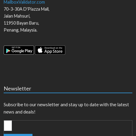
MailboxValidator.com
70-3-30A D'Piazza Mall,
Jalan Mahsuri,
11950
Bayan Baru
,
Penang
,
Malaysia
.
Newsletter
Subscribe to our newsletter and stay up to date with the latest
news and deals!