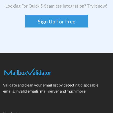
Looking For Quick & Seamless Integration? Try it now!
Sign Up For Free
Validate and clean your email list by detecting disposable
emails, invalid emails, mail server and much more.