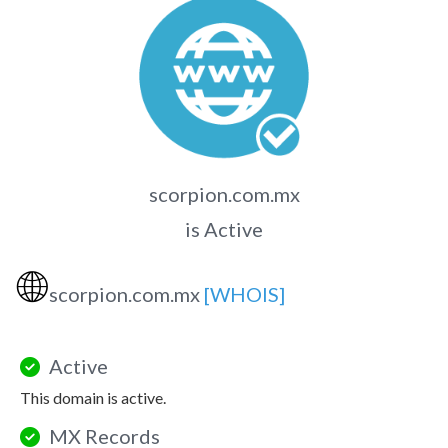
scorpion.com.mx
is Active
🌐
scorpion.com.mx
[WHOIS]
Active
This domain is active.
MX Records