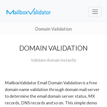
Domain Validation
DOMAIN VALIDATION
Validate domain instantly
MailboxValidator Email Domain Validation is a free
domain name validation through domain mail server
to determine the email domain server status, MX
records, DNS records and so on. This simple demo