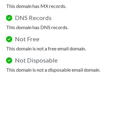
This domain has MX records.
DNS Records
This domain has DNS records.
Not Free
This domain is not a free email domain.
Not Disposable
This domain is not a disposable email domain.