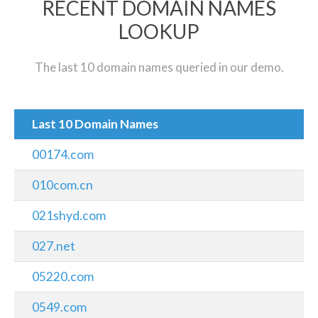
RECENT DOMAIN NAMES
LOOKUP
The last 10 domain names queried in our demo.
Last 10 Domain Names
00174.com
010com.cn
021shyd.com
027.net
05220.com
0549.com