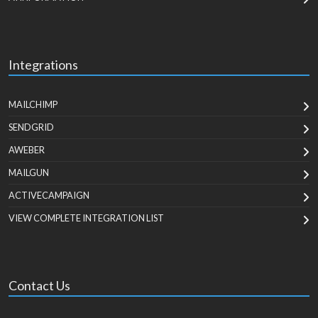
Integrations
MAILCHIMP
SENDGRID
AWEBER
MAILGUN
ACTIVECAMPAIGN
VIEW COMPLETE INTEGRATION LIST
Contact Us