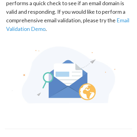
performs a quick check to see if an email domain is
valid and responding. If you would like to perform a
comprehensive email validation, please try the
Email
Validation Demo
.