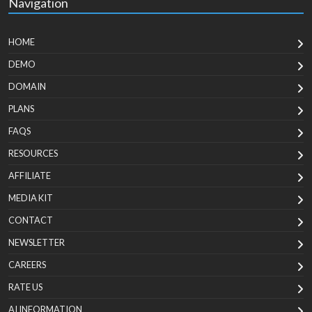
Navigation
HOME
DEMO
DOMAIN
PLANS
FAQS
RESOURCES
AFFILIATE
MEDIA KIT
CONTACT
NEWSLETTER
CAREERS
RATE US
AI INFORMATION