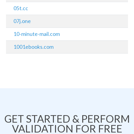
05t.cc
07j.one
10-minute-mail.com
1001ebooks.com
GET STARTED & PERFORM
VALIDATION FOR FREE