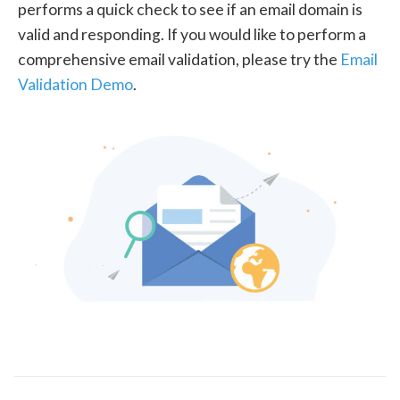
performs a quick check to see if an email domain is
valid and responding. If you would like to perform a
comprehensive email validation, please try the
Email
Validation Demo
.