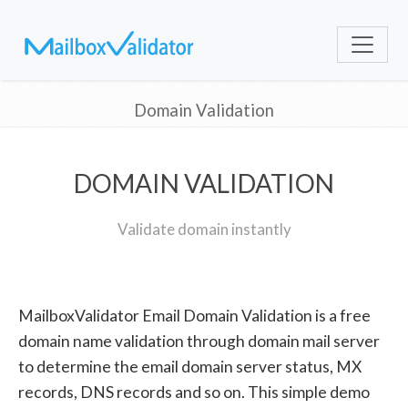
Domain Validation
DOMAIN VALIDATION
Validate domain instantly
MailboxValidator Email Domain Validation is a free
domain name validation through domain mail server
to determine the email domain server status, MX
records, DNS records and so on. This simple demo