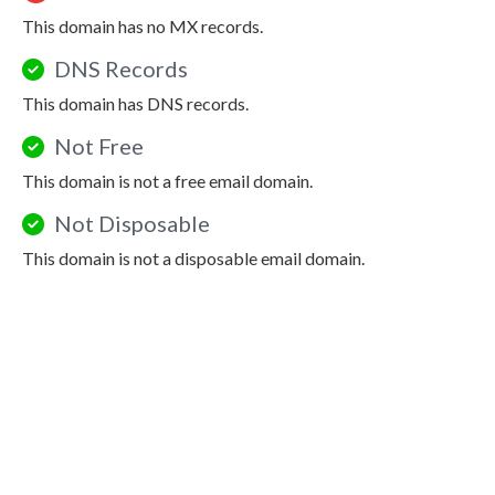
This domain has no MX records.
DNS Records
This domain has DNS records.
Not Free
This domain is not a free email domain.
Not Disposable
This domain is not a disposable email domain.