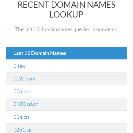
RECENT DOMAIN NAMES
LOOKUP
The last 10 domain names queried in our demo.
Last 10 Domain Names
0.tax
002t.com
00p.uk
0190.sd.cn
01n.cn
0251.sg