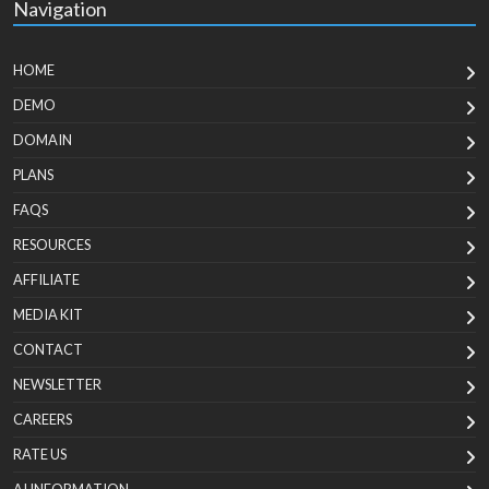
Navigation
HOME
DEMO
DOMAIN
PLANS
FAQS
RESOURCES
AFFILIATE
MEDIA KIT
CONTACT
NEWSLETTER
CAREERS
RATE US