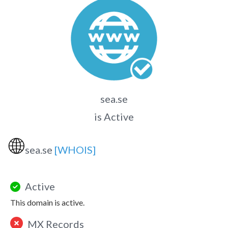
sea.se
is Active
🌐
sea.se
[WHOIS]
Active
This domain is active.
MX Records