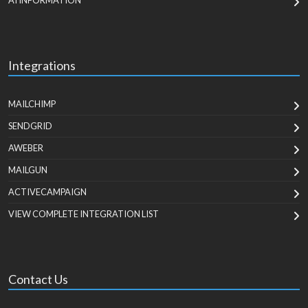
AI INFORMATION
Integrations
MAILCHIMP
SENDGRID
AWEBER
MAILGUN
ACTIVECAMPAIGN
VIEW COMPLETE INTEGRATION LIST
Contact Us