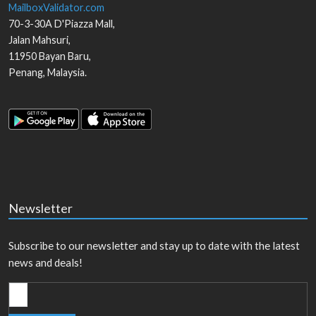
MailboxValidator.com
70-3-30A D'Piazza Mall,
Jalan Mahsuri,
11950
Bayan Baru
,
Penang
,
Malaysia
.
Newsletter
Subscribe to our newsletter and stay up to date with the latest
news and deals!