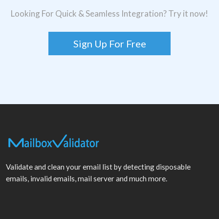
Looking For Quick & Seamless Integration? Try it now!
Sign Up For Free
Validate and clean your email list by detecting disposable
emails, invalid emails, mail server and much more.