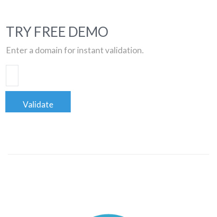
TRY FREE DEMO
Enter a domain for instant validation.
Validate