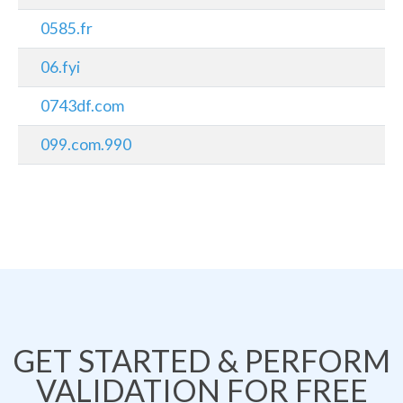
0585.fr
06.fyi
0743df.com
099.com.990
GET STARTED & PERFORM
VALIDATION FOR FREE